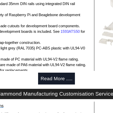
dard 35mm DIN rails using integrated DIN rail
iety of Raspberry Pi and Beaglebone development
ade cutouts for development board components.
l development boards is included. See
1593ATS50
for
p-together construction.
 light grey (RAL 7035) PC-ABS plastic with UL94-V0
e made of PC material with UL94-V2 flame rating.
 are made of PA6 material with UL94-V2 flame rating.
for replacements.
N clips are made of PPO material with UL94-V0
Read More .....
7DINCLIPXT
for replacements.
losures
ammond Manufacturing Customisation Servic
authorised distributors of the 1597KIT Series from
ns
res. We also stock the entire Hammond Manufacturing
itive pricing and with full customisation options on all