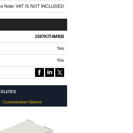
se Note: VAT IS NOT INCLUDED
1597KIT4MBB
Yes
Yes
osures
Customisation Options