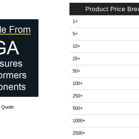
Product Price Br
1+
5+
10+
25+
50+
100+
250+
/ Quote
500+
1000+
2500+