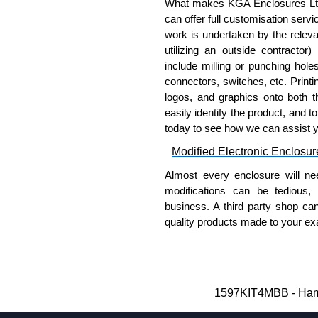
What makes KGA Enclosures Ltd di
applicable products.
can offer full customisation serv
work is undertaken by the releva
Please remember, to always use 
utilizing an outside contractor)
companies sell knock-offs and c
include milling or punching hole
a genuine product.
connectors, switches, etc. Printin
logos, and graphics onto both t
To purchase a product, request 
easily identify the product, and t
please use our contact form to c
today to see how we can assist 
Payment options include Bank Tr
Modified Electronic Enclosur
we do not accept cash and cheq
Almost every enclosure will ne
Share This Product Range
modifications can be tedious,
business. A third party shop ca
quality products made to your exa
Why Use Hammond Manufact
Hammond offers a wide selec
Typically, the minimum order
1597KIT4MBB - Hamm
and services required.