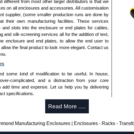
fferent from most other larger distributors is that we
ices on all enclosures and accessories. All customisation
nt supplier, (some smaller production runs are done by
approved distributors like KGA Enclosures Ltd as some
 at their own manufacturing facilities. These services
opies, so using approved suppliers assures you receive
s and slots into the enclosure or end plates for cables,
g and silk-screening services all for the addition of text,
he enclosure and end plates, to allow the end user to
a quote/lead time and for all other general enquires,
o allow the final product to look more elegant. Contact us
ontact us. We aim to respond promptly to all enquires.
you.
ansfer, PayPal and Credit/Debit cards. Unfortunately,
es
ues.
ed some kind of modification to be useful. In house,
 over-complicated, and a distraction from your core
n add time and expense. Let us help you by delivering
ct specifications.
uring?
Read More .....
tion and massive inventory ready to be modified.
 is 25 units. This can vary depending on the product
ond Manufacturing Enclosures | Enclosures - Racks - Transf