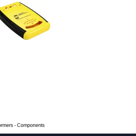
ormers - Components