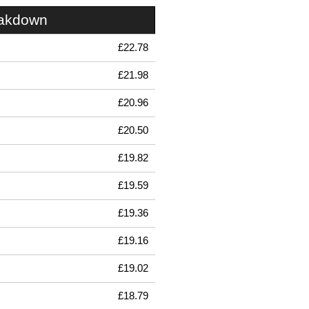
eakdown
£22.78
£21.98
£20.96
£20.50
£19.82
£19.59
£19.36
£19.16
£19.02
£18.79