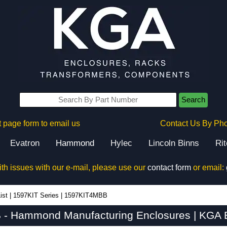
Search
 page form to email us
Contact Us By Ph
Evatron
Hammond
Hylec
Lincoln Binns
Ri
ith issues with our e-mail, please use our
contact form
or email:
ist
|
1597KIT Series
|
1597KIT4MBB
- Hammond Manufacturing Enclosures | KGA E