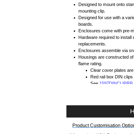
Designed to mount onto stan
mounting clip.
Designed for use with a var
boards.
Enclosures come with pre-m
Hardware required to instal
replacements.
Enclosures assemble via sna
Housings are constructed of
flame rating.
Clear cover plates ar
Red rail box DIN clips
See
1597DINCLIPRB
Standard dark grey DI
flame rating. See
159
Hammond Manufacturing Enc
H
KGA Enclosures Ltd are fully 
Product Customisation Optio
Hammond Manufacturing Enclosu
Enclosures range at great compet