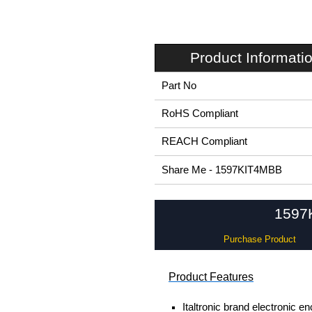
Product Informati
Part No
RoHS Compliant
REACH Compliant
Share Me - 1597KIT4MBB
1597K
Purchase Product
Product Features
Italtronic brand electronic e