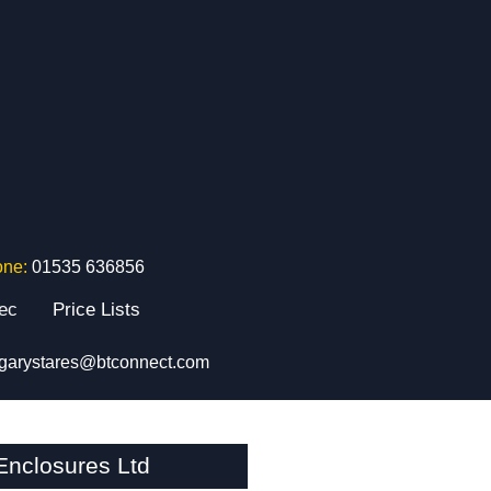
one:
01535 636856
tec
Price Lists
garystares@btconnect.com
nclosures Ltd