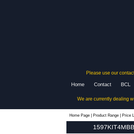
Please use our contact
Home
Contact
BCL
We are currently dealing w
1597KIT4MBB - Hammond Manufacturing Enclosures | KGA Enclosures Ltd
Home Page
|
Product Range
|
Price L
1597KIT4MBB 