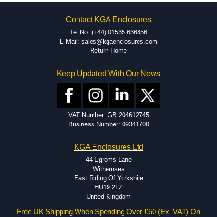
on the product and services required.
Hammond has an experience enclosure modification team and two
Contact KGA Enclosures
dedicated modification facilities located in North America and
Europe. We are knowledgeable, available, and capable.
Tel No: (+44) 01535 636856
Hammond helps eliminate scrap and design errors with approval
E-Mail: sales@kgaenclosures.com
drawings to confirm correct interpretation of your design
Return Home
requirements. Many orders will also include fast delivery of sample
enclosures for inspection. These steps ensure that your assembly
Keep Updated With Our News
fits perfectly before heading to the production stage.
Popular Modification Services Offered
Holes.
VAT Number: GB 204612745
Cutouts.
Business Number: 09341700
Tapping and Countersinking.
Pressed-in hardware (studs, standoffs).
KGA Enclosures Ltd
Silk Screening.
UV Printing.
44 Egroms Lane
Special colours.
Withernsea
Special length extrusions.
East Riding Of Yorkshire
Pre-Installed Accessories.
HU19 2LZ
Available services vary by product.
United Kingdom
Free UK Shipping When Spending Over £50 (Ex. VAT) On