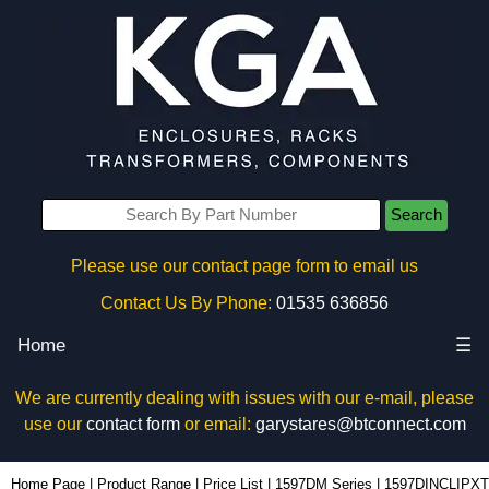
Search
Please use our contact page form to email us
Contact Us By Phone:
01535 636856
Home
☰
We are currently dealing with issues with our e-mail, please
use our
contact form
or email:
garystares@btconnect.com
1597DINCLIPXT - Hammond Manufacturing Enclosures | KGA Enclosures Ltd
Home Page
|
Product Range
|
Price List
|
1597DM Series
|
1597DINCLIPXT