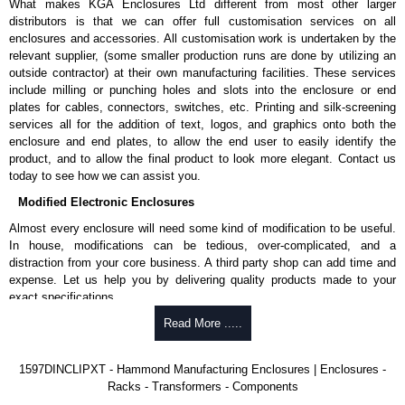
What makes KGA Enclosures Ltd different from most other larger
pricing and with full customisation options on all applicable products.
distributors is that we can offer full customisation services on all
enclosures and accessories. All customisation work is undertaken by the
Please remember, to always use approved distributors like KGA
relevant supplier, (some smaller production runs are done by utilizing an
Enclosures Ltd as some companies sell knock-offs and copies, so using
outside contractor) at their own manufacturing facilities. These services
approved suppliers assures you receive a genuine product.
include milling or punching holes and slots into the enclosure or end
plates for cables, connectors, switches, etc. Printing and silk-screening
To purchase a product, request a quote/lead time and for all other general
services all for the addition of text, logos, and graphics onto both the
enquires, please use our contact form to contact us. We aim to respond
enclosure and end plates, to allow the end user to easily identify the
promptly to all enquires. Payment options include Bank Transfer, PayPal
product, and to allow the final product to look more elegant. Contact us
and Credit/Debit cards. Unfortunately, we do not accept cash and
today to see how we can assist you.
cheques.
Modified Electronic Enclosures
Share This Product Range
Almost every enclosure will need some kind of modification to be useful.
In house, modifications can be tedious, over-complicated, and a
distraction from your core business. A third party shop can add time and
expense. Let us help you by delivering quality products made to your
exact specifications.
Why Use Hammond Manufacturing?
Read More .....
Hammond offers a wide selection and massive inventory ready to
1597DINCLIPXT - Hammond Manufacturing Enclosures | Enclosures -
be modified.
Racks - Transformers - Components
Typically, the minimum order is 25 units. This can vary depending