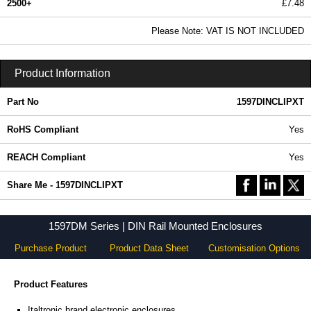
2500+
£7.48
9.06 In Stock
Please Note: VAT IS NOT INCLUDED
1597DINCLIPXT - 1597DM Series | Hammond Manufacturing Enclosures | KGA Enclosures Ltd
Product Information
Part No
1597DINCLIPXT
RoHS Compliant
Yes
REACH Compliant
Yes
Share Me - 1597DINCLIPXT
1597DM Series | DIN Rail Mounted Enclosures
Purchase Product
Product Data Sheet
Customisation Options
Product Features
Italtronic brand electronic enclosures.