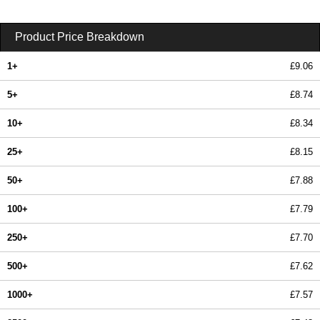
Product Price Breakdown
1+
£9.06
5+
£8.74
10+
£8.34
25+
£8.15
50+
£7.88
100+
£7.79
250+
£7.70
500+
£7.62
1000+
£7.57