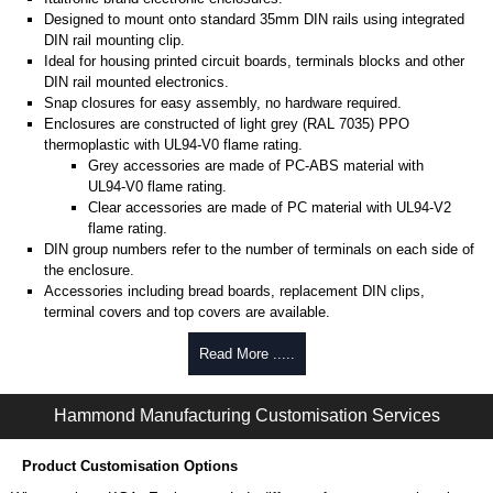
Designed to mount onto standard 35mm DIN rails using integrated
DIN rail mounting clip.
Ideal for housing printed circuit boards, terminals blocks and other
DIN rail mounted electronics.
Snap closures for easy assembly, no hardware required.
Enclosures are constructed of light grey (RAL 7035) PPO
thermoplastic with UL94-V0 flame rating.
Grey accessories are made of PC-ABS material with
UL94-V0 flame rating.
Clear accessories are made of PC material with UL94-V2
flame rating.
DIN group numbers refer to the number of terminals on each side of
the enclosure.
Accessories including bread boards, replacement DIN clips,
terminal covers and top covers are available.
Note: Some accessories are not compatible with all
Read More .....
enclosures in a DIN size group. It is recommended to
check the enclosure drawing to confirm compatibility.
Hammond Manufacturing Customisation Services
Hammond Manufacturing Enclosures
KGA Enclosures Ltd are fully authorised distributors of the 1597DM
Product Customisation Options
Series from Hammond Manufacturing Enclosures. We also stock the
entire Hammond Manufacturing Enclosures range at great competitive