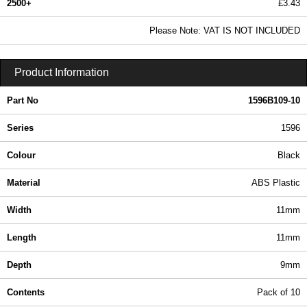
2500+
£3.43
4.16 In Stock
Please Note: VAT IS NOT INCLUDED
1596B109-10 - 1596 Series | Hammond Manufacturing Enclosures | KGA Enclosures Ltd
Product Information
Part No
1596B109-10
Series
1596
Colour
Black
Material
ABS Plastic
Width
11mm
Length
11mm
Depth
9mm
Contents
Pack of 10