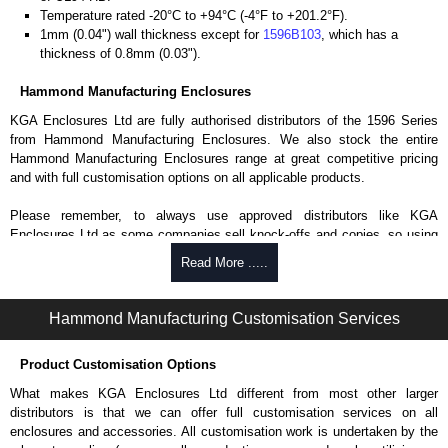
Temperature rated -20°C to +94°C (-4°F to +201.2°F).
1mm (0.04") wall thickness except for
1596B103
, which has a
thickness of 0.8mm (0.03").
Hammond Manufacturing Enclosures
KGA Enclosures Ltd are fully authorised distributors of the 1596 Series
from Hammond Manufacturing Enclosures. We also stock the entire
Hammond Manufacturing Enclosures range at great competitive pricing
and with full customisation options on all applicable products.
Please remember, to always use approved distributors like KGA
Enclosures Ltd as some companies sell knock-offs and copies, so using
approved suppliers assures you receive a genuine product.
Read More .....
To purchase a product, request a quote/lead time and for all other general
enquires, please use our contact form to contact us. We aim to respond
Hammond Manufacturing Customisation Services
promptly to all enquires. Payment options include Bank Transfer, PayPal
and Credit/Debit cards. Unfortunately, we do not accept cash and
Product Customisation Options
cheques.
What makes KGA Enclosures Ltd different from most other larger
Share This Product Range
distributors is that we can offer full customisation services on all
enclosures and accessories. All customisation work is undertaken by the