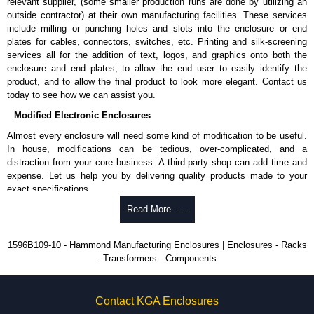
relevant supplier, (some smaller production runs are done by utilizing an
outside contractor) at their own manufacturing facilities. These services
include milling or punching holes and slots into the enclosure or end
plates for cables, connectors, switches, etc. Printing and silk-screening
services all for the addition of text, logos, and graphics onto both the
enclosure and end plates, to allow the end user to easily identify the
product, and to allow the final product to look more elegant. Contact us
today to see how we can assist you.
Modified Electronic Enclosures
Almost every enclosure will need some kind of modification to be useful.
In house, modifications can be tedious, over-complicated, and a
distraction from your core business. A third party shop can add time and
expense. Let us help you by delivering quality products made to your
exact specifications.
Why Use Hammond Manufacturing?
Read More .....
Hammond offers a wide selection and massive inventory ready to
1596B109-10 - Hammond Manufacturing Enclosures | Enclosures - Racks
be modified.
- Transformers - Components
Typically, the minimum order is 25 units. This can vary depending
on the product and services required.
Hammond has an experience enclosure modification team and two
Contact KGA Enclosures
dedicated modification facilities located in North America and