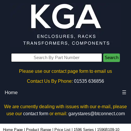
Search
Please use our contact page form to email us
Contact Us By Phone:
01535 636856
Home
☰
We are currently dealing with issues with our e-mail, please
use our
contact form
or email:
garystares@btconnect.com
1596B109-10 - Hammond Manufacturing Enclosures | KGA Enclosures Ltd
Home Page
|
Product Range
|
Price List
|
1596 Series
|
1596B109-10