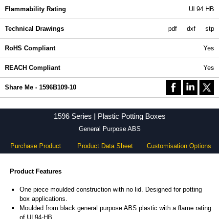
Flammability Rating
UL94 HB
Technical Drawings
pdf
dxf
stp
RoHS Compliant
Yes
REACH Compliant
Yes
Share Me - 1596B109-10
1596 Series | Plastic Potting Boxes
General Purpose ABS
Purchase Product
Product Data Sheet
Customisation Options
Product Features
One piece moulded construction with no lid. Designed for potting
box applications.
Moulded from black general purpose ABS plastic with a flame rating
of UL94-HB.