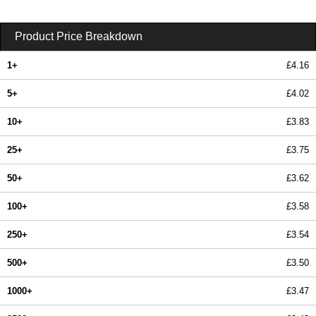
Product Price Breakdown
1+
£4.16
5+
£4.02
10+
£3.83
25+
£3.75
50+
£3.62
100+
£3.58
250+
£3.54
500+
£3.50
1000+
£3.47