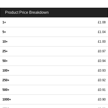
Product Price Breakdown
1+
£1.08
5+
£1.04
10+
£1.00
25+
£0.97
50+
£0.94
100+
£0.93
250+
£0.92
500+
£0.91
1000+
£0.90