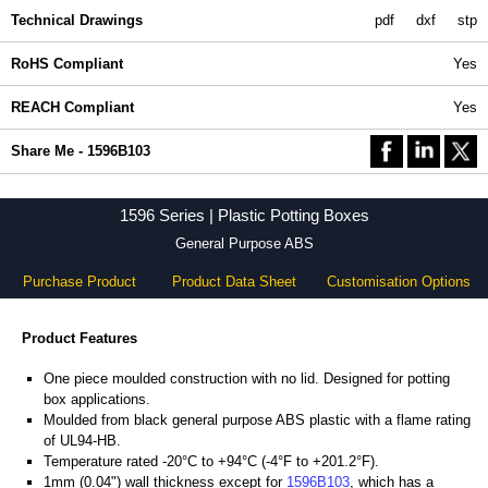
Technical Drawings
pdf
dxf
stp
RoHS Compliant
Yes
REACH Compliant
Yes
Share Me - 1596B103
1596 Series | Plastic Potting Boxes
General Purpose ABS
Purchase Product
Product Data Sheet
Customisation Options
Product Features
One piece moulded construction with no lid. Designed for potting
box applications.
Moulded from black general purpose ABS plastic with a flame rating
of UL94-HB.
Temperature rated -20°C to +94°C (-4°F to +201.2°F).
1mm (0.04") wall thickness except for
1596B103
, which has a