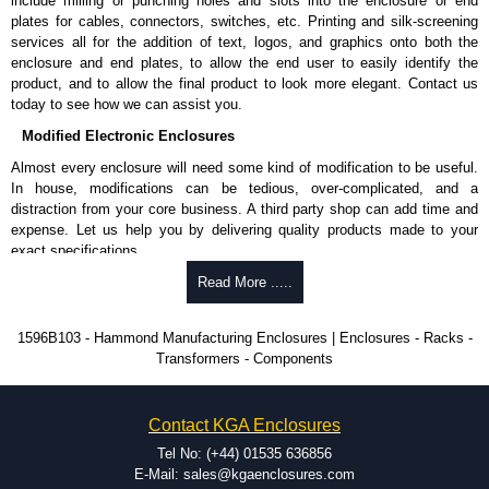
include milling or punching holes and slots into the enclosure or end
plates for cables, connectors, switches, etc. Printing and silk-screening
services all for the addition of text, logos, and graphics onto both the
enclosure and end plates, to allow the end user to easily identify the
product, and to allow the final product to look more elegant. Contact us
today to see how we can assist you.
Modified Electronic Enclosures
Almost every enclosure will need some kind of modification to be useful.
In house, modifications can be tedious, over-complicated, and a
distraction from your core business. A third party shop can add time and
expense. Let us help you by delivering quality products made to your
exact specifications.
Why Use Hammond Manufacturing?
Read More .....
Hammond offers a wide selection and massive inventory ready to
1596B103 - Hammond Manufacturing Enclosures | Enclosures - Racks -
be modified.
Transformers - Components
Typically, the minimum order is 25 units. This can vary depending
on the product and services required.
Hammond has an experience enclosure modification team and two
Contact KGA Enclosures
dedicated modification facilities located in North America and
Europe. We are knowledgeable, available, and capable.
Tel No: (+44) 01535 636856
Hammond helps eliminate scrap and design errors with approval
E-Mail: sales@kgaenclosures.com
drawings to confirm correct interpretation of your design