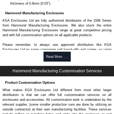
thickness of 0.8mm (0.03").
Hammond Manufacturing Enclosures
KGA Enclosures Ltd are fully authorised distributors of the 1596 Series
from Hammond Manufacturing Enclosures. We also stock the entire
Hammond Manufacturing Enclosures range at great competitive pricing
and with full customisation options on all applicable products.
Please remember, to always use approved distributors like KGA
Enclosures Ltd as some companies sell knock-offs and copies, so using
approved suppliers assures you receive a genuine product.
Read More .....
To purchase a product, request a quote/lead time and for all other general
enquires, please use our contact form to contact us. We aim to respond
Hammond Manufacturing Customisation Services
promptly to all enquires. Payment options include Bank Transfer, PayPal
and Credit/Debit cards. Unfortunately, we do not accept cash and
Product Customisation Options
cheques.
What makes KGA Enclosures Ltd different from most other larger
Share This Product Range
distributors is that we can offer full customisation services on all
enclosures and accessories. All customisation work is undertaken by the
relevant supplier, (some smaller production runs are done by utilizing an
outside contractor) at their own manufacturing facilities. These services