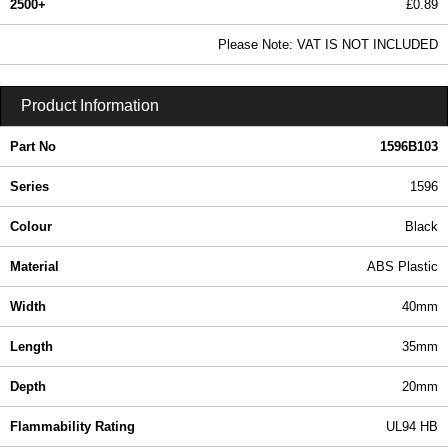
2500+
£0.89
1.08 In Stock
Please Note: VAT IS NOT INCLUDED
1596B103 - 1596 Series | Hammond Manufacturing Enclosures | KGA Enclosures Ltd
Product Information
Part No
1596B103
Series
1596
Colour
Black
Material
ABS Plastic
Width
40mm
Length
35mm
Depth
20mm
Flammability Rating
UL94 HB