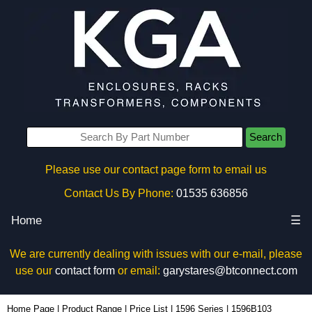
Search
Please use our contact page form to email us
Contact Us By Phone:
01535 636856
Home
☰
We are currently dealing with issues with our e-mail, please
use our
contact form
or email:
garystares@btconnect.com
1596B103 - Hammond Manufacturing Enclosures | KGA Enclosures Ltd
Home Page
|
Product Range
|
Price List
|
1596 Series
|
1596B103