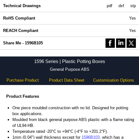
Technical Drawings
pdf
dxf
stp
RoHS Compliant
Yes
REACH Compliant
Yes
Share Me - 1596B105
1596 Series | Plastic Potting Boxes
General Purpose ABS
Purchase Product
Product Data Sheet
Customisation Options
Product Features
One piece moulded construction with no lid. Designed for potting
box applications.
Moulded from black general purpose ABS plastic with a flame rating
of UL94-HB.
Temperature rated -20°C to +94°C (-4°F to +201.2°F).
1mm (0.04") wall thickness except for
1596B103
, which has a