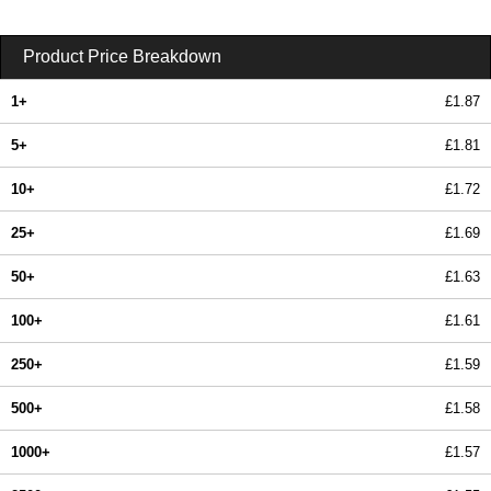
Product Price Breakdown
1+
£1.87
5+
£1.81
10+
£1.72
25+
£1.69
50+
£1.63
100+
£1.61
250+
£1.59
500+
£1.58
1000+
£1.57