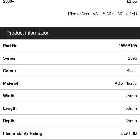
2500+
£1.55
1.87 In Stock
Please Note: VAT IS NOT INCLUDED
1596B105 - 1596 Series | Hammond Manufacturing Enclosures | KGA Enclosures Ltd
Product Information
Part No
1596B105
Series
1596
Colour
Black
Material
ABS Plastic
Width
75mm
Length
50mm
Depth
35mm
Flammability Rating
UL94 HB