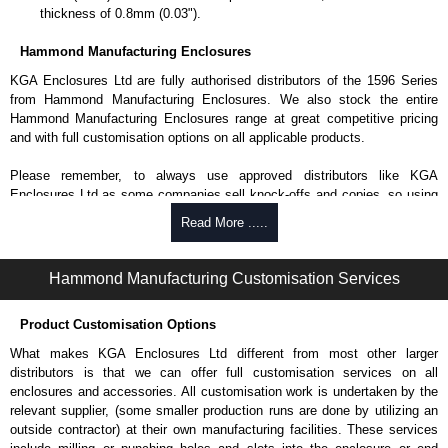
thickness of 0.8mm (0.03").
Hammond Manufacturing Enclosures
KGA Enclosures Ltd are fully authorised distributors of the 1596 Series
from Hammond Manufacturing Enclosures. We also stock the entire
Hammond Manufacturing Enclosures range at great competitive pricing
and with full customisation options on all applicable products.
Please remember, to always use approved distributors like KGA
Enclosures Ltd as some companies sell knock-offs and copies, so using
approved suppliers assures you receive a genuine product.
Read More .....
To purchase a product, request a quote/lead time and for all other general
enquires, please use our contact form to contact us. We aim to respond
Hammond Manufacturing Customisation Services
promptly to all enquires. Payment options include Bank Transfer, PayPal
and Credit/Debit cards. Unfortunately, we do not accept cash and
Product Customisation Options
cheques.
What makes KGA Enclosures Ltd different from most other larger
Share This Product Range
distributors is that we can offer full customisation services on all
enclosures and accessories. All customisation work is undertaken by the
relevant supplier, (some smaller production runs are done by utilizing an
outside contractor) at their own manufacturing facilities. These services