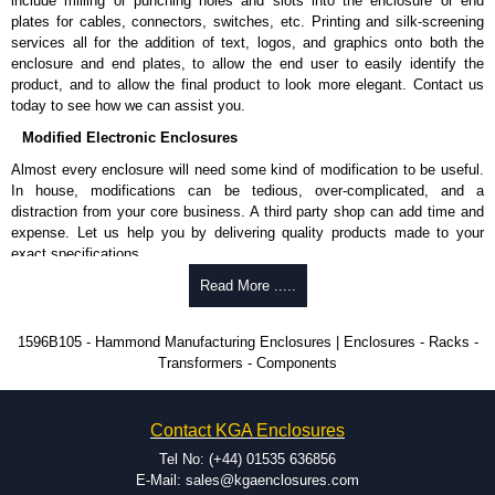
include milling or punching holes and slots into the enclosure or end
plates for cables, connectors, switches, etc. Printing and silk-screening
services all for the addition of text, logos, and graphics onto both the
enclosure and end plates, to allow the end user to easily identify the
product, and to allow the final product to look more elegant. Contact us
today to see how we can assist you.
Modified Electronic Enclosures
Almost every enclosure will need some kind of modification to be useful.
In house, modifications can be tedious, over-complicated, and a
distraction from your core business. A third party shop can add time and
expense. Let us help you by delivering quality products made to your
exact specifications.
Why Use Hammond Manufacturing?
Read More .....
Hammond offers a wide selection and massive inventory ready to
1596B105 - Hammond Manufacturing Enclosures | Enclosures - Racks -
be modified.
Transformers - Components
Typically, the minimum order is 25 units. This can vary depending
on the product and services required.
Hammond has an experience enclosure modification team and two
Contact KGA Enclosures
dedicated modification facilities located in North America and
Europe. We are knowledgeable, available, and capable.
Tel No: (+44) 01535 636856
Hammond helps eliminate scrap and design errors with approval
E-Mail: sales@kgaenclosures.com
drawings to confirm correct interpretation of your design