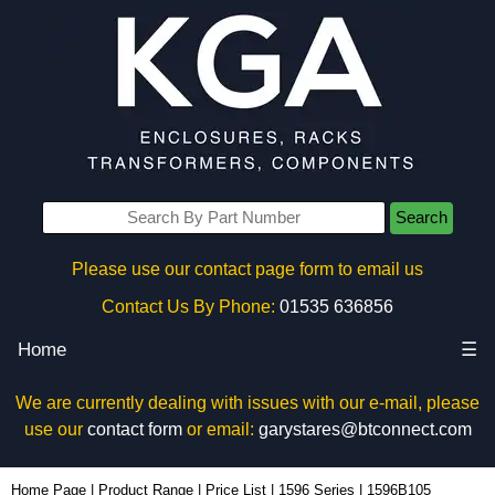
Search
Please use our contact page form to email us
Contact Us By Phone:
01535 636856
Home
☰
We are currently dealing with issues with our e-mail, please
use our
contact form
or email:
garystares@btconnect.com
1596B105 - Hammond Manufacturing Enclosures | KGA Enclosures Ltd
Home Page
|
Product Range
|
Price List
|
1596 Series
|
1596B105