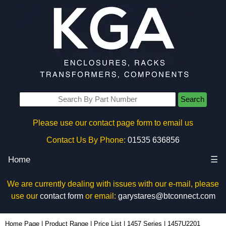
Search
Please use our contact page form to email us
Contact Us By Phone:
01535 636856
Home
☰
We are currently dealing with issues with our e-mail, please
use our
contact form
or email:
garystares@btconnect.com
1457U2201 - Hammond Manufacturing Enclosures | KGA Enclosures Ltd
Home Page
|
Product Range
|
Price List
|
1457 Series
|
1457U2201