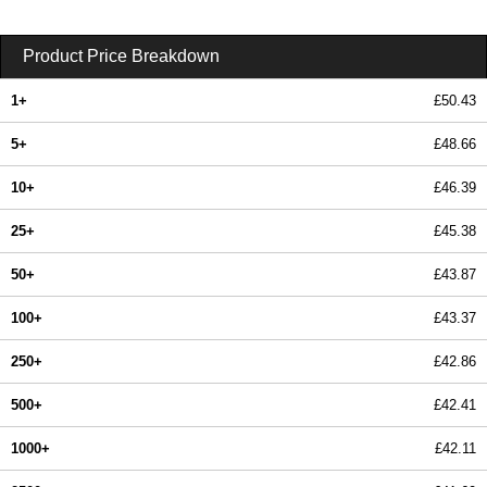
Product Price Breakdown
1+
£50.43
5+
£48.66
10+
£46.39
25+
£45.38
50+
£43.87
100+
£43.37
250+
£42.86
500+
£42.41
1000+
£42.11