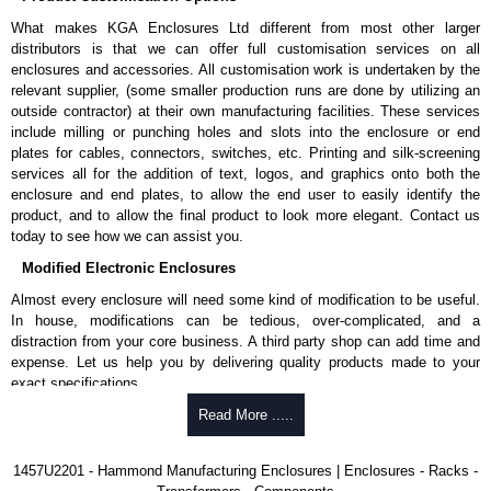
rubber feet.
What makes KGA Enclosures Ltd different from most other larger
Thread forming screws provided are black zinc-plated for corrosion
distributors is that we can offer full customisation services on all
protection to ASTM B633-13:
enclosures and accessories. All customisation work is undertaken by the
To type II rating (96 hour salt spray test).
relevant supplier, (some smaller production runs are done by utilizing an
SC3 severe rating (12 micron thickness coating).
outside contractor) at their own manufacturing facilities. These services
Replacement assembly screws can be purchased in packs of 100
include milling or punching holes and slots into the enclosure or end
screws under part number
1457MS100
.
plates for cables, connectors, switches, etc. Printing and silk-screening
Note: Recommended screw torque is 5 lbf/in.
services all for the addition of text, logos, and graphics onto both the
enclosure and end plates, to allow the end user to easily identify the
Hammond Manufacturing Enclosures
product, and to allow the final product to look more elegant. Contact us
KGA Enclosures Ltd are fully authorised distributors of the 1457 Series
today to see how we can assist you.
from Hammond Manufacturing Enclosures. We also stock the entire
Modified Electronic Enclosures
Hammond Manufacturing Enclosures range at great competitive pricing
and with full customisation options on all applicable products.
Almost every enclosure will need some kind of modification to be useful.
In house, modifications can be tedious, over-complicated, and a
Please remember, to always use approved distributors like KGA
distraction from your core business. A third party shop can add time and
Enclosures Ltd as some companies sell knock-offs and copies, so using
expense. Let us help you by delivering quality products made to your
approved suppliers assures you receive a genuine product.
exact specifications.
To purchase a product, request a quote/lead time and for all other general
Why Use Hammond Manufacturing?
Read More .....
enquires, please use our contact form to contact us. We aim to respond
promptly to all enquires. Payment options include Bank Transfer, PayPal
Hammond offers a wide selection and massive inventory ready to
1457U2201 - Hammond Manufacturing Enclosures | Enclosures - Racks -
and Credit/Debit cards. Unfortunately, we do not accept cash and
be modified.