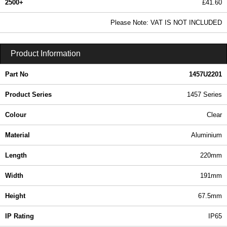
2500+
£41.60
50.43 In Stock
Please Note: VAT IS NOT INCLUDED
1457U2201 - 1457 Series | Hammond Manufacturing Enclosures | KGA Enclosures Ltd
Product Information
Part No
1457U2201
Product Series
1457 Series
Colour
Clear
Material
Aluminium
Length
220mm
Width
191mm
Height
67.5mm
IP Rating
IP65