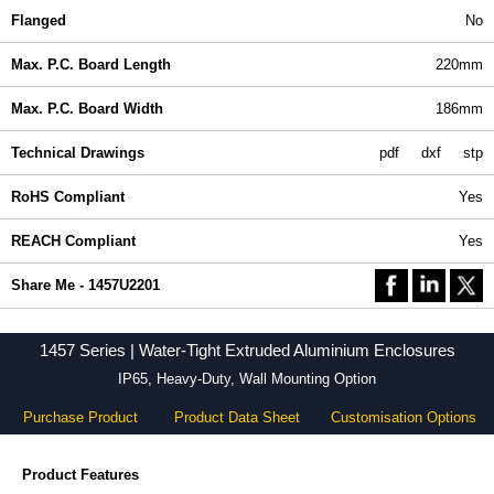
Flanged
No
Max. P.C. Board Length
220mm
Max. P.C. Board Width
186mm
Technical Drawings
pdf
dxf
stp
RoHS Compliant
Yes
REACH Compliant
Yes
Share Me - 1457U2201
1457 Series | Water-Tight Extruded Aluminium Enclosures
IP65, Heavy-Duty, Wall Mounting Option
Purchase Product
Product Data Sheet
Customisation Options
Product Features