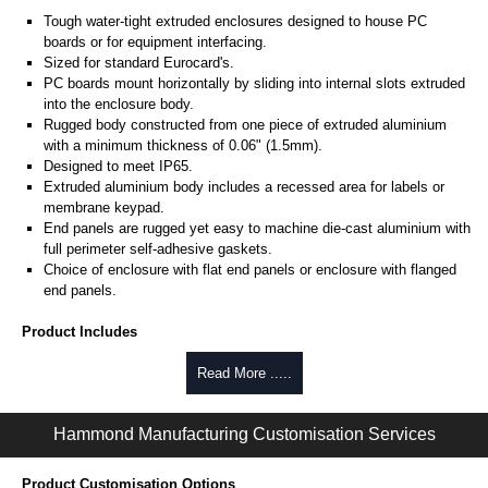
Tough water-tight extruded enclosures designed to house PC
boards or for equipment interfacing.
Sized for standard Eurocard's.
PC boards mount horizontally by sliding into internal slots extruded
into the enclosure body.
Rugged body constructed from one piece of extruded aluminium
with a minimum thickness of 0.06" (1.5mm).
Designed to meet IP65.
Extruded aluminium body includes a recessed area for labels or
membrane keypad.
End panels are rugged yet easy to machine die-cast aluminium with
full perimeter self-adhesive gaskets.
Choice of enclosure with flat end panels or enclosure with flanged
end panels.
Product Includes
Two die-cast aluminium end panels painted in a durable, black satin
Read More .....
powder paint.
Extruded aluminium body in a choice of clear anodised or black
Hammond Manufacturing Customisation Services
powder coat finish.
Two closed-cell polyethylene foam end plate gaskets.
Stainless steel assembly hardware with rubber o-ring and adhesive
Product Customisation Options