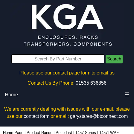
Search
Please use our contact page form to email us
Contact Us By Phone:
01535 636856
Home
☰
We are currently dealing with issues with our e-mail, please
use our
contact form
or email:
garystares@btconnect.com
1457TWPF - Hammond Manufacturing Enclosures | KGA Enclosures Ltd
Home Page
|
Product Range
|
Price List
|
1457 Series
|
1457TWPF