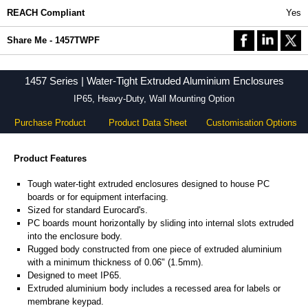
REACH Compliant
Yes
Share Me - 1457TWPF
1457 Series | Water-Tight Extruded Aluminium Enclosures
IP65, Heavy-Duty, Wall Mounting Option
Purchase Product
Product Data Sheet
Customisation Options
Product Features
Tough water-tight extruded enclosures designed to house PC
boards or for equipment interfacing.
Sized for standard Eurocard's.
PC boards mount horizontally by sliding into internal slots extruded
into the enclosure body.
Rugged body constructed from one piece of extruded aluminium
with a minimum thickness of 0.06" (1.5mm).
Designed to meet IP65.
Extruded aluminium body includes a recessed area for labels or
membrane keypad.