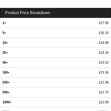
Product Price Breakdown
1+
£27.05
5+
£26.10
10+
£24.88
25+
£24.34
50+
£23.53
100+
£23.26
250+
£22.99
500+
£22.75
1000+
£22.58