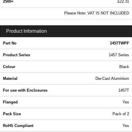
2500+
£22.31
27.05 In Stock
Please Note: VAT IS NOT INCLUDED
1457TWPF - 1457 Series | Hammond Manufacturing Enclosures | KGA Enclosures Ltd
Product Information
Part No
1457TWPF
Product Series
1457 Series
Colour
Black
Material
Die-Cast Aluminium
For use with Enclosures
1457T
Flanged
Yes
Pack Size
Pack of 2
RoHS Compliant
Yes