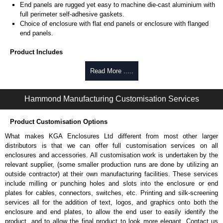
End panels are rugged yet easy to machine die-cast aluminium with
full perimeter self-adhesive gaskets.
Choice of enclosure with flat end panels or enclosure with flanged
end panels.
Product Includes
Two die-cast aluminium end panels painted in a durable, black satin
Read More .....
powder paint.
Extruded aluminium body in a choice of clear anodised or black
Hammond Manufacturing Customisation Services
powder coat finish.
Two closed-cell polyethylene foam end plate gaskets.
Stainless steel assembly hardware with rubber o-ring and adhesive
Product Customisation Options
rubber feet.
What makes KGA Enclosures Ltd different from most other larger
Thread forming screws provided are black zinc-plated for corrosion
distributors is that we can offer full customisation services on all
protection to ASTM B633-13:
enclosures and accessories. All customisation work is undertaken by the
To type II rating (96 hour salt spray test).
relevant supplier, (some smaller production runs are done by utilizing an
SC3 severe rating (12 micron thickness coating).
outside contractor) at their own manufacturing facilities. These services
Replacement assembly screws can be purchased in packs of 100
include milling or punching holes and slots into the enclosure or end
screws under part number
1457MS100
.
plates for cables, connectors, switches, etc. Printing and silk-screening
Note: Recommended screw torque is 5 lbf/in.
services all for the addition of text, logos, and graphics onto both the
enclosure and end plates, to allow the end user to easily identify the
Hammond Manufacturing Enclosures
product, and to allow the final product to look more elegant. Contact us