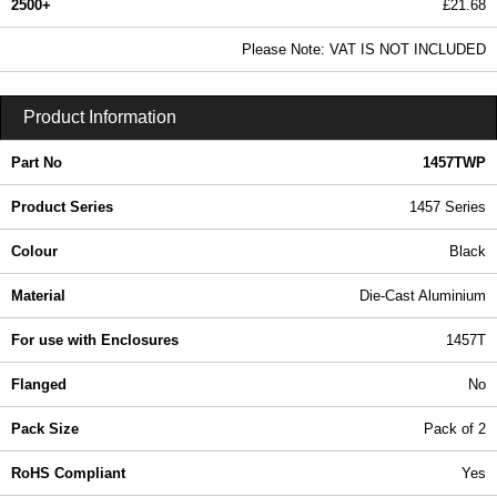
2500+
£21.68
26.28 In Stock
Please Note: VAT IS NOT INCLUDED
1457TWP - 1457 Series | Hammond Manufacturing Enclosures | KGA Enclosures Ltd
Product Information
Part No
1457TWP
Product Series
1457 Series
Colour
Black
Material
Die-Cast Aluminium
For use with Enclosures
1457T
Flanged
No
Pack Size
Pack of 2
RoHS Compliant
Yes