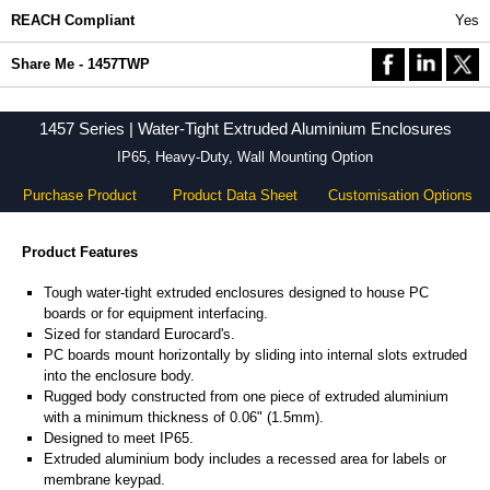
REACH Compliant
Yes
Share Me - 1457TWP
1457 Series | Water-Tight Extruded Aluminium Enclosures
IP65, Heavy-Duty, Wall Mounting Option
Purchase Product
Product Data Sheet
Customisation Options
Product Features
Tough water-tight extruded enclosures designed to house PC
boards or for equipment interfacing.
Sized for standard Eurocard's.
PC boards mount horizontally by sliding into internal slots extruded
into the enclosure body.
Rugged body constructed from one piece of extruded aluminium
with a minimum thickness of 0.06" (1.5mm).
Designed to meet IP65.
Extruded aluminium body includes a recessed area for labels or
membrane keypad.