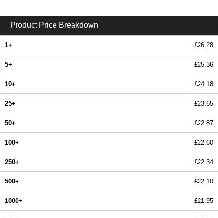
Product Price Breakdown
1+
£26.28
5+
£25.36
10+
£24.18
25+
£23.65
50+
£22.87
100+
£22.60
250+
£22.34
500+
£22.10
1000+
£21.95