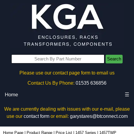
Search
Please use our contact page form to email us
Contact Us By Phone:
01535 636856
Home
☰
We are currently dealing with issues with our e-mail, please
use our
contact form
or email:
garystares@btconnect.com
1457TWP - Hammond Manufacturing Enclosures | KGA Enclosures Ltd
Home Page
|
Product Range
|
Price List
|
1457 Series
|
1457TWP