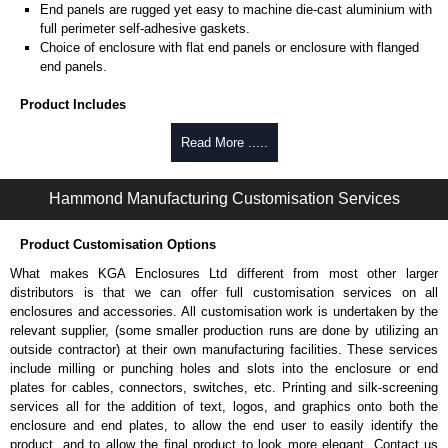
End panels are rugged yet easy to machine die-cast aluminium with
full perimeter self-adhesive gaskets.
Choice of enclosure with flat end panels or enclosure with flanged
end panels.
Product Includes
Two die-cast aluminium end panels painted in a durable, black satin
Read More .....
powder paint.
Extruded aluminium body in a choice of clear anodised or black
Hammond Manufacturing Customisation Services
powder coat finish.
Two closed-cell polyethylene foam end plate gaskets.
Stainless steel assembly hardware with rubber o-ring and adhesive
Product Customisation Options
rubber feet.
What makes KGA Enclosures Ltd different from most other larger
Thread forming screws provided are black zinc-plated for corrosion
distributors is that we can offer full customisation services on all
protection to ASTM B633-13:
enclosures and accessories. All customisation work is undertaken by the
To type II rating (96 hour salt spray test).
relevant supplier, (some smaller production runs are done by utilizing an
SC3 severe rating (12 micron thickness coating).
outside contractor) at their own manufacturing facilities. These services
Replacement assembly screws can be purchased in packs of 100
include milling or punching holes and slots into the enclosure or end
screws under part number
1457MS100
.
plates for cables, connectors, switches, etc. Printing and silk-screening
Note: Recommended screw torque is 5 lbf/in.
services all for the addition of text, logos, and graphics onto both the
enclosure and end plates, to allow the end user to easily identify the
Hammond Manufacturing Enclosures
product, and to allow the final product to look more elegant. Contact us