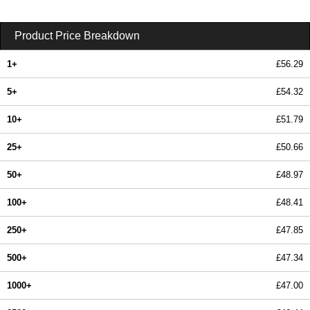
Product Price Breakdown
1+
£56.29
5+
£54.32
10+
£51.79
25+
£50.66
50+
£48.97
100+
£48.41
250+
£47.85
500+
£47.34
1000+
£47.00