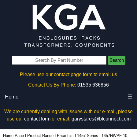
Search
Please use our contact page form to email us
Contact Us By Phone:
01535 636856
Home
☰
We are currently dealing with issues with our e-mail, please
use our
contact form
or email:
garystares@btconnect.com
1457NWPF-10 - Hammond Manufacturing Enclosures | KGA Enclosures Ltd
Home Page
|
Product Range
|
Price List
|
1457 Series
|
1457NWPF-10