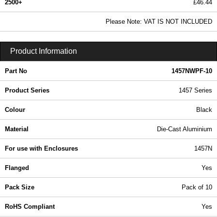
2500+
£46.44
56.29 In Stock
Please Note: VAT IS NOT INCLUDED
1457NWPF-10 - 1457 Series | Hammond Manufacturing Enclosures | KGA Enclosures Ltd
Product Information
Part No
1457NWPF-10
Product Series
1457 Series
Colour
Black
Material
Die-Cast Aluminium
For use with Enclosures
1457N
Flanged
Yes
Pack Size
Pack of 10
RoHS Compliant
Yes