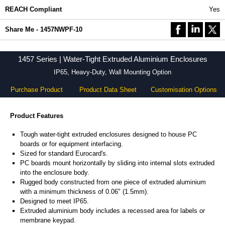
REACH Compliant
Yes
Share Me - 1457NWPF-10
1457 Series | Water-Tight Extruded Aluminium Enclosures
IP65, Heavy-Duty, Wall Mounting Option
Purchase Product
Product Data Sheet
Customisation Options
Product Features
Tough water-tight extruded enclosures designed to house PC
boards or for equipment interfacing.
Sized for standard Eurocard's.
PC boards mount horizontally by sliding into internal slots extruded
into the enclosure body.
Rugged body constructed from one piece of extruded aluminium
with a minimum thickness of 0.06" (1.5mm).
Designed to meet IP65.
Extruded aluminium body includes a recessed area for labels or
membrane keypad.