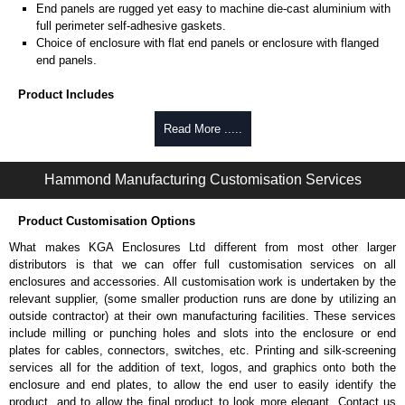
End panels are rugged yet easy to machine die-cast aluminium with
full perimeter self-adhesive gaskets.
Choice of enclosure with flat end panels or enclosure with flanged
end panels.
Product Includes
Two die-cast aluminium end panels painted in a durable, black satin
Read More .....
powder paint.
Extruded aluminium body in a choice of clear anodised or black
Hammond Manufacturing Customisation Services
powder coat finish.
Two closed-cell polyethylene foam end plate gaskets.
Stainless steel assembly hardware with rubber o-ring and adhesive
Product Customisation Options
rubber feet.
What makes KGA Enclosures Ltd different from most other larger
Thread forming screws provided are black zinc-plated for corrosion
distributors is that we can offer full customisation services on all
protection to ASTM B633-13:
enclosures and accessories. All customisation work is undertaken by the
To type II rating (96 hour salt spray test).
relevant supplier, (some smaller production runs are done by utilizing an
SC3 severe rating (12 micron thickness coating).
outside contractor) at their own manufacturing facilities. These services
Replacement assembly screws can be purchased in packs of 100
include milling or punching holes and slots into the enclosure or end
screws under part number
1457MS100
.
plates for cables, connectors, switches, etc. Printing and silk-screening
Note: Recommended screw torque is 5 lbf/in.
services all for the addition of text, logos, and graphics onto both the
enclosure and end plates, to allow the end user to easily identify the
Hammond Manufacturing Enclosures
product, and to allow the final product to look more elegant. Contact us