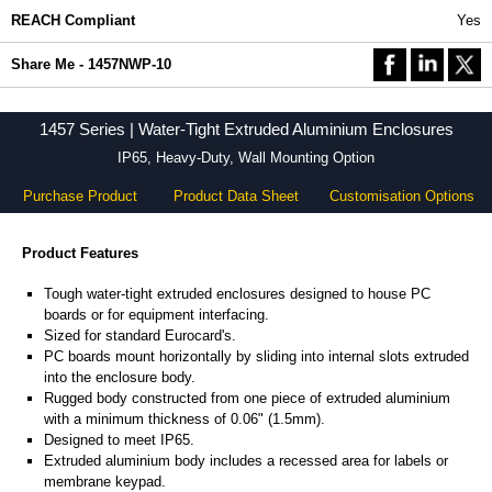
REACH Compliant
Yes
Share Me - 1457NWP-10
1457 Series | Water-Tight Extruded Aluminium Enclosures
IP65, Heavy-Duty, Wall Mounting Option
Purchase Product
Product Data Sheet
Customisation Options
Product Features
Tough water-tight extruded enclosures designed to house PC
boards or for equipment interfacing.
Sized for standard Eurocard's.
PC boards mount horizontally by sliding into internal slots extruded
into the enclosure body.
Rugged body constructed from one piece of extruded aluminium
with a minimum thickness of 0.06" (1.5mm).
Designed to meet IP65.
Extruded aluminium body includes a recessed area for labels or
membrane keypad.