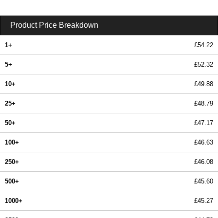
Product Price Breakdown
1+
£54.22
5+
£52.32
10+
£49.88
25+
£48.79
50+
£47.17
100+
£46.63
250+
£46.08
500+
£45.60
1000+
£45.27