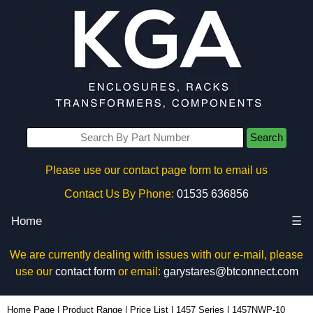
Search
Please use our contact page form to email us
Contact Us By Phone:
01535 636856
Home
☰
We are currently dealing with issues with our e-mail, please
use our
contact form
or email:
garystares@btconnect.com
1457NWP-10 - Hammond Manufacturing Enclosures | KGA Enclosures Ltd
Home Page
|
Product Range
|
Price List
|
1457 Series
|
1457NWP-10