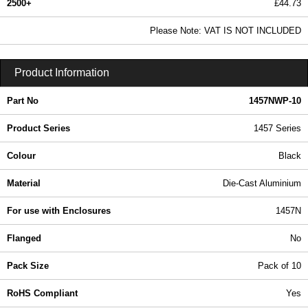
2500+
£44.73
54.22 In Stock
Please Note: VAT IS NOT INCLUDED
1457NWP-10 - 1457 Series | Hammond Manufacturing Enclosures | KGA Enclosures Ltd
Product Information
Part No
1457NWP-10
Product Series
1457 Series
Colour
Black
Material
Die-Cast Aluminium
For use with Enclosures
1457N
Flanged
No
Pack Size
Pack of 10
RoHS Compliant
Yes