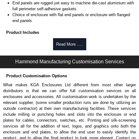
End panels are rugged yet easy to machine die-cast aluminium with
full perimeter self-adhesive gaskets.
Choice of enclosure with flat end panels or enclosure with flanged
end panels.
Product Includes
Two die-cast aluminium end panels painted in a durable, black satin
Read More .....
powder paint.
Extruded aluminium body in a choice of clear anodised or black
Hammond Manufacturing Customisation Services
powder coat finish.
Two closed-cell polyethylene foam end plate gaskets.
Stainless steel assembly hardware with rubber o-ring and adhesive
Product Customisation Options
rubber feet.
What makes KGA Enclosures Ltd different from most other larger
Thread forming screws provided are black zinc-plated for corrosion
distributors is that we can offer full customisation services on all
protection to ASTM B633-13:
enclosures and accessories. All customisation work is undertaken by the
To type II rating (96 hour salt spray test).
relevant supplier, (some smaller production runs are done by utilizing an
SC3 severe rating (12 micron thickness coating).
outside contractor) at their own manufacturing facilities. These services
Replacement assembly screws can be purchased in packs of 100
include milling or punching holes and slots into the enclosure or end
screws under part number
1457MS100
.
plates for cables, connectors, switches, etc. Printing and silk-screening
Note: Recommended screw torque is 5 lbf/in.
services all for the addition of text, logos, and graphics onto both the
enclosure and end plates, to allow the end user to easily identify the
Hammond Manufacturing Enclosures
product, and to allow the final product to look more elegant. Contact us