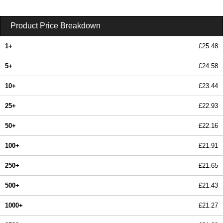
Product Price Breakdown
1+
£25.48
5+
£24.58
10+
£23.44
25+
£22.93
50+
£22.16
100+
£21.91
250+
£21.65
500+
£21.43
1000+
£21.27