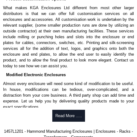
rubber feet.
What makes KGA Enclosures Ltd different from most other larger
Thread forming screws provided are black zinc-plated for corrosion
distributors is that we can offer full customisation services on all
protection to ASTM B633-13:
enclosures and accessories. All customisation work is undertaken by the
To type II rating (96 hour salt spray test).
relevant supplier, (some smaller production runs are done by utilizing an
SC3 severe rating (12 micron thickness coating).
outside contractor) at their own manufacturing facilities. These services
Replacement assembly screws can be purchased in packs of 100
include milling or punching holes and slots into the enclosure or end
screws under part number
1457MS100
.
plates for cables, connectors, switches, etc. Printing and silk-screening
Note: Recommended screw torque is 5 lbf/in.
services all for the addition of text, logos, and graphics onto both the
enclosure and end plates, to allow the end user to easily identify the
Hammond Manufacturing Enclosures
product, and to allow the final product to look more elegant. Contact us
KGA Enclosures Ltd are fully authorised distributors of the 1457 Series
today to see how we can assist you.
from Hammond Manufacturing Enclosures. We also stock the entire
Modified Electronic Enclosures
Hammond Manufacturing Enclosures range at great competitive pricing
and with full customisation options on all applicable products.
Almost every enclosure will need some kind of modification to be useful.
In house, modifications can be tedious, over-complicated, and a
Please remember, to always use approved distributors like KGA
distraction from your core business. A third party shop can add time and
Enclosures Ltd as some companies sell knock-offs and copies, so using
expense. Let us help you by delivering quality products made to your
approved suppliers assures you receive a genuine product.
exact specifications.
To purchase a product, request a quote/lead time and for all other general
Why Use Hammond Manufacturing?
Read More .....
enquires, please use our contact form to contact us. We aim to respond
promptly to all enquires. Payment options include Bank Transfer, PayPal
Hammond offers a wide selection and massive inventory ready to
1457L1201 - Hammond Manufacturing Enclosures | Enclosures - Racks -
and Credit/Debit cards. Unfortunately, we do not accept cash and
be modified.