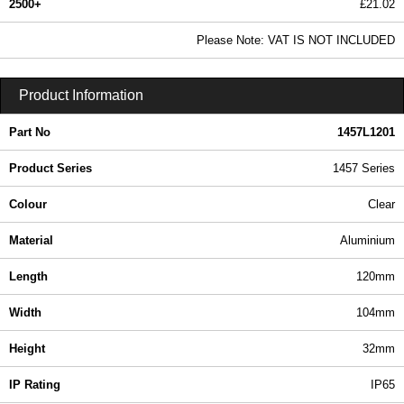
2500+
£21.02
25.48 In Stock
Please Note: VAT IS NOT INCLUDED
1457L1201 - 1457 Series | Hammond Manufacturing Enclosures | KGA Enclosures Ltd
Product Information
Part No
1457L1201
Product Series
1457 Series
Colour
Clear
Material
Aluminium
Length
120mm
Width
104mm
Height
32mm
IP Rating
IP65