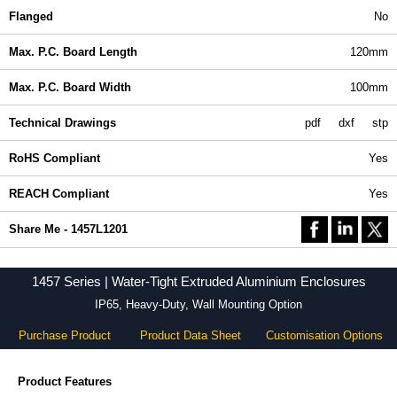
Flanged
No
Max. P.C. Board Length
120mm
Max. P.C. Board Width
100mm
Technical Drawings
pdf
dxf
stp
RoHS Compliant
Yes
REACH Compliant
Yes
Share Me - 1457L1201
1457 Series | Water-Tight Extruded Aluminium Enclosures
IP65, Heavy-Duty, Wall Mounting Option
Purchase Product
Product Data Sheet
Customisation Options
Product Features