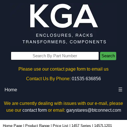
Search
Please use our contact page form to email us
Contact Us By Phone:
01535 636856
Home
☰
We are currently dealing with issues with our e-mail, please
use our
contact form
or email:
garystares@btconnect.com
1457L1201 - Hammond Manufacturing Enclosures | KGA Enclosures Ltd
Home Page
|
Product Range
|
Price List
|
1457 Series
|
1457L1201