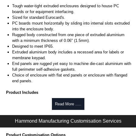
Tough water-tight extruded enclosures designed to house PC
boards or for equipment interfacing.
Sized for standard Eurocard's.
PC boards mount horizontally by sliding into internal slots extruded
into the enclosure body.
Rugged body constructed from one piece of extruded aluminium
with a minimum thickness of 0.06" (1.5mm).
Designed to meet IP65.
Extruded aluminium body includes a recessed area for labels or
membrane keypad.
End panels are rugged yet easy to machine die-cast aluminium with
full perimeter self-adhesive gaskets.
Choice of enclosure with flat end panels or enclosure with flanged
end panels.
Product Includes
Two die-cast aluminium end panels painted in a durable, black satin
Read More .....
powder paint.
Extruded aluminium body in a choice of clear anodised or black
Hammond Manufacturing Customisation Services
powder coat finish.
Two closed-cell polyethylene foam end plate gaskets.
Stainless steel assembly hardware with rubber o-ring and adhesive
Product Customisation Options