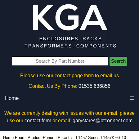
Search
Please use our contact page form to email us
Contact Us By Phone:
01535 636856
Home
☰
We are currently dealing with issues with our e-mail, please
use our
contact form
or email:
garystares@btconnect.com
1457KEG-10 - Hammond Manufacturing Enclosures | KGA Enclosures Ltd
Home Page
|
Product Range
|
Price List
|
1457 Series
|
1457KEG-10