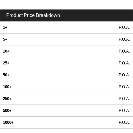
Product Price Breakdown
1+
P.O.A.
5+
P.O.A.
10+
P.O.A.
25+
P.O.A.
50+
P.O.A.
100+
P.O.A.
250+
P.O.A.
500+
P.O.A.
1000+
P.O.A.