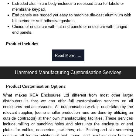
Extruded aluminium body includes a recessed area for labels or
membrane keypad.
End panels are rugged yet easy to machine die-cast aluminium with
full perimeter self-adhesive gaskets.
Choice of enclosure with flat end panels or enclosure with flanged
end panels.
Product Includes
Two die-cast aluminium end panels painted in a durable, black satin
Read More .....
powder paint.
Extruded aluminium body in a choice of clear anodised or black
Hammond Manufacturing Customisation Services
powder coat finish.
Two closed-cell polyethylene foam end plate gaskets.
Stainless steel assembly hardware with rubber o-ring and adhesive
Product Customisation Options
rubber feet.
What makes KGA Enclosures Ltd different from most other larger
Thread forming screws provided are black zinc-plated for corrosion
distributors is that we can offer full customisation services on all
protection to ASTM B633-13:
enclosures and accessories. All customisation work is undertaken by the
To type II rating (96 hour salt spray test).
relevant supplier, (some smaller production runs are done by utilizing an
SC3 severe rating (12 micron thickness coating).
outside contractor) at their own manufacturing facilities. These services
Replacement assembly screws can be purchased in packs of 100
include milling or punching holes and slots into the enclosure or end
screws under part number
1457MS100
.
plates for cables, connectors, switches, etc. Printing and silk-screening
Note: Recommended screw torque is 5 lbf/in.
services all for the addition of text, logos, and graphics onto both the