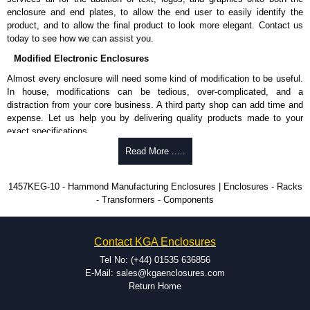
enclosure and end plates, to allow the end user to easily identify the
Hammond Manufacturing Enclosures
product, and to allow the final product to look more elegant. Contact us
KGA Enclosures Ltd are fully authorised distributors of the 1457 Series
today to see how we can assist you.
from Hammond Manufacturing Enclosures. We also stock the entire
Modified Electronic Enclosures
Hammond Manufacturing Enclosures range at great competitive pricing
and with full customisation options on all applicable products.
Almost every enclosure will need some kind of modification to be useful.
In house, modifications can be tedious, over-complicated, and a
Please remember, to always use approved distributors like KGA
distraction from your core business. A third party shop can add time and
Enclosures Ltd as some companies sell knock-offs and copies, so using
expense. Let us help you by delivering quality products made to your
approved suppliers assures you receive a genuine product.
exact specifications.
To purchase a product, request a quote/lead time and for all other general
Why Use Hammond Manufacturing?
Read More .....
enquires, please use our contact form to contact us. We aim to respond
promptly to all enquires. Payment options include Bank Transfer, PayPal
Hammond offers a wide selection and massive inventory ready to
1457KEG-10 - Hammond Manufacturing Enclosures | Enclosures - Racks
and Credit/Debit cards. Unfortunately, we do not accept cash and
be modified.
- Transformers - Components
cheques.
Typically, the minimum order is 25 units. This can vary depending
on the product and services required.
Share This Product Range
Hammond has an experience enclosure modification team and two
Contact KGA Enclosures
dedicated modification facilities located in North America and
Europe. We are knowledgeable, available, and capable.
Tel No: (+44) 01535 636856
Hammond helps eliminate scrap and design errors with approval
E-Mail: sales@kgaenclosures.com
drawings to confirm correct interpretation of your design
Return Home
requirements. Many orders will also include fast delivery of sample
enclosures for inspection. These steps ensure that your assembly