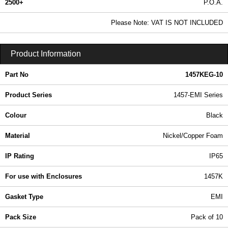
2500+
P.O.A.
0.99 In Stock
Please Note: VAT IS NOT INCLUDED
1457KEG-10 - 1457 Series | Hammond Manufacturing Enclosures | KGA Enclosures Ltd
Product Information
Part No
1457KEG-10
Product Series
1457-EMI Series
Colour
Black
Material
Nickel/Copper Foam
IP Rating
IP65
For use with Enclosures
1457K
Gasket Type
EMI
Pack Size
Pack of 10