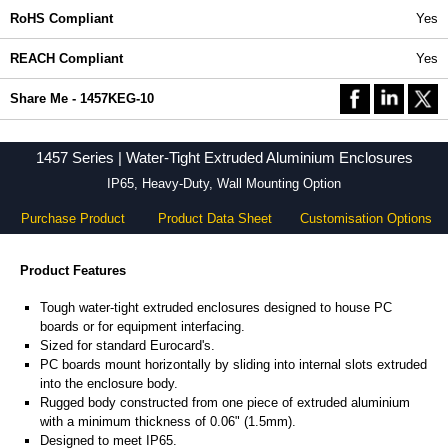
RoHS Compliant
Yes
REACH Compliant
Yes
Share Me - 1457KEG-10
1457 Series | Water-Tight Extruded Aluminium Enclosures
IP65, Heavy-Duty, Wall Mounting Option
Purchase Product
Product Data Sheet
Customisation Options
Product Features
Tough water-tight extruded enclosures designed to house PC
boards or for equipment interfacing.
Sized for standard Eurocard's.
PC boards mount horizontally by sliding into internal slots extruded
into the enclosure body.
Rugged body constructed from one piece of extruded aluminium
with a minimum thickness of 0.06" (1.5mm).
Designed to meet IP65.