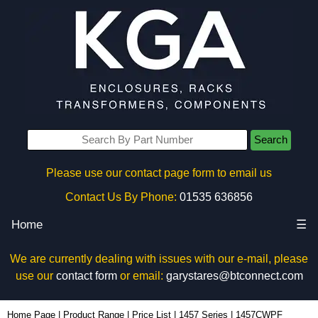
Search
Please use our contact page form to email us
Contact Us By Phone:
01535 636856
Home
☰
We are currently dealing with issues with our e-mail, please
use our
contact form
or email:
garystares@btconnect.com
1457CWPF - Hammond Manufacturing Enclosures | KGA Enclosures Ltd
Home Page
|
Product Range
|
Price List
|
1457 Series
|
1457CWPF