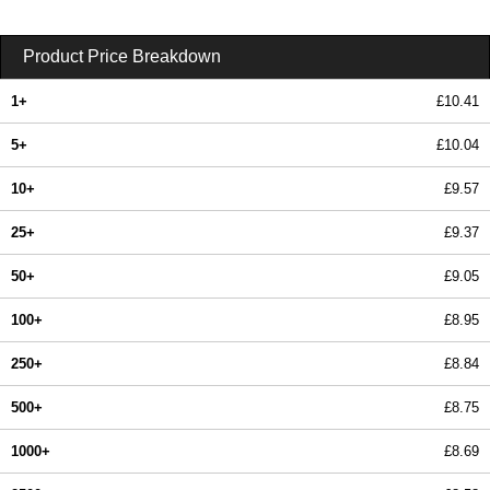
Product Price Breakdown
1+
£10.41
5+
£10.04
10+
£9.57
25+
£9.37
50+
£9.05
100+
£8.95
250+
£8.84
500+
£8.75
1000+
£8.69