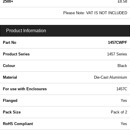
2500+
£8.58
10.41 In Stock
Please Note: VAT IS NOT INCLUDED
1457CWPF - 1457 Series | Hammond Manufacturing Enclosures | KGA Enclosures Ltd
Product Information
Part No
1457CWPF
Product Series
1457 Series
Colour
Black
Material
Die-Cast Aluminium
For use with Enclosures
1457C
Flanged
Yes
Pack Size
Pack of 2
RoHS Compliant
Yes