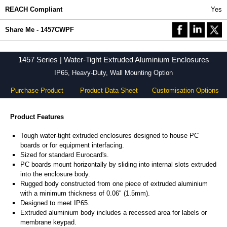
REACH Compliant
Yes
Share Me - 1457CWPF
1457 Series | Water-Tight Extruded Aluminium Enclosures
IP65, Heavy-Duty, Wall Mounting Option
Purchase Product
Product Data Sheet
Customisation Options
Product Features
Tough water-tight extruded enclosures designed to house PC
boards or for equipment interfacing.
Sized for standard Eurocard's.
PC boards mount horizontally by sliding into internal slots extruded
into the enclosure body.
Rugged body constructed from one piece of extruded aluminium
with a minimum thickness of 0.06" (1.5mm).
Designed to meet IP65.
Extruded aluminium body includes a recessed area for labels or
membrane keypad.