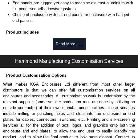
End panels are rugged yet easy to machine die-cast aluminium with
full perimeter self-adhesive gaskets.
Choice of enclosure with flat end panels or enclosure with flanged
end panels.
Product Includes
Two die-cast aluminium end panels painted in a durable, black satin
Read More .....
powder paint.
Extruded aluminium body in a choice of clear anodised or black
Hammond Manufacturing Customisation Services
powder coat finish.
Two closed-cell polyethylene foam end plate gaskets.
Stainless steel assembly hardware with rubber o-ring and adhesive
Product Customisation Options
rubber feet.
What makes KGA Enclosures Ltd different from most other larger
Thread forming screws provided are black zinc-plated for corrosion
distributors is that we can offer full customisation services on all
protection to ASTM B633-13:
enclosures and accessories. All customisation work is undertaken by the
To type II rating (96 hour salt spray test).
relevant supplier, (some smaller production runs are done by utilizing an
SC3 severe rating (12 micron thickness coating).
outside contractor) at their own manufacturing facilities. These services
Replacement assembly screws can be purchased in packs of 100
include milling or punching holes and slots into the enclosure or end
screws under part number
1457MS100
.
plates for cables, connectors, switches, etc. Printing and silk-screening
Note: Recommended screw torque is 5 lbf/in.
services all for the addition of text, logos, and graphics onto both the
enclosure and end plates, to allow the end user to easily identify the
Hammond Manufacturing Enclosures
product, and to allow the final product to look more elegant. Contact us