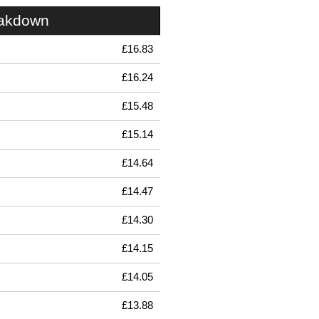
eakdown
£16.83
£16.24
£15.48
£15.14
£14.64
£14.47
£14.30
£14.15
£14.05
£13.88