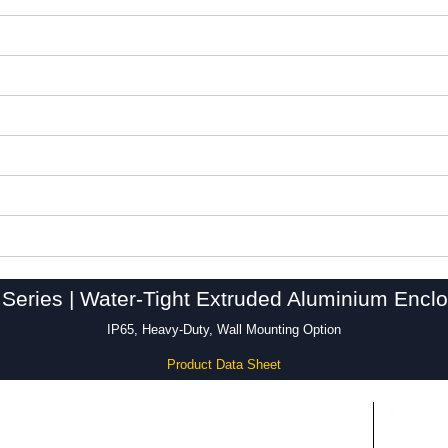
Series | Water-Tight Extruded Aluminium Encl
IP65, Heavy-Duty, Wall Mounting Option
Product Data Sheet