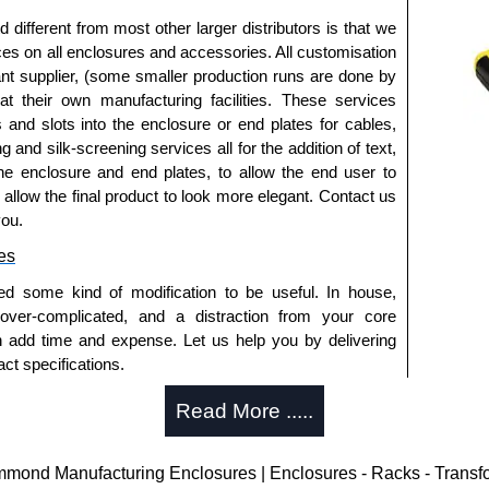
ed are black zinc-plated for corrosion protection to
fferent from most other larger distributors is that we
ur salt spray test).
ices on all enclosures and accessories. All customisation
 micron thickness coating).
nt supplier, (some smaller production runs are done by
ws can be purchased in packs of 100 screws under
 at their own manufacturing facilities. These services
s and slots into the enclosure or end plates for cables,
que is 5 lbf/in.
g and silk-screening services all for the addition of text,
he enclosure and end plates, to allow the end user to
losures
o allow the final product to look more elegant. Contact us
you.
thorised distributors of the 1457 Series from Hammond
We also stock the entire Hammond Manufacturing
es
itive pricing and with full customisation options on all
ed some kind of modification to be useful. In house,
 over-complicated, and a distraction from your core
n add time and expense. Let us help you by delivering
approved distributors like KGA Enclosures Ltd as some
ct specifications.
opies, so using approved suppliers assures you receive
uring?
Read More .....
a quote/lead time and for all other general enquires,
tion and massive inventory ready to be modified.
ontact us. We aim to respond promptly to all enquires.
 is 25 units. This can vary depending on the product
ond Manufacturing Enclosures | Enclosures - Racks - Transf