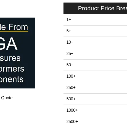
Product Price Br
1+
5+
10+
25+
50+
100+
250+
/ Quote
500+
1000+
2500+