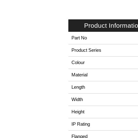
Product Informati
Part No
Product Series
Colour
Material
Length
Width
Height
IP Rating
Flanged