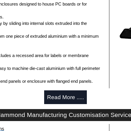
enclosures designed to house PC boards or for
s.
by sliding into internal slots extruded into the
om one piece of extruded aluminium with a minimum
ludes a recessed area for labels or membrane
sy to machine die-cast aluminium with full perimeter
t end panels or enclosure with flanged end panels.
Read More .....
anels painted in a durable, black satin powder paint.
 choice of clear anodised or black powder coat finish.
ammond Manufacturing Customisation Servic
e foam end plate gaskets.
dware with rubber o-ring and adhesive rubber feet.
ns