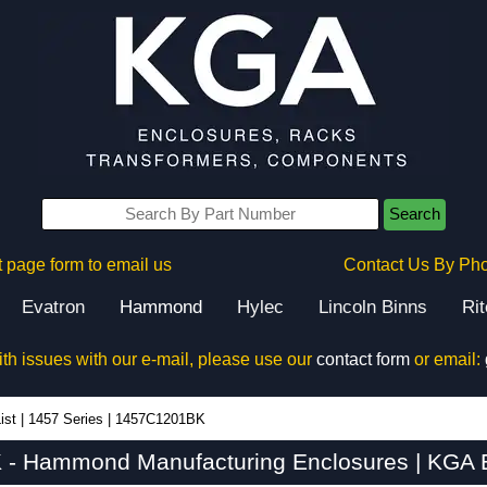
Search
 page form to email us
Contact Us By Ph
Evatron
Hammond
Hylec
Lincoln Binns
Ri
ith issues with our e-mail, please use our
contact form
or email:
ist
|
1457 Series
|
1457C1201BK
- Hammond Manufacturing Enclosures | KGA E