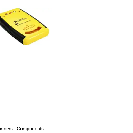
ormers - Components