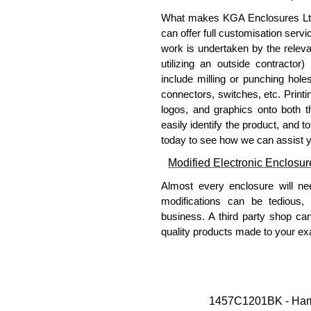
Thread forming screws provid
ASTM B633-13:
What makes KGA Enclosures Ltd di
To type II rating (96 ho
can offer full customisation serv
SC3 severe rating (12
work is undertaken by the releva
Replacement assembly scre
utilizing an outside contractor)
part number
1457MS100
.
include milling or punching hole
Note: Recommended screw tor
connectors, switches, etc. Printin
logos, and graphics onto both t
Hammond Manufacturing Enc
easily identify the product, and t
today to see how we can assist 
KGA Enclosures Ltd are fully au
Manufacturing Enclosures. 
Modified Electronic Enclosur
Enclosures range at great compet
Almost every enclosure will ne
applicable products.
modifications can be tedious,
business. A third party shop ca
Please remember, to always use 
quality products made to your exa
companies sell knock-offs and c
a genuine product.
Why Use Hammond Manufact
To purchase a product, request 
Hammond offers a wide selec
please use our contact form to c
Typically, the minimum order
1457C1201BK - Hamm