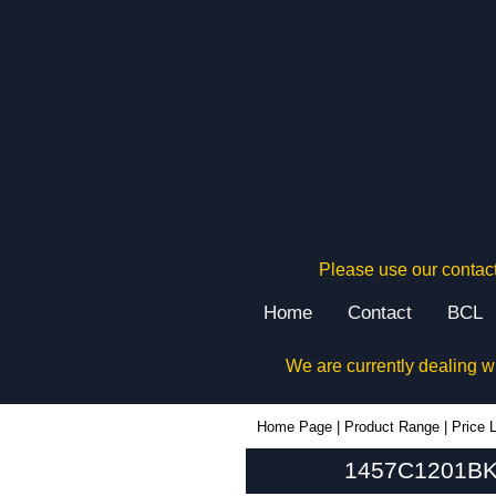
Please use our contact
Home
Contact
BCL
We are currently dealing w
1457C1201BK - Hammond Manufacturing Enclosures | KGA Enclosures Ltd
Home Page
|
Product Range
|
Price L
1457C1201BK 