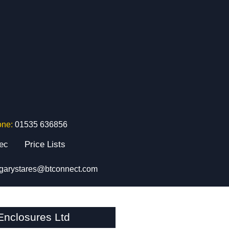
one:
01535 636856
tec
Price Lists
garystares@btconnect.com
nclosures Ltd