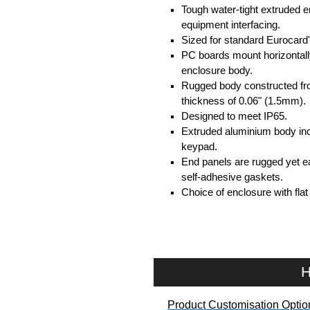
Tough water-tight extruded 
equipment interfacing.
Sized for standard Eurocard'
PC boards mount horizontally 
enclosure body.
Rugged body constructed fr
thickness of 0.06" (1.5mm).
Designed to meet IP65.
Extruded aluminium body inc
keypad.
End panels are rugged yet ea
self-adhesive gaskets.
Choice of enclosure with fla
Product Includes
Two die-cast aluminium end p
Extruded aluminium body in a
H
Two closed-cell polyethylen
Stainless steel assembly har
Product Customisation Optio