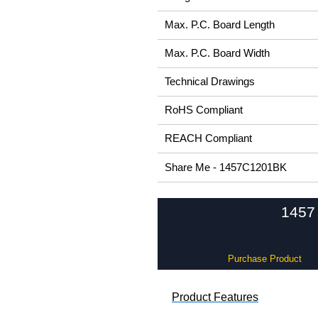
Max. P.C. Board Length
Max. P.C. Board Width
Technical Drawings
RoHS Compliant
REACH Compliant
Share Me - 1457C1201BK
1457 
Purchase Product
Product Features