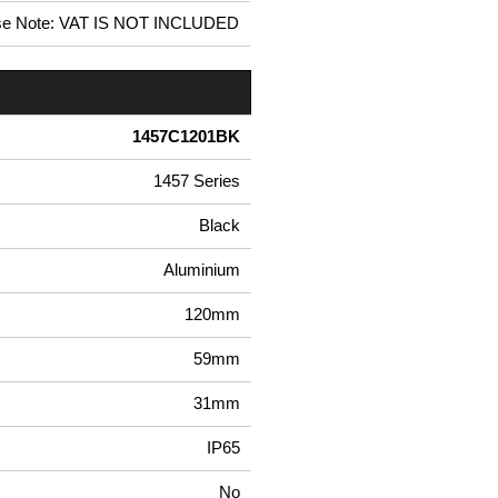
se Note: VAT IS NOT INCLUDED
1457C1201BK
1457 Series
Black
Aluminium
120mm
59mm
31mm
IP65
No