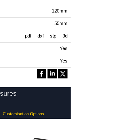
120mm
55mm
pdf
dxf
stp
3d
Yes
Yes
osures
Customisation Options