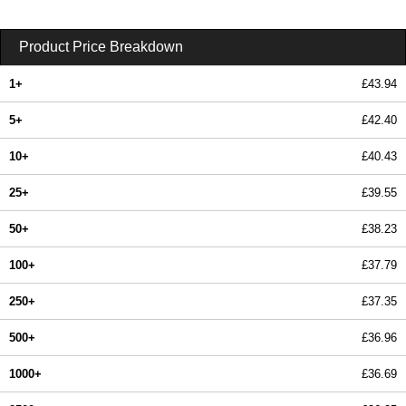
Product Price Breakdown
1+
£43.94
5+
£42.40
10+
£40.43
25+
£39.55
50+
£38.23
100+
£37.79
250+
£37.35
500+
£36.96
1000+
£36.69