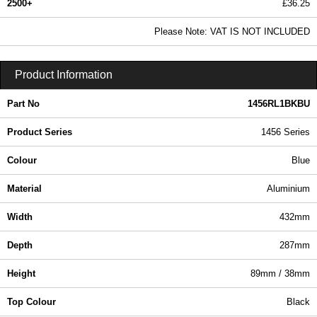
2500+
£36.25
43.94 In Stock
Please Note: VAT IS NOT INCLUDED
1456RL1BKBU - 1456 Series | Hammond Manufacturing Enclosures | KGA Enclosures Ltd
Product Information
Part No
1456RL1BKBU
Product Series
1456 Series
Colour
Blue
Material
Aluminium
Width
432mm
Depth
287mm
Height
89mm / 38mm
Top Colour
Black