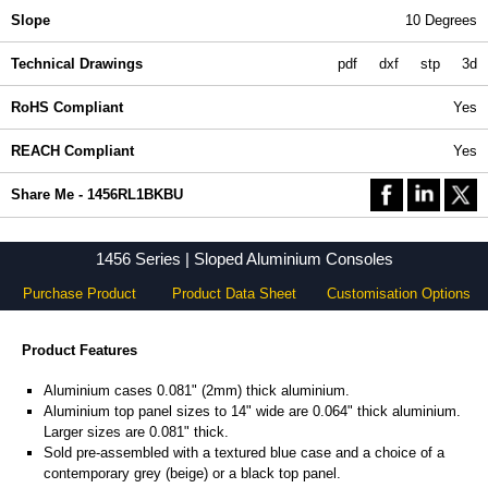
Slope
10 Degrees
Technical Drawings
pdf
dxf
stp
3d
RoHS Compliant
Yes
REACH Compliant
Yes
Share Me - 1456RL1BKBU
1456 Series | Sloped Aluminium Consoles
Purchase Product
Product Data Sheet
Customisation Options
Product Features
Aluminium cases 0.081" (2mm) thick aluminium.
Aluminium top panel sizes to 14" wide are 0.064" thick aluminium.
Larger sizes are 0.081" thick.
Sold pre-assembled with a textured blue case and a choice of a
contemporary grey (beige) or a black top panel.