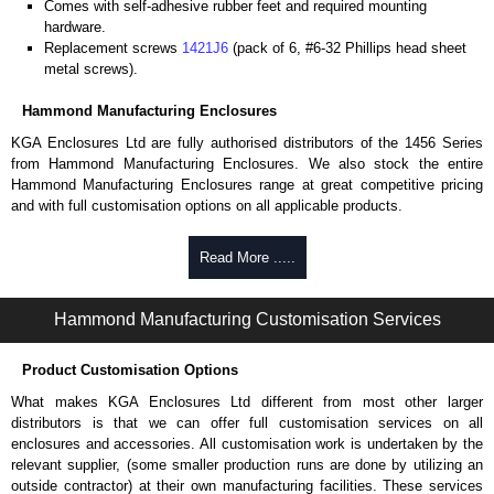
Comes with self-adhesive rubber feet and required mounting
hardware.
Replacement screws
1421J6
(pack of 6, #6-32 Phillips head sheet
metal screws).
Hammond Manufacturing Enclosures
KGA Enclosures Ltd are fully authorised distributors of the 1456 Series
from Hammond Manufacturing Enclosures. We also stock the entire
Hammond Manufacturing Enclosures range at great competitive pricing
and with full customisation options on all applicable products.
Please remember, to always use approved distributors like KGA
Read More .....
Enclosures Ltd as some companies sell knock-offs and copies, so using
approved suppliers assures you receive a genuine product.
Hammond Manufacturing Customisation Services
To purchase a product, request a quote/lead time and for all other general
enquires, please use our contact form to contact us. We aim to respond
Product Customisation Options
promptly to all enquires. Payment options include Bank Transfer, PayPal
and Credit/Debit cards. Unfortunately, we do not accept cash and
What makes KGA Enclosures Ltd different from most other larger
cheques.
distributors is that we can offer full customisation services on all
enclosures and accessories. All customisation work is undertaken by the
Share This Product Range
relevant supplier, (some smaller production runs are done by utilizing an
outside contractor) at their own manufacturing facilities. These services