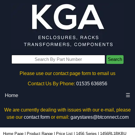
Search
Please use our contact page form to email us
Contact Us By Phone:
01535 636856
Home
☰
We are currently dealing with issues with our e-mail, please
use our
contact form
or email:
garystares@btconnect.com
1456RL1BKBU - Hammond Manufacturing Enclosures | KGA Enclosures Ltd
Home Page
|
Product Range
|
Price List
|
1456 Series
|
1456RL1BKBU