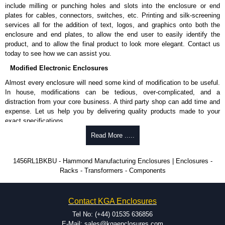
include milling or punching holes and slots into the enclosure or end
plates for cables, connectors, switches, etc. Printing and silk-screening
services all for the addition of text, logos, and graphics onto both the
enclosure and end plates, to allow the end user to easily identify the
product, and to allow the final product to look more elegant. Contact us
today to see how we can assist you.
Modified Electronic Enclosures
Almost every enclosure will need some kind of modification to be useful.
In house, modifications can be tedious, over-complicated, and a
distraction from your core business. A third party shop can add time and
expense. Let us help you by delivering quality products made to your
exact specifications.
Why Use Hammond Manufacturing?
Read More .....
Hammond offers a wide selection and massive inventory ready to
1456RL1BKBU - Hammond Manufacturing Enclosures | Enclosures -
be modified.
Racks - Transformers - Components
Typically, the minimum order is 25 units. This can vary depending
on the product and services required.
Hammond has an experience enclosure modification team and two
Contact KGA Enclosures
dedicated modification facilities located in North America and
Europe. We are knowledgeable, available, and capable.
Tel No: (+44) 01535 636856
Hammond helps eliminate scrap and design errors with approval
E-Mail: sales@kgaenclosures.com