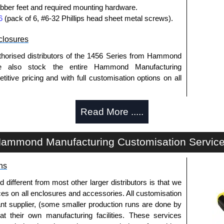
bber feet and required mounting hardware.
6
(pack of 6, #6-32 Phillips head sheet metal screws).
losures
thorised distributors of the 1456 Series from Hammond
We also stock the entire Hammond Manufacturing
itive pricing and with full customisation options on all
Read More .....
approved distributors like KGA Enclosures Ltd as some
opies, so using approved suppliers assures you receive
ammond Manufacturing Customisation Servic
a quote/lead time and for all other general enquires,
ns
ontact us. We aim to respond promptly to all enquires.
ansfer, PayPal and Credit/Debit cards. Unfortunately,
fferent from most other larger distributors is that we
ues.
ices on all enclosures and accessories. All customisation
nt supplier, (some smaller production runs are done by
 at their own manufacturing facilities. These services