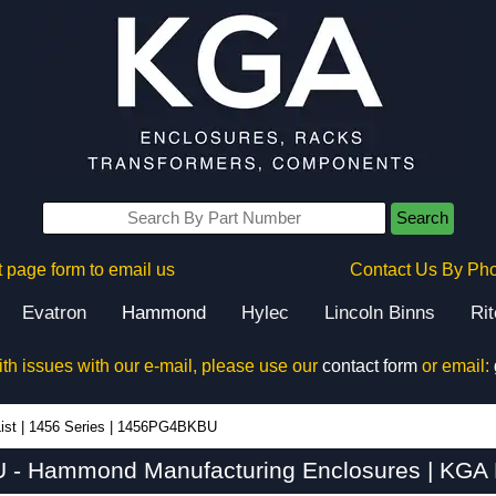
Search
 page form to email us
Contact Us By Ph
Evatron
Hammond
Hylec
Lincoln Binns
Ri
ith issues with our e-mail, please use our
contact form
or email:
ist
|
1456 Series
|
1456PG4BKBU
- Hammond Manufacturing Enclosures | KGA E