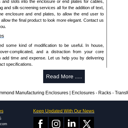
s and slots into the enclosure or end plates for cables,
g and silk-screening services all for the addition of text,
he enclosure and end plates, to allow the end user to
o allow the final product to look more elegant. Contact us
you.
es
ed some kind of modification to be useful. In house,
 over-complicated, and a distraction from your core
n add time and expense. Let us help you by delivering
ct specifications.
uring?
Read More .....
tion and massive inventory ready to be modified.
 is 25 units. This can vary depending on the product
nd Manufacturing Enclosures | Enclosures - Racks - Trans
enclosure modification team and two dedicated
es
Keep Updated With Our News
ted in North America and Europe. We are knowledgeable,
6
ap and design errors with approval drawings to
.com