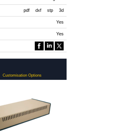
pdf
dxf
stp
3d
Yes
Yes
Customisation Options