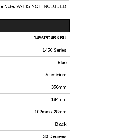
se Note: VAT IS NOT INCLUDED
1456PG4BKBU
1456 Series
Blue
Aluminium
356mm
184mm
102mm / 28mm
Black
30 Degrees