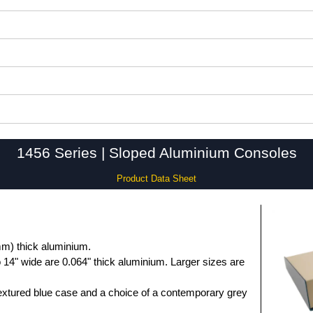
1456 Series | Sloped Aluminium Consoles
Product Data Sheet
m) thick aluminium.
 14" wide are 0.064" thick aluminium. Larger sizes are
extured blue case and a choice of a contemporary grey