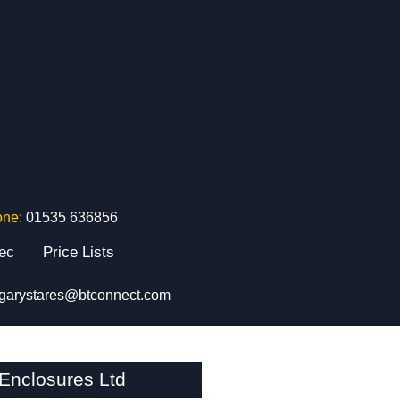
one:
01535 636856
tec
Price Lists
garystares@btconnect.com
nclosures Ltd