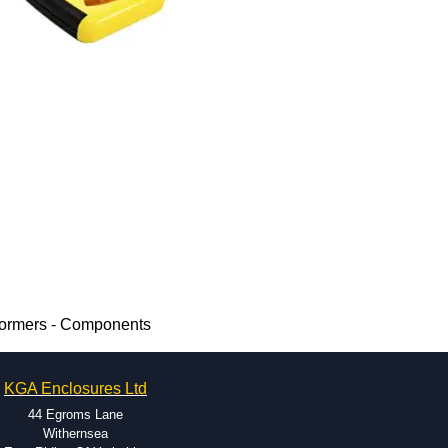
formers - Components
KGA Enclosures Ltd
44 Egroms Lane
Withernsea