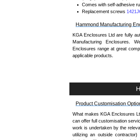
Comes with self-adhesive ru
Replacement screws
1421J
Hammond Manufacturing Enc
KGA Enclosures Ltd are fully au
Manufacturing Enclosures. 
Enclosures range at great compet
applicable products.
Please remember, to always use 
companies sell knock-offs and c
a genuine product.
H
To purchase a product, request 
Product Customisation Optio
please use our contact form to c
Payment options include Bank Tr
What makes KGA Enclosures Ltd di
we do not accept cash and cheq
can offer full customisation serv
work is undertaken by the releva
Share This Product Range
utilizing an outside contractor)