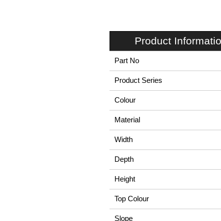
Product Informati
Part No
Product Series
Colour
Material
Width
Depth
Height
Top Colour
Slope