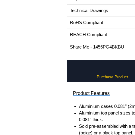
Technical Drawings
RoHS Compliant
REACH Compliant
Share Me - 1456PG4BKBU
Purchase Product
Product Features
Aluminium cases 0.081" (2m
Aluminium top panel sizes to
0.081" thick.
Sold pre-assembled with a t
(beige) or a black top panel.