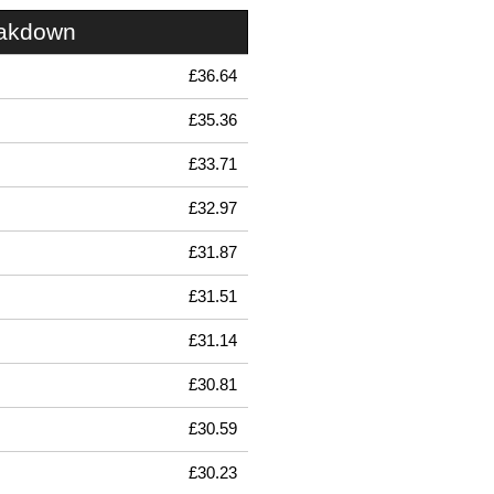
eakdown
£36.64
£35.36
£33.71
£32.97
£31.87
£31.51
£31.14
£30.81
£30.59
£30.23