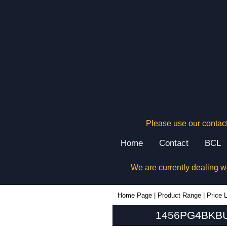
Please use our contact
Home
Contact
BCL
We are currently dealing w
1456PG4BKBU - Hammond Manufacturing Enclosures | KGA Enclosures Ltd
Home Page
|
Product Range
|
Price L
1456PG4BKBU 