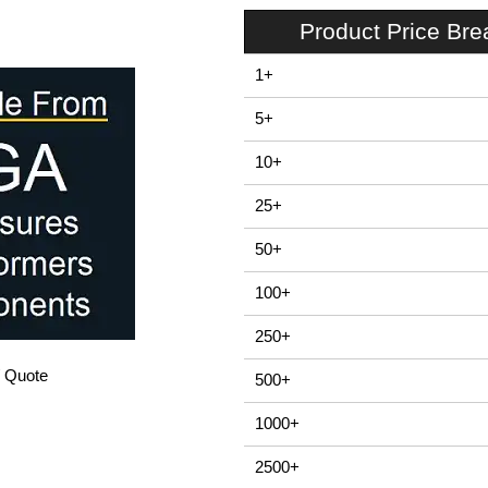
Product Price Br
1+
5+
10+
25+
50+
100+
250+
/ Quote
500+
1000+
2500+