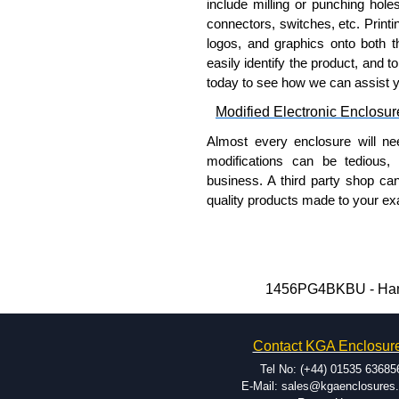
include milling or punching hole
connectors, switches, etc. Printin
logos, and graphics onto both t
easily identify the product, and t
today to see how we can assist 
Modified Electronic Enclosur
Almost every enclosure will ne
modifications can be tedious,
business. A third party shop ca
quality products made to your exa
Why Use Hammond Manufact
Hammond offers a wide selec
Typically, the minimum order
1456PG4BKBU - Hammo
and services required.
Hammond has an experience 
Contact KGA Enclosur
modification facilities loca
available, and capable.
Tel No: (+44) 01535 63685
Hammond helps eliminate scr
E-Mail: sales@kgaenclosures