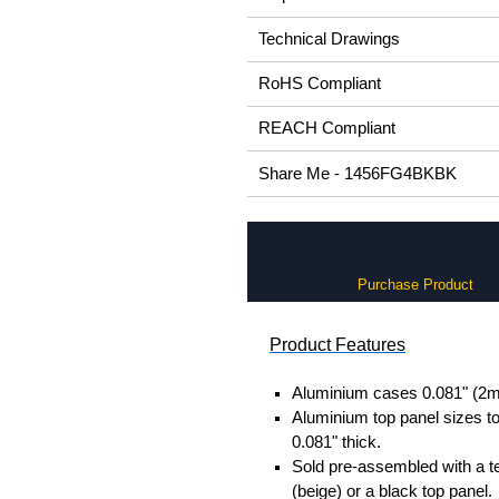
Technical Drawings
RoHS Compliant
REACH Compliant
Share Me - 1456FG4BKBK
Purchase Product
Product Features
Aluminium cases 0.081" (2m
Aluminium top panel sizes to
0.081" thick.
Sold pre-assembled with a t
(beige) or a black top panel.