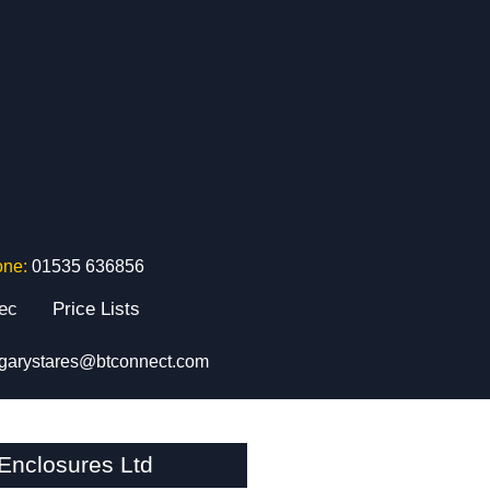
one:
01535 636856
tec
Price Lists
garystares@btconnect.com
nclosures Ltd