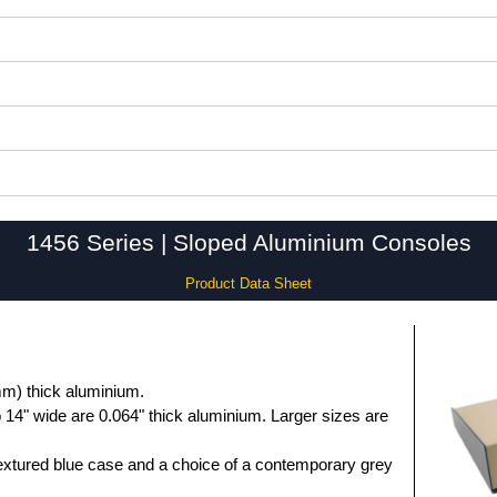
1456 Series | Sloped Aluminium Consoles
Product Data Sheet
m) thick aluminium.
 14" wide are 0.064" thick aluminium. Larger sizes are
extured blue case and a choice of a contemporary grey