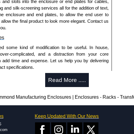
s and slots into the enclosure or end plates for cables,
g and silk-screening services all for the addition of text,
he enclosure and end plates, to allow the end user to
o allow the final product to look more elegant. Contact us
you.
es
ed some kind of modification to be useful. In house,
 over-complicated, and a distraction from your core
n add time and expense. Let us help you by delivering
ct specifications.
uring?
Read More .....
tion and massive inventory ready to be modified.
 is 25 units. This can vary depending on the product
nd Manufacturing Enclosures | Enclosures - Racks - Trans
enclosure modification team and two dedicated
es
Keep Updated With Our News
ted in North America and Europe. We are knowledgeable,
6
ap and design errors with approval drawings to
.com