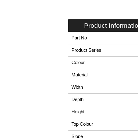
Product Informati
Part No
Product Series
Colour
Material
Width
Depth
Height
Top Colour
Slope