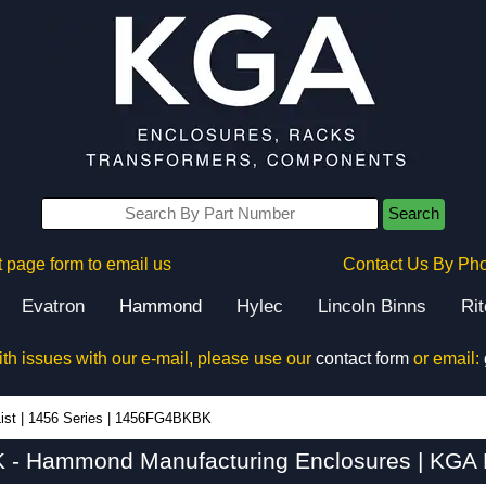
Search
 page form to email us
Contact Us By Ph
Evatron
Hammond
Hylec
Lincoln Binns
Ri
ith issues with our e-mail, please use our
contact form
or email:
ist
|
1456 Series
|
1456FG4BKBK
- Hammond Manufacturing Enclosures | KGA E