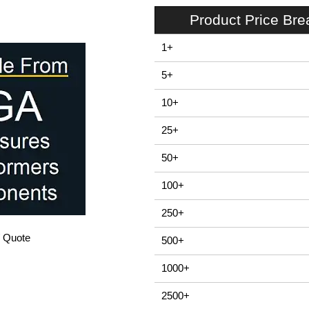
Product Price Br
1+
5+
10+
25+
50+
100+
250+
/ Quote
500+
1000+
2500+