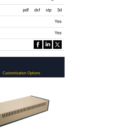
pdf
dxf
stp
3d
Yes
Yes
Customisation Options