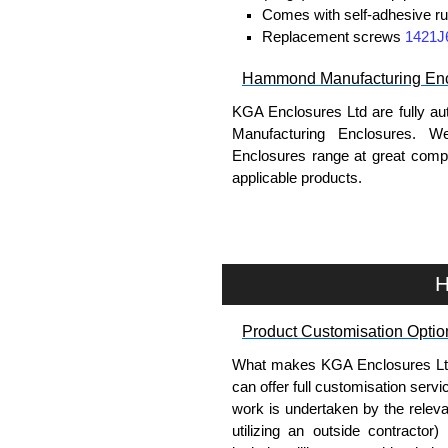
Comes with self-adhesive ru
Replacement screws
1421J
Hammond Manufacturing Enc
KGA Enclosures Ltd are fully au
Manufacturing Enclosures. 
Enclosures range at great compet
applicable products.
Please remember, to always use 
companies sell knock-offs and c
a genuine product.
H
To purchase a product, request 
Product Customisation Optio
please use our contact form to c
Payment options include Bank Tr
What makes KGA Enclosures Ltd di
we do not accept cash and cheq
can offer full customisation serv
work is undertaken by the releva
Share This Product Range
utilizing an outside contractor)