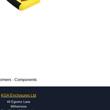
formers - Components
KGA Enclosures Ltd
44 Egroms Lane
Withernsea