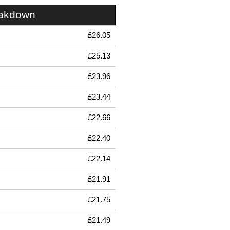
eakdown
£26.05
£25.13
£23.96
£23.44
£22.66
£22.40
£22.14
£21.91
£21.75
£21.49