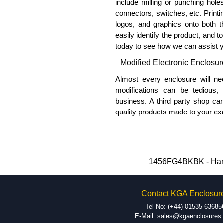
include milling or punching hole
connectors, switches, etc. Printin
logos, and graphics onto both t
easily identify the product, and t
today to see how we can assist 
Modified Electronic Enclosur
Almost every enclosure will ne
modifications can be tedious,
business. A third party shop ca
quality products made to your exa
Why Use Hammond Manufact
Hammond offers a wide selec
Typically, the minimum order
1456FG4BKBK - Hammo
and services required.
Hammond has an experience 
Contact KGA Enclosur
modification facilities loca
available, and capable.
Tel No: (+44) 01535 63685
Hammond helps eliminate scr
E-Mail: sales@kgaenclosures