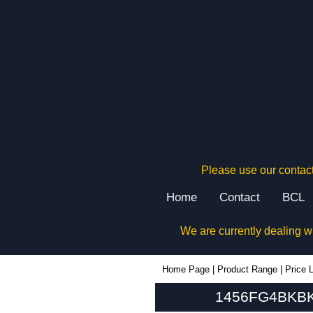
Please use our contact
Home
Contact
BCL
We are currently dealing w
1456FG4BKBK - Hammond Manufacturing Enclosures | KGA Enclosures Ltd
Home Page
|
Product Range
|
Price L
1456FG4BKBK 