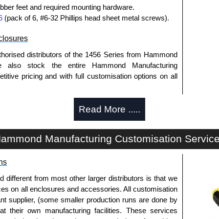
bber feet and required mounting hardware.
6
(pack of 6, #6-32 Phillips head sheet metal screws).
losures
thorised distributors of the 1456 Series from Hammond
We also stock the entire Hammond Manufacturing
itive pricing and with full customisation options on all
Read More .....
approved distributors like KGA Enclosures Ltd as some
opies, so using approved suppliers assures you receive
ammond Manufacturing Customisation Servic
a quote/lead time and for all other general enquires,
ns
ontact us. We aim to respond promptly to all enquires.
ansfer, PayPal and Credit/Debit cards. Unfortunately,
fferent from most other larger distributors is that we
ues.
ices on all enclosures and accessories. All customisation
nt supplier, (some smaller production runs are done by
 at their own manufacturing facilities. These services