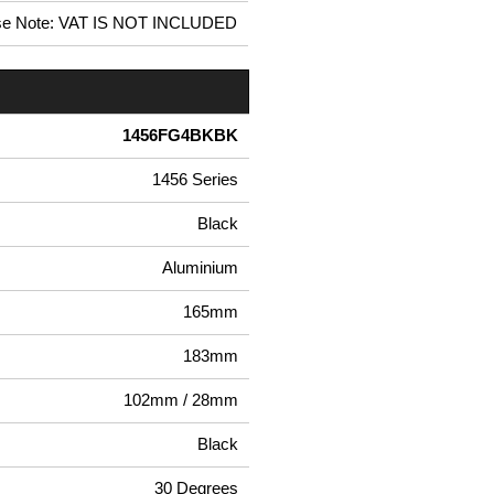
se Note: VAT IS NOT INCLUDED
1456FG4BKBK
1456 Series
Black
Aluminium
165mm
183mm
102mm / 28mm
Black
30 Degrees