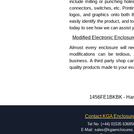
include milling or punching hole
connectors, switches, etc. Printin
logos, and graphics onto both t
easily identify the product, and t
today to see how we can assist 
Modified Electronic Enclosur
Almost every enclosure will ne
modifications can be tedious,
business. A third party shop ca
quality products made to your exa
Why Use Hammond Manufact
Hammond offers a wide selec
Typically, the minimum order
1456FE1BKBK - Hamm
and services required.
Hammond has an experience 
Contact KGA Enclosur
modification facilities loca
available, and capable.
Tel No: (+44) 01535 63685
Hammond helps eliminate scr
E-Mail: sales@kgaenclosures