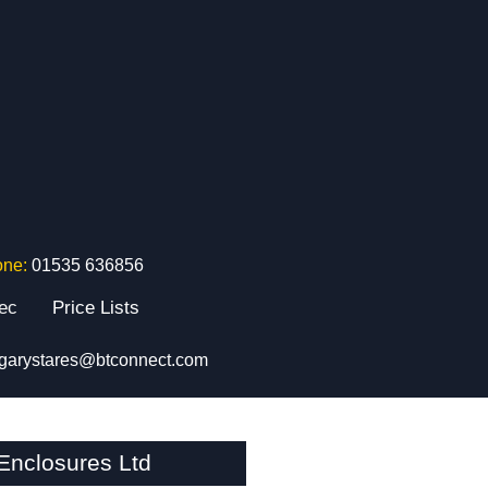
one:
01535 636856
tec
Price Lists
garystares@btconnect.com
nclosures Ltd