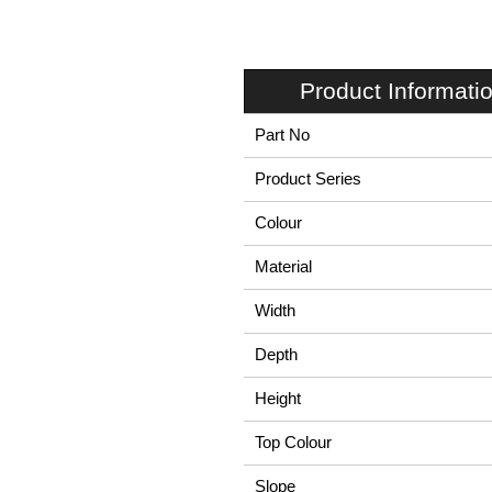
Product Informati
Part No
Product Series
Colour
Material
Width
Depth
Height
Top Colour
Slope