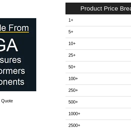
Product Price Br
1+
5+
10+
25+
50+
100+
250+
/ Quote
500+
1000+
2500+