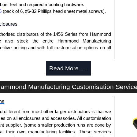
bber feet and required mounting hardware.
6
(pack of 6, #6-32 Phillips head sheet metal screws).
losures
thorised distributors of the 1456 Series from Hammond
We also stock the entire Hammond Manufacturing
itive pricing and with full customisation options on all
Read More .....
approved distributors like KGA Enclosures Ltd as some
opies, so using approved suppliers assures you receive
ammond Manufacturing Customisation Servic
a quote/lead time and for all other general enquires,
ns
ontact us. We aim to respond promptly to all enquires.
ansfer, PayPal and Credit/Debit cards. Unfortunately,
fferent from most other larger distributors is that we
ues.
ices on all enclosures and accessories. All customisation
nt supplier, (some smaller production runs are done by
 at their own manufacturing facilities. These services