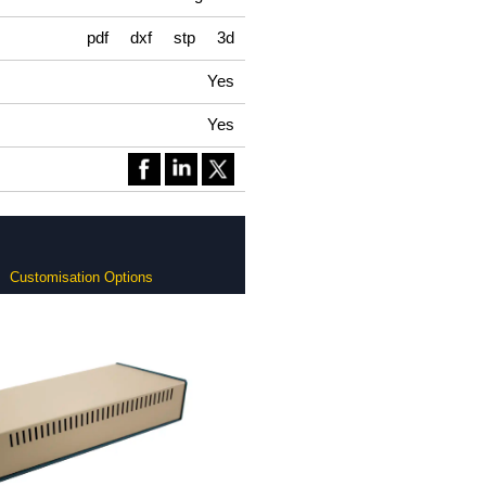
pdf
dxf
stp
3d
Yes
Yes
Customisation Options