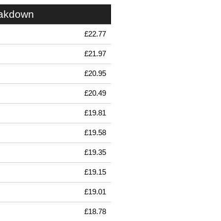
eakdown
£22.77
£21.97
£20.95
£20.49
£19.81
£19.58
£19.35
£19.15
£19.01
£18.78