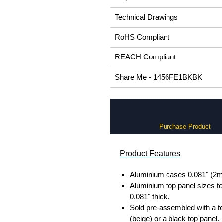
Technical Drawings
RoHS Compliant
REACH Compliant
Share Me - 1456FE1BKBK
Purchase Product
Product Features
Aluminium cases 0.081" (2m
Aluminium top panel sizes to
0.081" thick.
Sold pre-assembled with a t
(beige) or a black top panel.