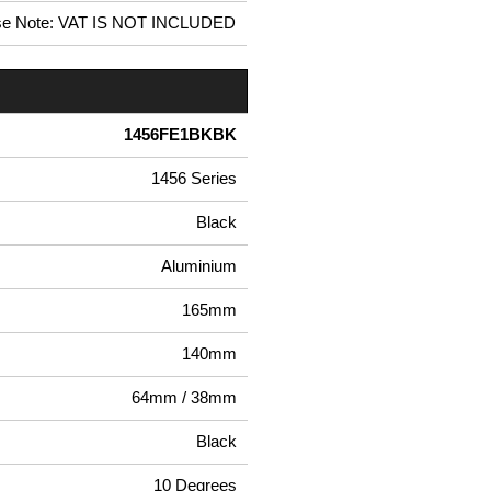
se Note: VAT IS NOT INCLUDED
1456FE1BKBK
1456 Series
Black
Aluminium
165mm
140mm
64mm / 38mm
Black
10 Degrees