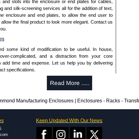
s and slots into the enclosure or end plates for cables,
g and silk-screening services all for the addition of text,
he enclosure and end plates, to allow the end user to
o allow the final product to look more elegant. Contact us
you.
es
ed some kind of modification to be useful. In house,
 over-complicated, and a distraction from your core
n add time and expense. Let us help you by delivering
ct specifications.
uring?
Read More .....
tion and massive inventory ready to be modified.
 is 25 units. This can vary depending on the product
ond Manufacturing Enclosures | Enclosures - Racks - Transf
enclosure modification team and two dedicated
es
Keep Updated With Our News
ted in North America and Europe. We are knowledgeable,
6
ap and design errors with approval drawings to
.com