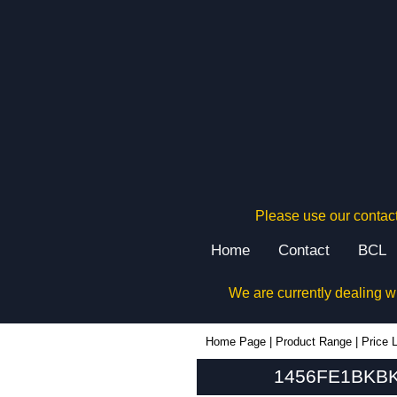
Please use our contact
Home
Contact
BCL
We are currently dealing w
1456FE1BKBK - Hammond Manufacturing Enclosures | KGA Enclosures Ltd
Home Page
|
Product Range
|
Price L
1456FE1BKBK 