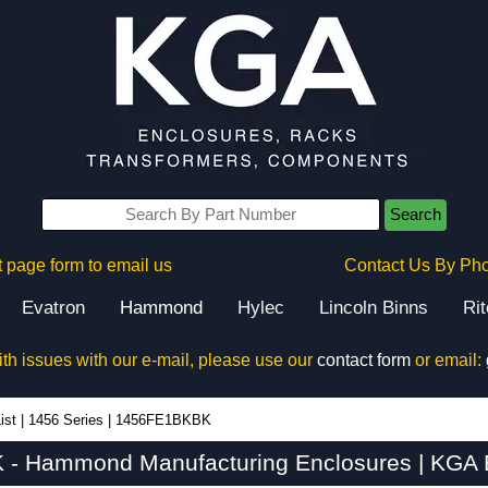
Search
 page form to email us
Contact Us By Ph
Evatron
Hammond
Hylec
Lincoln Binns
Ri
ith issues with our e-mail, please use our
contact form
or email:
ist
|
1456 Series
|
1456FE1BKBK
- Hammond Manufacturing Enclosures | KGA E