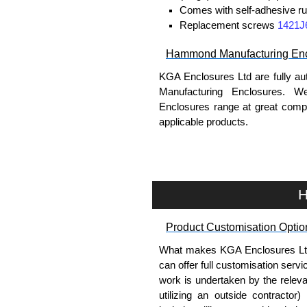
Comes with self-adhesive ru
Replacement screws
1421J
Hammond Manufacturing Enc
KGA Enclosures Ltd are fully au
Manufacturing Enclosures. 
Enclosures range at great compet
applicable products.
Please remember, to always use 
companies sell knock-offs and c
a genuine product.
H
To purchase a product, request 
Product Customisation Optio
please use our contact form to c
Payment options include Bank Tr
What makes KGA Enclosures Ltd di
we do not accept cash and cheq
can offer full customisation serv
work is undertaken by the releva
Share This Product Range
utilizing an outside contractor)