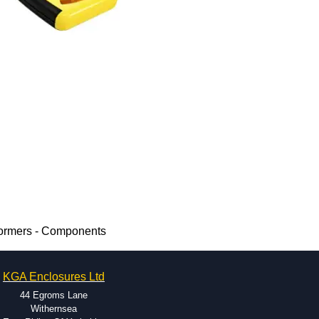
ormers - Components
KGA Enclosures Ltd
44 Egroms Lane
Withernsea