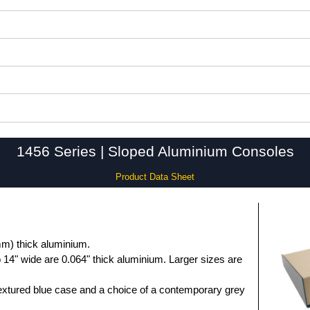
1456 Series | Sloped Aluminium Consoles
Product Data Sheet
m) thick aluminium.
 14" wide are 0.064" thick aluminium. Larger sizes are
extured blue case and a choice of a contemporary grey