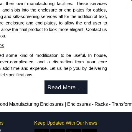
 at their own manufacturing facilities. These services
a quote/lead time and for all other general enquires,
s and slots into the enclosure or end plates for cables,
ontact us. We aim to respond promptly to all enquires.
g and silk-screening services all for the addition of text,
ansfer, PayPal and Credit/Debit cards. Unfortunately,
he enclosure and end plates, to allow the end user to
ues.
o allow the final product to look more elegant. Contact us
you.
es
ed some kind of modification to be useful. In house,
 over-complicated, and a distraction from your core
n add time and expense. Let us help you by delivering
ct specifications.
uring?
Read More .....
tion and massive inventory ready to be modified.
 is 25 units. This can vary depending on the product
nd Manufacturing Enclosures | Enclosures - Racks - Transfor
enclosure modification team and two dedicated
es
Keep Updated With Our News
ted in North America and Europe. We are knowledgeable,
6