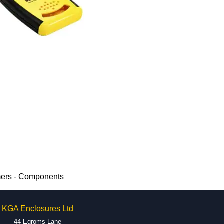
mers - Components
KGA Enclosures Ltd
44 Egroms Lane