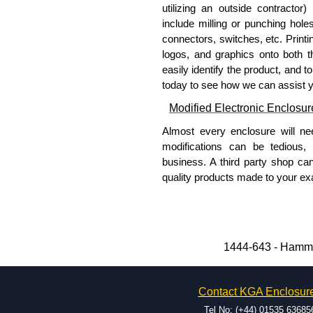
utilizing an outside contractor)
To purchase a product, request 
include milling or punching hole
please use our contact form to c
connectors, switches, etc. Printin
Payment options include Bank Tr
logos, and graphics onto both t
we do not accept cash and cheq
easily identify the product, and t
today to see how we can assist 
Share This Product Range
Modified Electronic Enclosur
Almost every enclosure will ne
modifications can be tedious,
business. A third party shop ca
quality products made to your exa
Why Use Hammond Manufact
Hammond offers a wide selec
Typically, the minimum order
1444-643 - Hammo
and services required.
Hammond has an experience 
Contact KGA Enclosur
modification facilities loca
available, and capable.
Tel No: (+44) 01535 63685