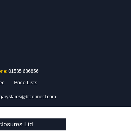
one:
01535 636856
tec
Price Lists
garystares@btconnect.com
losures Ltd