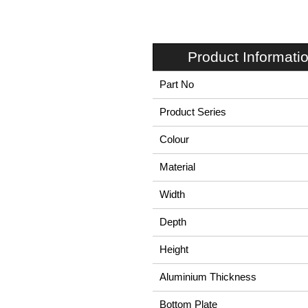
Product Informati
Part No
Product Series
Colour
Material
Width
Depth
Height
Aluminium Thickness
Bottom Plate