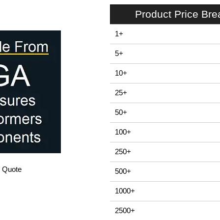
Product Price Br
1+
5+
10+
25+
50+
100+
250+
/ Quote
500+
1000+
2500+