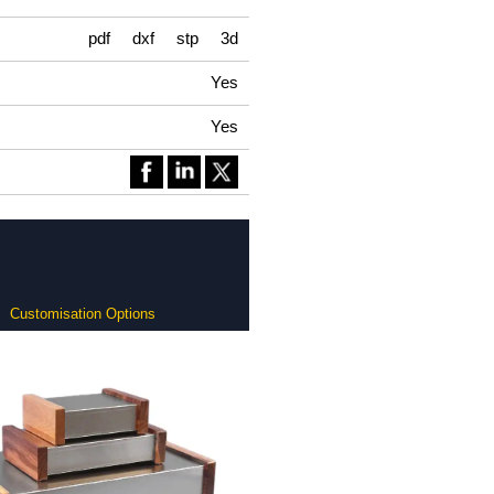
pdf
dxf
stp
3d
Yes
Yes
Customisation Options