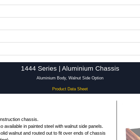
1444 Series | Aluminium Chassis
Aluminium Body, Walnut Side Option
Product Data Sheet
nstruction chassis.
so available in painted steel with walnut side panels.
lid walnut and routed out to fit over ends of chassis
ing).