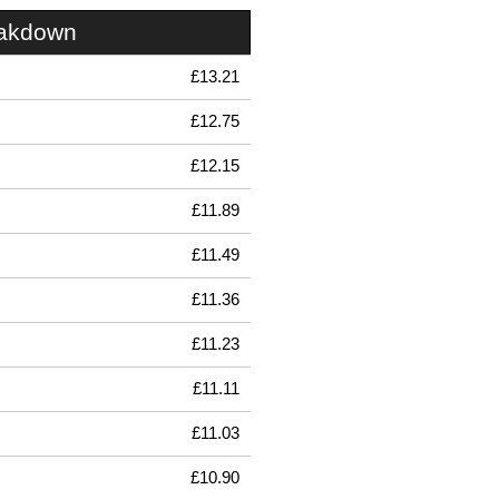
eakdown
£13.21
£12.75
£12.15
£11.89
£11.49
£11.36
£11.23
£11.11
£11.03
£10.90