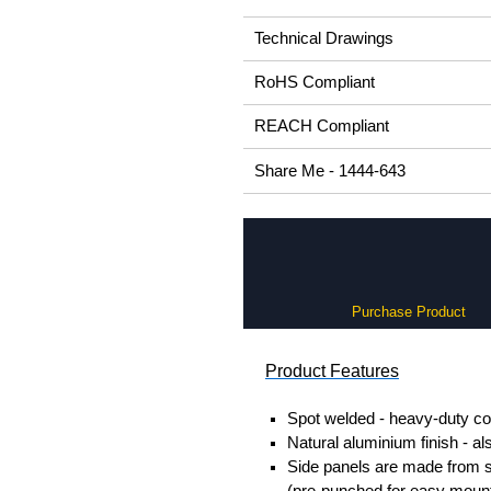
Technical Drawings
RoHS Compliant
REACH Compliant
Share Me - 1444-643
Purchase Product
Product Features
Spot welded - heavy-duty co
Natural aluminium finish - al
Side panels are made from so
(pre-punched for easy mount