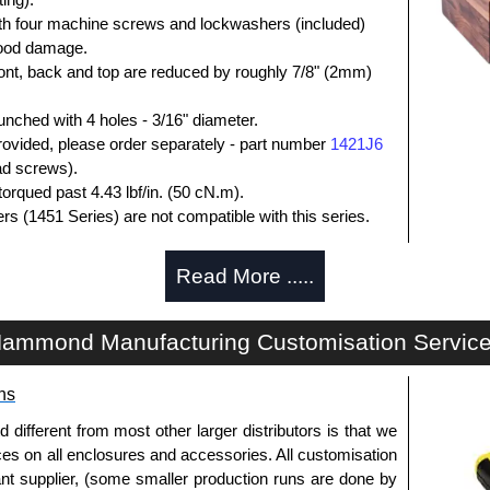
ith four machine screws and lockwashers (included)
 wood damage.
ront, back and top are reduced by roughly 7/8" (2mm)
unched with 4 holes - 3/16" diameter.
rovided, please order separately - part number
1421J6
ead screws).
orqued past 4.43 lbf/in. (50 cN.m).
rs (1451 Series) are not compatible with this series.
losures
Read More .....
thorised distributors of the 1444 Series from Hammond
We also stock the entire Hammond Manufacturing
ammond Manufacturing Customisation Servic
itive pricing and with full customisation options on all
ns
approved distributors like KGA Enclosures Ltd as some
fferent from most other larger distributors is that we
opies, so using approved suppliers assures you receive
ices on all enclosures and accessories. All customisation
nt supplier, (some smaller production runs are done by