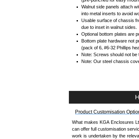
Walnut side panels attach w
into metal inserts to avoid
Usable surface of chassis f
due to inset in walnut sides.
Optional bottom plates are p
Bottom plate hardware not p
(pack of 6, #6-32 Phillips h
Note: Screws should not be t
Note: Our steel chassis cove
Hammond Manufacturing Enc
KGA Enclosures Ltd are fully au
Manufacturing Enclosures. 
H
Enclosures range at great compet
applicable products.
Product Customisation Optio
Please remember, to always use 
What makes KGA Enclosures Ltd di
companies sell knock-offs and c
can offer full customisation serv
a genuine product.
work is undertaken by the releva