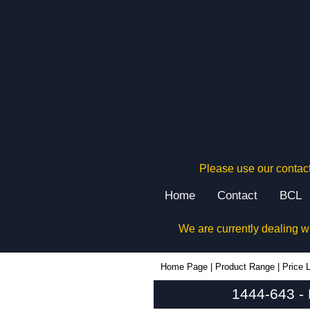
Please use our contact
Home
Contact
BCL
We are currently dealing w
1444-643 - Hammond Manufacturing Enclosures | KGA Enclosures Ltd
Home Page
|
Product Range
|
Price L
1444-643 -