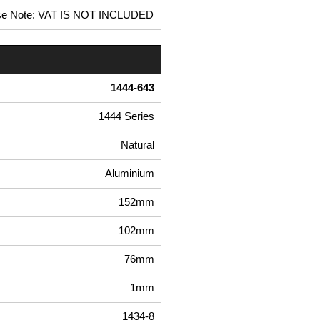
se Note: VAT IS NOT INCLUDED
1444-643
1444 Series
Natural
Aluminium
152mm
102mm
76mm
1mm
1434-8