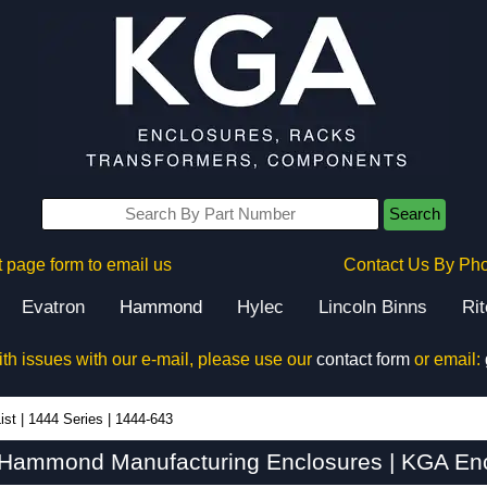
Search
 page form to email us
Contact Us By Ph
Evatron
Hammond
Hylec
Lincoln Binns
Ri
ith issues with our e-mail, please use our
contact form
or email:
ist
|
1444 Series
|
1444-643
 Hammond Manufacturing Enclosures | KGA Enc