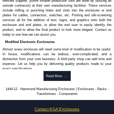
relevant supplier, (some smaller production runs are done by utilizing an
enquires, please use our contact form to contact us. We aim to respond
outside contractor) at their own manufacturing facilities. These services
promptly to all enquires. Payment options include Bank Transfer, PayPal
include milling or punching holes and slots into the enclosure or end
and Credit/Debit cards. Unfortunately, we do not accept cash and
plates for cables, connectors, switches, etc. Printing and silk-screening
cheques.
services all for the addition of text, logos, and graphics onto both the
enclosure and end plates, to allow the end user to easily identify the
Share This Product Range
product, and to allow the final product to look more elegant. Contact us
today to see how we can assist you.
Modified Electronic Enclosures
Almost every enclosure will need some kind of modification to be useful.
In house, modifications can be tedious, over-complicated, and a
distraction from your core business. A third party shop can add time and
expense. Let us help you by delivering quality products made to your
exact specifications.
Why Use Hammond Manufacturing?
Read More .....
Hammond offers a wide selection and massive inventory ready to
1444-12 - Hammond Manufacturing Enclosures | Enclosures - Racks -
be modified.
Transformers - Components
Typically, the minimum order is 25 units. This can vary depending
on the product and services required.
Hammond has an experience enclosure modification team and two
Contact KGA Enclosures
dedicated modification facilities located in North America and