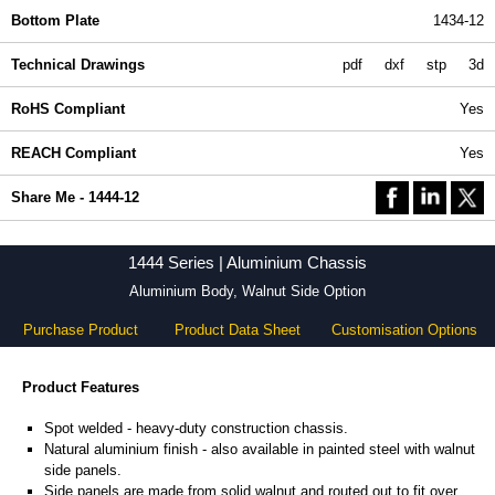
Bottom Plate
1434-12
Technical Drawings
pdf
dxf
stp
3d
RoHS Compliant
Yes
REACH Compliant
Yes
Share Me - 1444-12
1444 Series | Aluminium Chassis
Aluminium Body, Walnut Side Option
Purchase Product
Product Data Sheet
Customisation Options
Product Features
Spot welded - heavy-duty construction chassis.
Natural aluminium finish - also available in painted steel with walnut
side panels.
Side panels are made from solid walnut and routed out to fit over