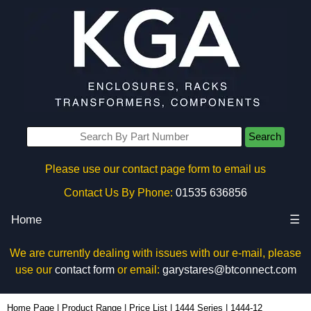
Search
Please use our contact page form to email us
Contact Us By Phone:
01535 636856
Home
☰
We are currently dealing with issues with our e-mail, please
use our
contact form
or email:
garystares@btconnect.com
1444-12 - Hammond Manufacturing Enclosures | KGA Enclosures Ltd
Home Page
|
Product Range
|
Price List
|
1444 Series
|
1444-12