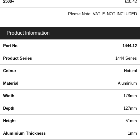
2500+
£10.42
12.62 In Stock
Please Note: VAT IS NOT INCLUDED
1444-12 - 1444 Series | Hammond Manufacturing Enclosures | KGA Enclosures Ltd
Product Information
Part No
1444-12
Product Series
1444 Series
Colour
Natural
Material
Aluminium
Width
178mm
Depth
127mm
Height
51mm
Aluminium Thickness
1mm