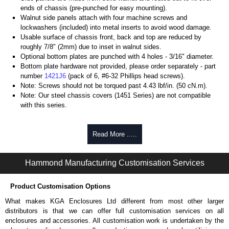
ends of chassis (pre-punched for easy mounting).
Walnut side panels attach with four machine screws and
lockwashers (included) into metal inserts to avoid wood damage.
Usable surface of chassis front, back and top are reduced by
roughly 7/8" (2mm) due to inset in walnut sides.
Optional bottom plates are punched with 4 holes - 3/16" diameter.
Bottom plate hardware not provided, please order separately - part
number
1421J6
(pack of 6, #6-32 Phillips head screws).
Note: Screws should not be torqued past 4.43 lbf/in. (50 cN.m).
Note: Our steel chassis covers (1451 Series) are not compatible
with this series.
Hammond Manufacturing Enclosures
Read More .....
KGA Enclosures Ltd are fully authorised distributors of the 1444 Series
from Hammond Manufacturing Enclosures. We also stock the entire
Hammond Manufacturing Enclosures range at great competitive pricing
Hammond Manufacturing Customisation Services
and with full customisation options on all applicable products.
Product Customisation Options
Please remember, to always use approved distributors like KGA
Enclosures Ltd as some companies sell knock-offs and copies, so using
What makes KGA Enclosures Ltd different from most other larger
approved suppliers assures you receive a genuine product.
distributors is that we can offer full customisation services on all
enclosures and accessories. All customisation work is undertaken by the
To purchase a product, request a quote/lead time and for all other general