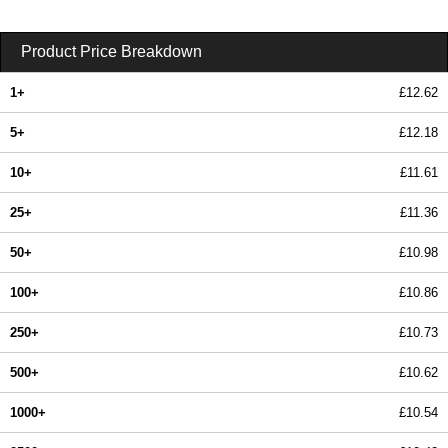
Product Price Breakdown
1+
£12.62
5+
£12.18
10+
£11.61
25+
£11.36
50+
£10.98
100+
£10.86
250+
£10.73
500+
£10.62
1000+
£10.54