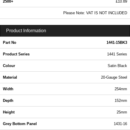
2500+
£10.89
13.20 In Stock
Please Note: VAT IS NOT INCLUDED
1441-15BK3 - 1441 Series | Hammond Manufacturing Enclosures | KGA Enclosures Ltd
Product Information
Part No
1441-15BK3
Product Series
1441 Series
Colour
Satin Black
Material
20-Gauge Steel
Width
254mm
Depth
152mm
Height
25mm
Grey Bottom Panel
1431-16