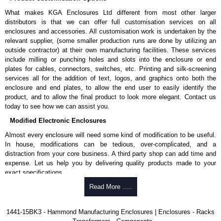
enquires, please use our contact form to contact us. We aim to respond
What makes KGA Enclosures Ltd different from most other larger
promptly to all enquires. Payment options include Bank Transfer, PayPal
distributors is that we can offer full customisation services on all
and Credit/Debit cards. Unfortunately, we do not accept cash and
enclosures and accessories. All customisation work is undertaken by the
cheques.
relevant supplier, (some smaller production runs are done by utilizing an
outside contractor) at their own manufacturing facilities. These services
Share This Product Range
include milling or punching holes and slots into the enclosure or end
plates for cables, connectors, switches, etc. Printing and silk-screening
services all for the addition of text, logos, and graphics onto both the
enclosure and end plates, to allow the end user to easily identify the
product, and to allow the final product to look more elegant. Contact us
today to see how we can assist you.
Modified Electronic Enclosures
Almost every enclosure will need some kind of modification to be useful.
In house, modifications can be tedious, over-complicated, and a
distraction from your core business. A third party shop can add time and
expense. Let us help you by delivering quality products made to your
exact specifications.
Why Use Hammond Manufacturing?
Read More .....
Hammond offers a wide selection and massive inventory ready to
1441-15BK3 - Hammond Manufacturing Enclosures | Enclosures - Racks
be modified.