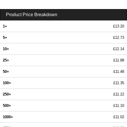
Product Price Breakdown
1+
£13.20
5+
£12.73
10+
£12.14
25+
£11.88
50+
£11.48
100+
£11.35
250+
£11.22
500+
£11.10
1000+
£11.02