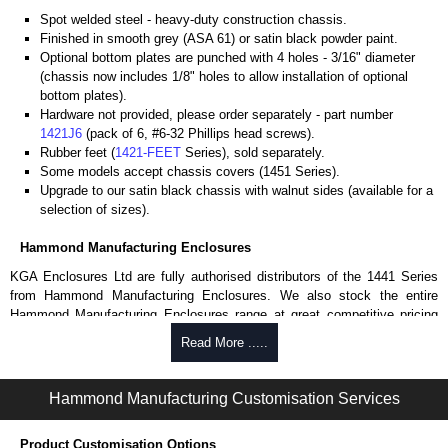
Spot welded steel - heavy-duty construction chassis.
Finished in smooth grey (ASA 61) or satin black powder paint.
Optional bottom plates are punched with 4 holes - 3/16" diameter
(chassis now includes 1/8" holes to allow installation of optional
bottom plates).
Hardware not provided, please order separately - part number
1421J6
(pack of 6, #6-32 Phillips head screws).
Rubber feet (
1421-FEET
Series), sold separately.
Some models accept chassis covers (1451 Series).
Upgrade to our satin black chassis with walnut sides (available for a
selection of sizes).
Hammond Manufacturing Enclosures
KGA Enclosures Ltd are fully authorised distributors of the 1441 Series
from Hammond Manufacturing Enclosures. We also stock the entire
Hammond Manufacturing Enclosures range at great competitive pricing
and with full customisation options on all applicable products.
Read More .....
Please remember, to always use approved distributors like KGA
Enclosures Ltd as some companies sell knock-offs and copies, so using
Hammond Manufacturing Customisation Services
approved suppliers assures you receive a genuine product.
Product Customisation Options
To purchase a product, request a quote/lead time and for all other general