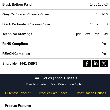
Black Bottom Panel
1431-16BK3
Grey Perforated Chassis Cover
1451-16
Black Perforated Chassis Cover
1451-16BK3
Technical Drawings
pdf
dxf
stp
3d
RoHS Compliant
Yes
REACH Compliant
Yes
Share Me - 1441-15BK3
1441 Series | Steel Chassis
Powder Coated, Real Walnut Side Option
Purchase Product
Product Data Sheet
Customisation Options
Product Features