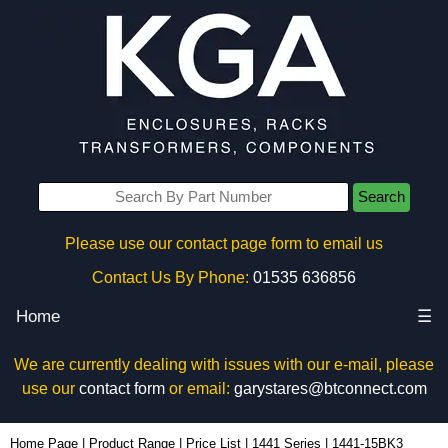
Search
Please use our contact page form to email us
Contact Us By Phone:
01535 636856
Home
☰
We are currently dealing with issues with our e-mail, please
use our
contact form
or email:
garystares@btconnect.com
1441-15BK3 - Hammond Manufacturing Enclosures | KGA Enclosures Ltd
Home Page
|
Product Range
|
Price List
|
1441 Series
|
1441-15BK3