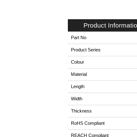
Product Informati
Part No
Product Series
Colour
Material
Length
Width
Thickness
RoHS Compliant
REACH Compliant