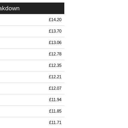
eakdown
£14.20
£13.70
£13.06
£12.78
£12.35
£12.21
£12.07
£11.94
£11.85
£11.71