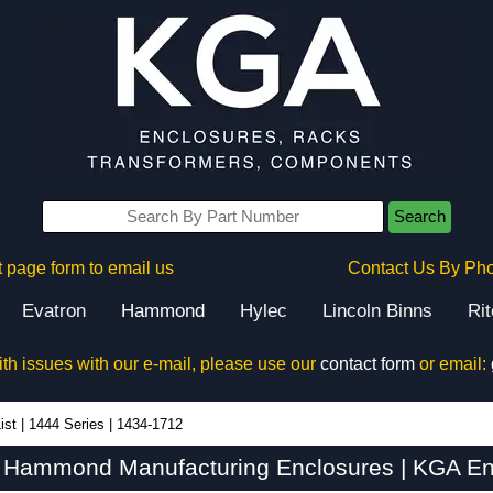
Search
 page form to email us
Contact Us By Ph
Evatron
Hammond
Hylec
Lincoln Binns
Ri
ith issues with our e-mail, please use our
contact form
or email:
ist
|
1444 Series
|
1434-1712
 Hammond Manufacturing Enclosures | KGA En