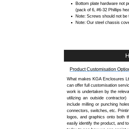
Bottom plate hardware not p
(pack of 6, #6-32 Phillips h
Note: Screws should not be t
Note: Our steel chassis cove
Hammond Manufacturing Enc
KGA Enclosures Ltd are fully au
Manufacturing Enclosures. 
H
Enclosures range at great compet
applicable products.
Product Customisation Optio
Please remember, to always use 
What makes KGA Enclosures Ltd di
companies sell knock-offs and c
can offer full customisation serv
a genuine product.
work is undertaken by the releva
utilizing an outside contractor)
To purchase a product, request 
include milling or punching hole
please use our contact form to c
connectors, switches, etc. Printin
Payment options include Bank Tr
logos, and graphics onto both t
we do not accept cash and cheq
easily identify the product, and t