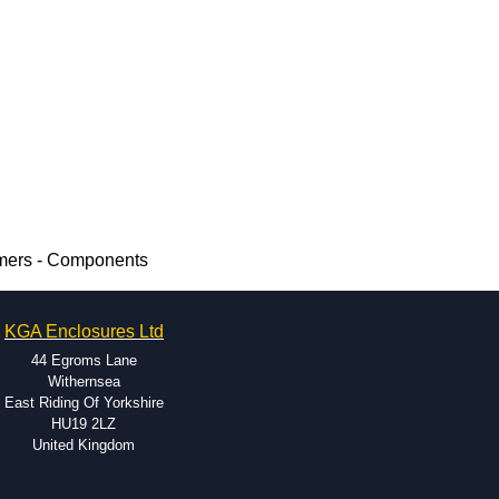
rmers - Components
KGA Enclosures Ltd
44 Egroms Lane
Withernsea
East Riding Of Yorkshire
HU19 2LZ
United Kingdom