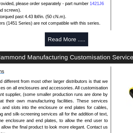
rovided, please order separately - part number
1421J6
ead screws).
orqued past 4.43 lbf/in. (50 cN.m).
rs (1451 Series) are not compatible with this series.
losures
Read More .....
thorised distributors of the 1444 Series from Hammond
We also stock the entire Hammond Manufacturing
ammond Manufacturing Customisation Servic
itive pricing and with full customisation options on all
ns
approved distributors like KGA Enclosures Ltd as some
fferent from most other larger distributors is that we
opies, so using approved suppliers assures you receive
ices on all enclosures and accessories. All customisation
nt supplier, (some smaller production runs are done by
 at their own manufacturing facilities. These services
a quote/lead time and for all other general enquires,
s and slots into the enclosure or end plates for cables,
ontact us. We aim to respond promptly to all enquires.
g and silk-screening services all for the addition of text,
ansfer, PayPal and Credit/Debit cards. Unfortunately,
he enclosure and end plates, to allow the end user to
ues.
o allow the final product to look more elegant. Contact us