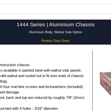
1444 Series | Aluminium Chassis
Aluminium Body, Walnut Side Option
Product Data Sheet
nstruction chassis.
so available in painted steel with walnut side panels.
lid walnut and routed out to fit over ends of chassis
ing).
ith four machine screws and lockwashers (included)
 wood damage.
ront, back and top are reduced by roughly 7/8" (2mm)
unched with 4 holes - 3/16" diameter.