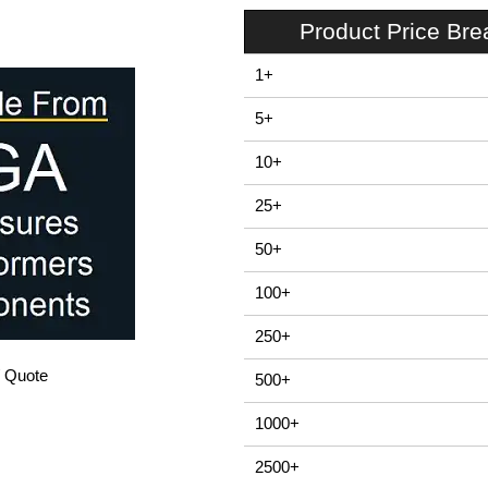
Product Price Br
1+
5+
10+
25+
50+
100+
250+
/ Quote
500+
1000+
2500+