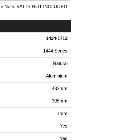
se Note: VAT IS NOT INCLUDED
1434-1712
1444 Series
Natural
Aluminium
432mm
305mm
1mm
Yes
Yes