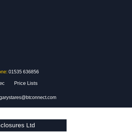
one:
01535 636856
tec
Price Lists
garystares@btconnect.com
closures Ltd