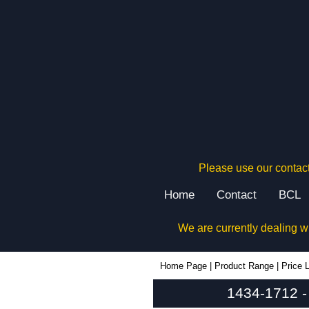
Please use our contact
Home
Contact
BCL
We are currently dealing w
1434-1712 - Hammond Manufacturing Enclosures | KGA Enclosures Ltd
Home Page
|
Product Range
|
Price L
1434-1712 -