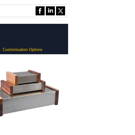
Customisation Options