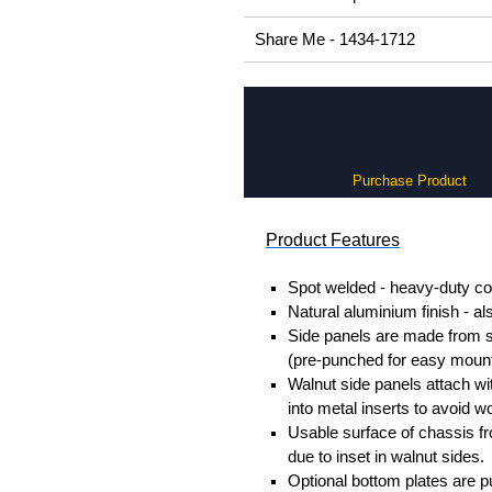
Share Me - 1434-1712
Purchase Product
Product Features
Spot welded - heavy-duty co
Natural aluminium finish - al
Side panels are made from so
(pre-punched for easy mount
Walnut side panels attach w
into metal inserts to avoid
Usable surface of chassis f
due to inset in walnut sides.
Optional bottom plates are p