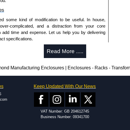
you.
es
ed some kind of modification to be useful. In house,
 over-complicated, and a distraction from your core
n add time and expense. Let us help you by delivering
ct specifications.
uring?
Read More .....
tion and massive inventory ready to be modified.
 is 25 units. This can vary depending on the product
nd Manufacturing Enclosures | Enclosures - Racks - Transfo
enclosure modification team and two dedicated
es
Keep Updated With Our News
ted in North America and Europe. We are knowledgeable,
6
ap and design errors with approval drawings to
.com
n of your design requirements. Many orders will also
VAT Number: GB 204612745
ple enclosures for inspection. These steps ensure that
Business Number: 09341700
before heading to the production stage.