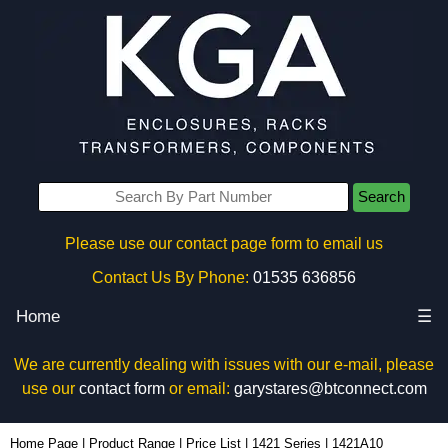
Search
Please use our contact page form to email us
Contact Us By Phone:
01535 636856
Home
☰
We are currently dealing with issues with our e-mail, please
use our
contact form
or email:
garystares@btconnect.com
1421A10 - Hammond Manufacturing Electrical Enclosures | KGA Enclosures Ltd
Home Page
|
Product Range
|
Price List
|
1421 Series
|
1421A10