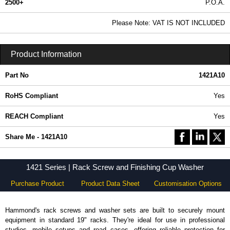
2500+
P.O.A.
0.99 In Stock
Please Note: VAT IS NOT INCLUDED
1421A10 - 1421 Series | Hammond Manufacturing Electrical Enclosures | KGA Enclosures Ltd
Product Information
Part No
1421A10
RoHS Compliant
Yes
REACH Compliant
Yes
Share Me - 1421A10
1421 Series | Rack Screw and Finishing Cup Washer
Purchase Product
Product Data Sheet
Customisation Options
Hammond's rack screws and washer sets are built to securely mount
equipment in standard 19" racks. They're ideal for use in professional
studios, mobile setups and road cases, offering reliable protection for