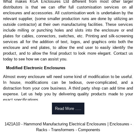
What makes KGA Enclosures Ltd different from most other larger
KGA Enclosures Ltd are fully authorised distributors of this series from
distributors is that we can offer full customisation services on all
Hammond Manufacturing Rack Solutions. We also stock the entire
enclosures and accessories. All customisation work is undertaken by the
Hammond Manufacturing Rack Solutions range at great competitive
relevant supplier, (some smaller production runs are done by utilizing an
pricing and with full customisation options on all applicable products.
outside contractor) at their own manufacturing facilities. These services
include milling or punching holes and slots into the enclosure or end
Please remember, to always use approved distributors like KGA
plates for cables, connectors, switches, etc. Printing and silk-screening
Enclosures Ltd as some companies sell knock-offs and copies, so using
services all for the addition of text, logos, and graphics onto both the
approved suppliers assures you receive a genuine product.
enclosure and end plates, to allow the end user to easily identify the
product, and to allow the final product to look more elegant. Contact us
To purchase a product, request a quote/lead time and for all other general
today to see how we can assist you.
enquires, please use our contact form to contact us. We aim to respond
Modified Electronic Enclosures
promptly to all enquires. Payment options include Bank Transfer, PayPal
and Credit/Debit cards. Unfortunately, we do not accept cash and
Almost every enclosure will need some kind of modification to be useful.
cheques.
In house, modifications can be tedious, over-complicated, and a
distraction from your core business. A third party shop can add time and
Share This Product Range
expense. Let us help you by delivering quality products made to your
exact specifications.
Why Use Hammond Manufacturing?
Read More .....
Hammond offers a wide selection and massive inventory ready to
1421A10 - Hammond Manufacturing Electrical Enclosures | Enclosures -
be modified.
Racks - Transformers - Components
Typically, the minimum order is 25 units. This can vary depending