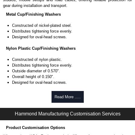
gear during installation and transport.
Metal Cup/Finishing Washers
Constructed of nickel-plated steel.
Distributes tightening force evenly.
Designed for oval-head screws.
Nylon Plastic Cup/Finishing Washers
Constructed of nylon plastic.
Distributes tightening force evenly.
Outside diameter of 0.570".
Overall height of 0.150".
Designed for oval-head screws.
Philips/Slotted Oval Head Screws
Read More .....
0.625" length machine screws.
UNF-2A (10-32) threaded.
Hammond Manufacturing Customisation Services
Nickel-plated finish.
Heat-treated low-carbon steel to ANSI B18.6.3 standard.
Product Customisation Options
Hammond Manufacturing Rack Solutions