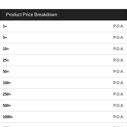
Product Price Breakdown
1+
P.O.A.
5+
P.O.A.
10+
P.O.A.
25+
P.O.A.
50+
P.O.A.
100+
P.O.A.
250+
P.O.A.
500+
P.O.A.
1000+
P.O.A.