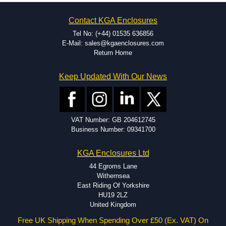
on the product and services required.
Hammond has an experience enclosure modification team and two
Contact KGA Enclosures
dedicated modification facilities located in North America and
Europe. We are knowledgeable, available, and capable.
Tel No: (+44) 01535 636856
Hammond helps eliminate scrap and design errors with approval
E-Mail: sales@kgaenclosures.com
drawings to confirm correct interpretation of your design
Return Home
requirements. Many orders will also include fast delivery of sample
enclosures for inspection. These steps ensure that your assembly
Keep Updated With Our News
fits perfectly before heading to the production stage.
Popular Modification Services Offered
Holes.
VAT Number: GB 204612745
Cutouts.
Business Number: 09341700
Tapping and Countersinking.
Pressed-in hardware (studs, standoffs).
KGA Enclosures Ltd
Silk Screening.
UV Printing.
44 Egroms Lane
Special colours.
Withernsea
Special length extrusions.
East Riding Of Yorkshire
Pre-Installed Accessories.
HU19 2LZ
Available services vary by product.
United Kingdom
Free UK Shipping When Spending Over £50 (Ex. VAT) On