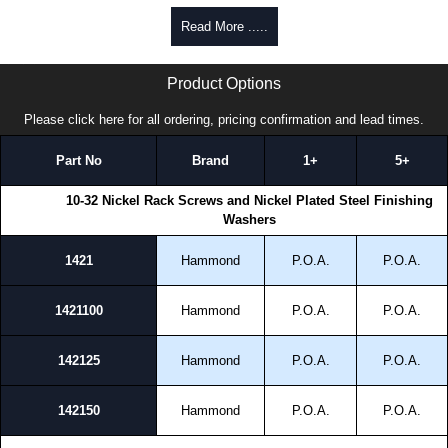
Philips/Slotted Oval Head Screws
Read More .....
0.625" length machine screws.
1421 Series | Hammond Manufacturing Rack Solutions | KGA Enclosures Ltd
UNF-2A (10-32) threaded.
Product Options
Nickel-plated finish.
Heat-treated low-carbon steel to ANSI B18.6.3 standard.
Please click here for all ordering, pricing confirmation and lead times.
Hammond Manufacturing Rack Solutions
Part No
Brand
1+
5+
KGA Enclosures Ltd are fully authorised distributors of this series from
Hammond Manufacturing Rack Solutions. We also stock the entire
10-32 Nickel Rack Screws and Nickel Plated Steel Finishing
Hammond Manufacturing Rack Solutions range at great competitive
Washers
pricing and with full customisation options on all applicable products.
1421
Hammond
P.O.A.
P.O.A.
Please remember, to always use approved distributors like KGA
Enclosures Ltd as some companies sell knock-offs and copies, so using
approved suppliers assures you receive a genuine product.
1421100
Hammond
P.O.A.
P.O.A.
To purchase a product, request a quote/lead time and for all other general
142125
Hammond
P.O.A.
P.O.A.
enquires, please use our contact form to contact us. We aim to respond
promptly to all enquires. Payment options include Bank Transfer, PayPal
and Credit/Debit cards. Unfortunately, we do not accept cash and
142150
Hammond
P.O.A.
P.O.A.
cheques.