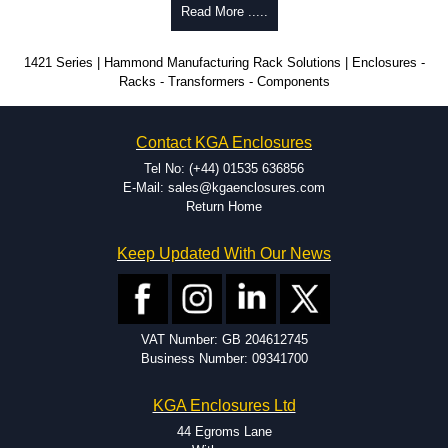
Why Use Hammond Manufacturing?
Read More .....
Hammond offers a wide selection and massive inventory ready to
1421 Series | Hammond Manufacturing Rack Solutions | Enclosures -
be modified.
Racks - Transformers - Components
Typically, the minimum order is 25 units. This can vary depending
on the product and services required.
Hammond has an experience enclosure modification team and two
Contact KGA Enclosures
dedicated modification facilities located in North America and
Europe. We are knowledgeable, available, and capable.
Tel No: (+44) 01535 636856
Hammond helps eliminate scrap and design errors with approval
E-Mail: sales@kgaenclosures.com
drawings to confirm correct interpretation of your design
Return Home
requirements. Many orders will also include fast delivery of sample
enclosures for inspection. These steps ensure that your assembly
Keep Updated With Our News
fits perfectly before heading to the production stage.
Popular Modification Services Offered
Holes.
VAT Number: GB 204612745
Cutouts.
Business Number: 09341700
Tapping and Countersinking.
Pressed-in hardware (studs, standoffs).
KGA Enclosures Ltd
Silk Screening.
UV Printing.
44 Egroms Lane
Special colours.