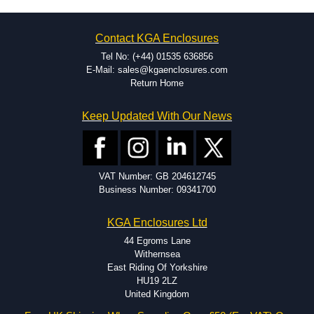
Contact KGA Enclosures
Tel No: (+44) 01535 636856
E-Mail: sales@kgaenclosures.com
Return Home
Keep Updated With Our News
VAT Number: GB 204612745
Business Number: 09341700
KGA Enclosures Ltd
44 Egroms Lane
Withernsea
East Riding Of Yorkshire
HU19 2LZ
United Kingdom