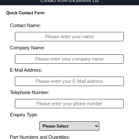
Contact KGA Enclosures Ltd
Quick Contact Form
Contact Name:
Company Name:
E-Mail Address:
Telephone Number:
Enquiry Type:
Part Numbers and Quantities: