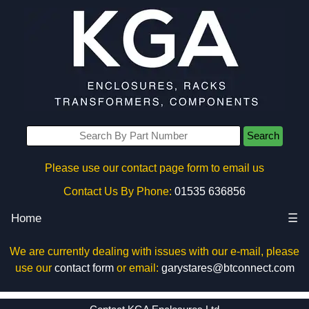
Search
Please use our contact page form to email us
Contact Us By Phone:
01535 636856
Home
☰
We are currently dealing with issues with our e-mail, please
use our
contact form
or email:
garystares@btconnect.com