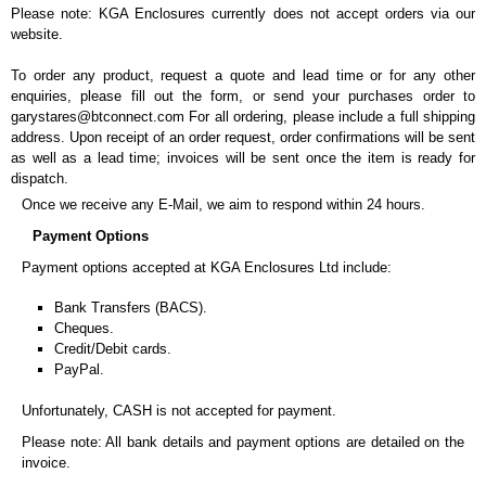
Please note: KGA Enclosures currently does not accept orders via our
website.
To order any product, request a quote and lead time or for any other
enquiries, please fill out the form, or send your purchases order to
garystares@btconnect.com For all ordering, please include a full shipping
address. Upon receipt of an order request, order confirmations will be sent
as well as a lead time; invoices will be sent once the item is ready for
dispatch.
Once we receive any E-Mail, we aim to respond within 24 hours.
Payment Options
Payment options accepted at KGA Enclosures Ltd include:
Bank Transfers (BACS).
Cheques.
Credit/Debit cards.
PayPal.
Unfortunately, CASH is not accepted for payment.
Please note: All bank details and payment options are detailed on the
invoice.