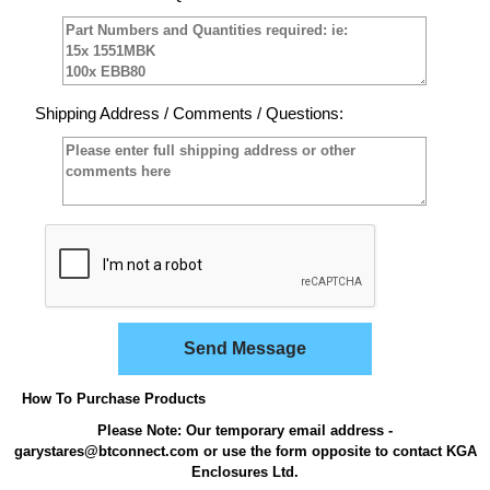
Shipping Address / Comments / Questions:
Send Message
How To Purchase Products
Please Note: Our temporary email address -
garystares@btconnect.com or use the form opposite to contact KGA
Enclosures Ltd.