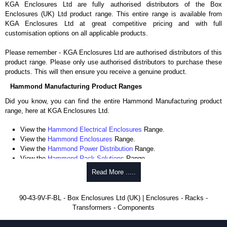
KGA Enclosures Ltd are fully authorised distributors of the Box
Enclosures (UK) Ltd product range. This entire range is available from
KGA Enclosures Ltd at great competitive pricing and with full
customisation options on all applicable products.
Please remember - KGA Enclosures Ltd are authorised distributors of this
product range. Please only use authorised distributors to purchase these
products. This will then ensure you receive a genuine product.
Hammond Manufacturing Product Ranges
Did you know, you can find the entire Hammond Manufacturing product
range, here at KGA Enclosures Ltd.
View the
Hammond Electrical Enclosures
Range.
View the
Hammond Enclosures
Range.
View the
Hammond Power Distribution
Range.
View the
Hammond Rack Solutions
Range.
View the
Hammond Transformers
Range.
Read More .....
View the
Ritec Plastic Enclosures
Range.
90-43-9V-F-BL - Box Enclosures Ltd (UK) | Enclosures - Racks -
Transformers - Components