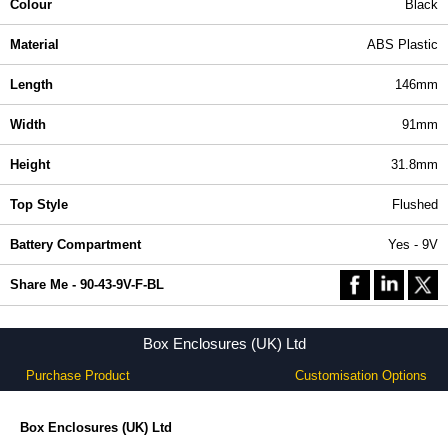
Colour
Black
Material
ABS Plastic
Length
146mm
Width
91mm
Height
31.8mm
Top Style
Flushed
Battery Compartment
Yes - 9V
Share Me - 90-43-9V-F-BL
Box Enclosures (UK) Ltd
Purchase Product
Customisation Options
Box Enclosures (UK) Ltd