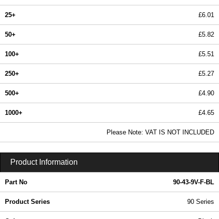
25+
£6.01
50+
£5.82
100+
£5.51
250+
£5.27
500+
£4.90
1000+
£4.65
In Stock
Please Note: VAT IS NOT INCLUDED
90-43-9V-F-BL - 90 Series | Box Enclosures (UK) Ltd | KGA Enclosures Ltd
Product Information
Part No
90-43-9V-F-BL
Product Series
90 Series