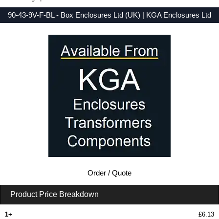
90-43-9V-F-BL - Box Enclosures Ltd (UK) | KGA Enclosures Ltd
Low Prices - Buy 90-43-9V-F-BL - 90 Series - Box Enclosures Ltd (UK) - Purchase 90-43-9V-F-BL from KGA Enclosures Ltd.
Order / Quote
Product Price Breakdown
1+
£6.13