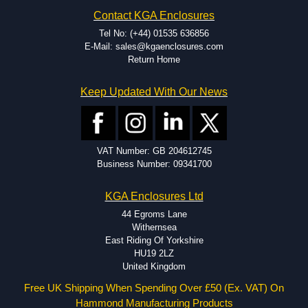
Contact KGA Enclosures
Tel No: (+44) 01535 636856
E-Mail: sales@kgaenclosures.com
Return Home
Keep Updated With Our News
VAT Number: GB 204612745
Business Number: 09341700
KGA Enclosures Ltd
44 Egroms Lane
Withernsea
East Riding Of Yorkshire
HU19 2LZ
United Kingdom
Free UK Shipping When Spending Over £50 (Ex. VAT) On
Hammond Manufacturing Products