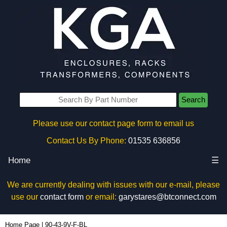
Search
Please use our contact page form to email us
Contact Us By Phone:
01535 636856
Home
☰
We are currently dealing with issues with our e-mail, please
use our
contact form
or email:
garystares@btconnect.com
90-43-9V-F-BL - Box Enclosures Ltd (UK) | KGA Enclosures Ltd
Home Page
|
90-43-9V-F-BL