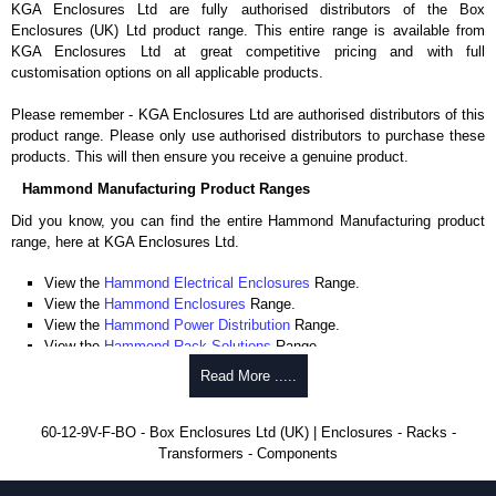
KGA Enclosures Ltd are fully authorised distributors of the Box
Enclosures (UK) Ltd product range. This entire range is available from
KGA Enclosures Ltd at great competitive pricing and with full
customisation options on all applicable products.
Please remember - KGA Enclosures Ltd are authorised distributors of this
product range. Please only use authorised distributors to purchase these
products. This will then ensure you receive a genuine product.
Hammond Manufacturing Product Ranges
Did you know, you can find the entire Hammond Manufacturing product
range, here at KGA Enclosures Ltd.
View the
Hammond Electrical Enclosures
Range.
View the
Hammond Enclosures
Range.
View the
Hammond Power Distribution
Range.
View the
Hammond Rack Solutions
Range.
View the
Hammond Transformers
Range.
Read More .....
View the
Ritec Plastic Enclosures
Range.
60-12-9V-F-BO - Box Enclosures Ltd (UK) | Enclosures - Racks -
Transformers - Components