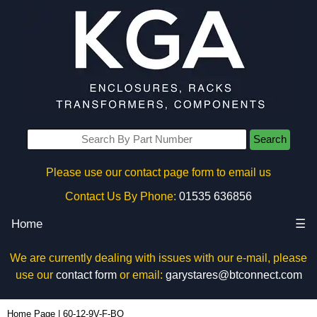
Search
Please use our contact page form to email us
Contact Us By Phone:
01535 636856
Home
☰
We are currently dealing with issues with our e-mail, please
use our
contact form
or email:
garystares@btconnect.com
60-12-9V-F-BO - Box Enclosures Ltd (UK) | KGA Enclosures Ltd
Home Page
|
60-12-9V-F-BO