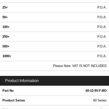
25+
P.O.A.
50+
P.O.A.
100+
P.O.A.
250+
P.O.A.
500+
P.O.A.
1000+
P.O.A.
In Stock
Please Note: VAT IS NOT INCLUDED
60-12-9V-F-BO - 60 Series | Box Enclosures (UK) Ltd | KGA Enclosures Ltd
Product Information
Part No
60-12-9V-F-BO
Product Series
60 Series