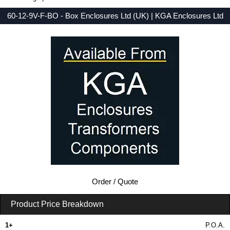
60-12-9V-F-BO - Box Enclosures Ltd (UK) | KGA Enclosures Ltd
Low Prices - Buy 60-12-9V-F-BO - 60 Series - Box Enclosures Ltd (UK) - Purchase 60-12-9V-F-BO from KGA Enclosures Ltd.
Order / Quote
Product Price Breakdown
1+
P.O.A.