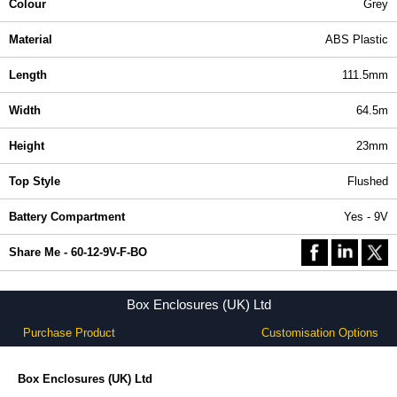
Colour
Grey
Material
ABS Plastic
Length
111.5mm
Width
64.5m
Height
23mm
Top Style
Flushed
Battery Compartment
Yes - 9V
Share Me - 60-12-9V-F-BO
Box Enclosures (UK) Ltd
Purchase Product
Customisation Options
Box Enclosures (UK) Ltd