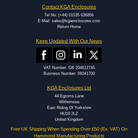
Contact KGA Enclosures
Tel No: (+44) 01535 636856
E-Mail: sales@kgaenclosures.com
Return Home
Keep Updated With Our News
VAT Number: GB 204612745
Business Number: 09341700
KGA Enclosures Ltd
44 Egroms Lane
Withernsea
East Riding Of Yorkshire
HU19 2LZ
United Kingdom
Free UK Shipping When Spending Over £50 (Ex. VAT) On
Hammond Manufacturing Products