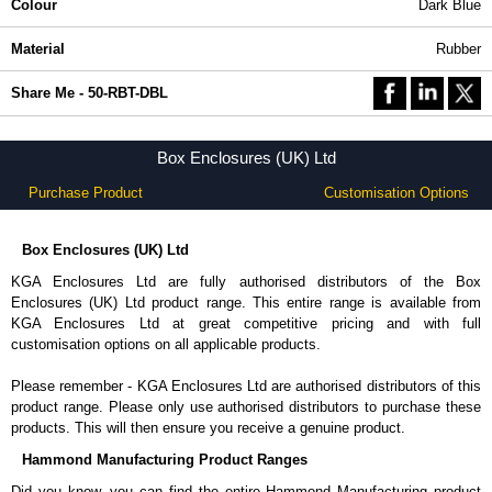
Colour
Dark Blue
Material
Rubber
Share Me - 50-RBT-DBL
Box Enclosures (UK) Ltd
Purchase Product
Customisation Options
Box Enclosures (UK) Ltd
KGA Enclosures Ltd are fully authorised distributors of the Box
Enclosures (UK) Ltd product range. This entire range is available from
KGA Enclosures Ltd at great competitive pricing and with full
customisation options on all applicable products.
Please remember - KGA Enclosures Ltd are authorised distributors of this
product range. Please only use authorised distributors to purchase these
products. This will then ensure you receive a genuine product.
Hammond Manufacturing Product Ranges
Did you know, you can find the entire Hammond Manufacturing product