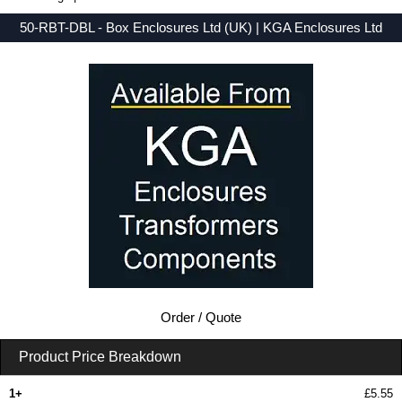
50-RBT-DBL - Box Enclosures Ltd (UK) | KGA Enclosures Ltd
Low Prices - Buy 50-RBT-DBL - 50 Series - Box Enclosures Ltd (UK) - Purchase 50-RBT-DBL from KGA Enclosures Ltd.
Order / Quote
Product Price Breakdown
1+
£5.55