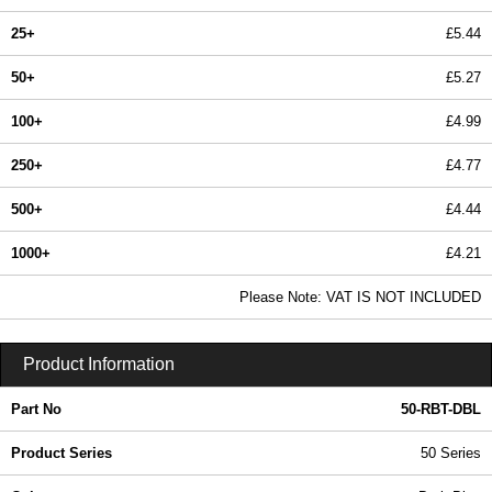
25+
£5.44
50+
£5.27
100+
£4.99
250+
£4.77
500+
£4.44
1000+
£4.21
In Stock
Please Note: VAT IS NOT INCLUDED
50-RBT-DBL - 50 Series | Box Enclosures (UK) Ltd | KGA Enclosures Ltd
Product Information
Part No
50-RBT-DBL
Product Series
50 Series