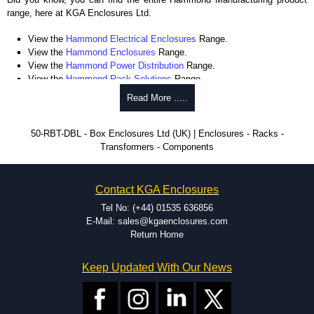
range, here at KGA Enclosures Ltd.
View the
Hammond Electrical Enclosures
Range.
View the
Hammond Enclosures
Range.
View the
Hammond Power Distribution
Range.
View the
Hammond Rack Solutions
Range.
View the
Hammond Transformers
Range.
Read More .....
View the
Ritec Plastic Enclosures
Range.
50-RBT-DBL - Box Enclosures Ltd (UK) | Enclosures - Racks -
Transformers - Components
Contact KGA Enclosures
Tel No: (+44) 01535 636856
E-Mail: sales@kgaenclosures.com
Return Home
Keep Updated With Our News