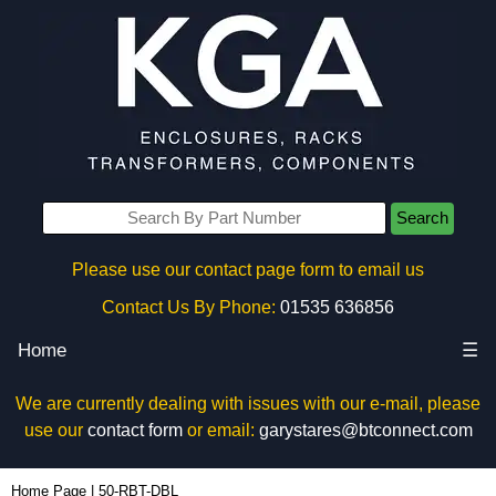
Search
Please use our contact page form to email us
Contact Us By Phone:
01535 636856
Home
☰
We are currently dealing with issues with our e-mail, please
use our
contact form
or email:
garystares@btconnect.com
50-RBT-DBL - Box Enclosures Ltd (UK) | KGA Enclosures Ltd
Home Page
|
50-RBT-DBL