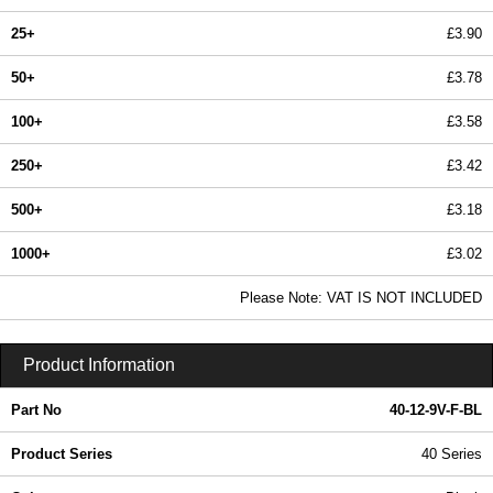
25+
£3.90
50+
£3.78
100+
£3.58
250+
£3.42
500+
£3.18
1000+
£3.02
In Stock
Please Note: VAT IS NOT INCLUDED
40-12-9V-F-BL - 40 Series | Box Enclosures (UK) Ltd | KGA Enclosures Ltd
Product Information
Part No
40-12-9V-F-BL
Product Series
40 Series