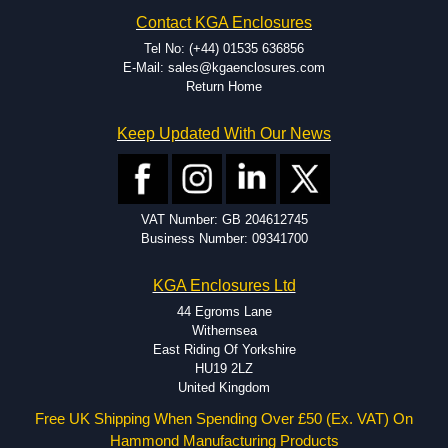
Contact KGA Enclosures
Tel No: (+44) 01535 636856
E-Mail: sales@kgaenclosures.com
Return Home
Keep Updated With Our News
VAT Number: GB 204612745
Business Number: 09341700
KGA Enclosures Ltd
44 Egroms Lane
Withernsea
East Riding Of Yorkshire
HU19 2LZ
United Kingdom
Free UK Shipping When Spending Over £50 (Ex. VAT) On
Hammond Manufacturing Products