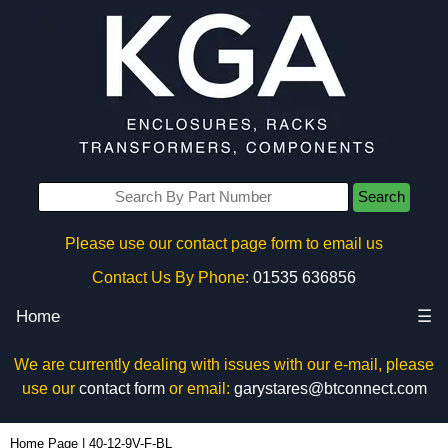
Search
Please use our contact page form to email us
Contact Us By Phone:
01535 636856
Home
☰
We are currently dealing with issues with our e-mail, please
use our
contact form
or email:
garystares@btconnect.com
40-12-9V-F-BL - Box Enclosures Ltd (UK) | KGA Enclosures Ltd
Home Page
|
40-12-9V-F-BL