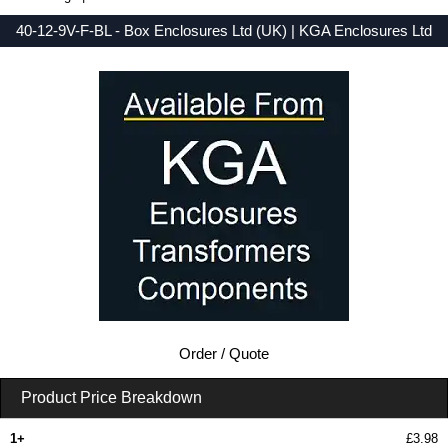
40-12-9V-F-BL - Box Enclosures Ltd (UK) | KGA Enclosures Ltd
Low Prices - Buy 40-12-9V-F-BL - 40 Series - Box Enclosures Ltd (UK) - Purchase 40-12-9V-F-BL from KGA Enclosures Ltd.
Order / Quote
Product Price Breakdown
1+
£3.98