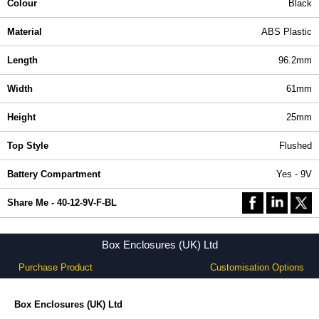
Colour
Black
Material
ABS Plastic
Length
96.2mm
Width
61mm
Height
25mm
Top Style
Flushed
Battery Compartment
Yes - 9V
Share Me - 40-12-9V-F-BL
Box Enclosures (UK) Ltd
Purchase Product
Customisation Options
Box Enclosures (UK) Ltd