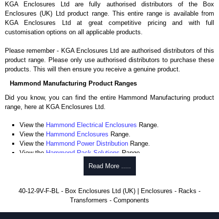
KGA Enclosures Ltd are fully authorised distributors of the Box
Enclosures (UK) Ltd product range. This entire range is available from
KGA Enclosures Ltd at great competitive pricing and with full
customisation options on all applicable products.
Please remember - KGA Enclosures Ltd are authorised distributors of this
product range. Please only use authorised distributors to purchase these
products. This will then ensure you receive a genuine product.
Hammond Manufacturing Product Ranges
Did you know, you can find the entire Hammond Manufacturing product
range, here at KGA Enclosures Ltd.
View the
Hammond Electrical Enclosures
Range.
View the
Hammond Enclosures
Range.
View the
Hammond Power Distribution
Range.
View the
Hammond Rack Solutions
Range.
View the
Hammond Transformers
Range.
Read More .....
View the
Ritec Plastic Enclosures
Range.
40-12-9V-F-BL - Box Enclosures Ltd (UK) | Enclosures - Racks -
Transformers - Components