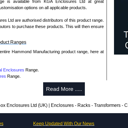
nge is available from KGA Enclosures Ltd at great
customisation options on all applicable products.
 Ltd are authorised distributors of this product range.
butors to purchase these products. This will then ensure
oduct Ranges
 entire Hammond Manufacturing product range, here at
l Enclosures
Range.
res
Range.
tribution
Range.
Read More .....
utions
Range.
rmers
Range.
osures
Range.
ox Enclosures Ltd (UK) | Enclosures - Racks - Transformers -
es
Keep Updated With Our News