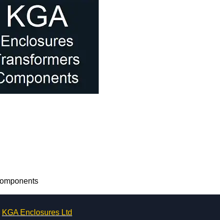
 Components
KGA Enclosures Ltd