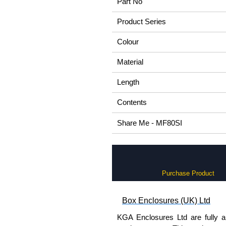
Part No
Product Series
Colour
Material
Length
Contents
Share Me - MF80SI
Purchase Product
Box Enclosures (UK) Ltd
KGA Enclosures Ltd are fully a