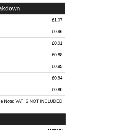
eakdown
£1.07
£0.96
£0.91
£0.88
£0.85
£0.84
£0.80
se Note: VAT IS NOT INCLUDED