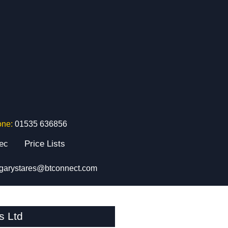
one:
01535 636856
tec
Price Lists
garystares@btconnect.com
s Ltd