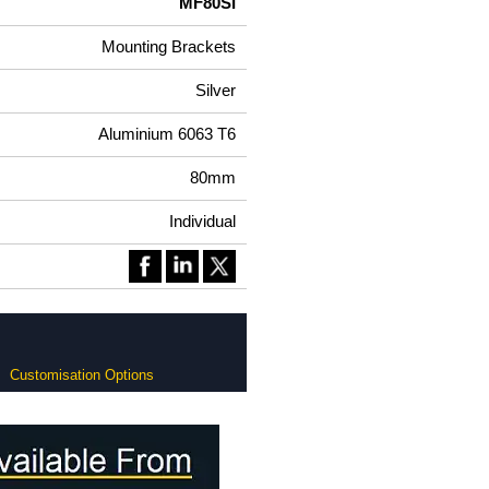
MF80SI
Mounting Brackets
Silver
Aluminium 6063 T6
80mm
Individual
Customisation Options