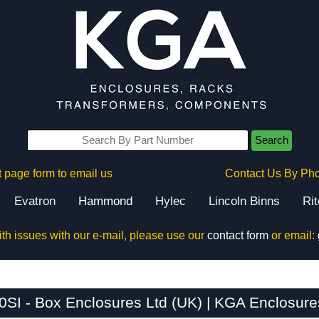
Search
 page form to email us
Contact Us By Ph
Evatron
Hammond
Hylec
Lincoln Binns
Ri
ith issues with our e-mail, please use our
contact form
or email:
SI - Box Enclosures Ltd (UK) | KGA Enclosure