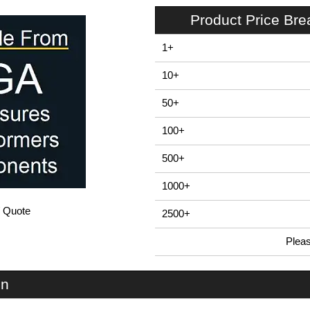
Product Price Br
1+
10+
50+
100+
500+
1000+
/ Quote
2500+
Plea
In Stock
MF80SI - Mounting Brackets | Box Enclosures (UK) Ltd | KGA Enclosures Ltd
on