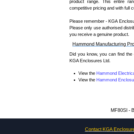
product range. This entire ra
competitive pricing and with full 
Please remember - KGA Enclosures
Please only use authorised distri
you receive a genuine product.
Hammond Manufacturing Pr
Did you know, you can find the
KGA Enclosures Ltd.
View the
Hammond Electrica
View the
Hammond Enclosu
View the
Hammond Power Dis
View the
Hammond Rack Sol
View the
Hammond Transfo
View the
Ritec Plastic Encl
MF80SI - B
Contact KGA Enclosur