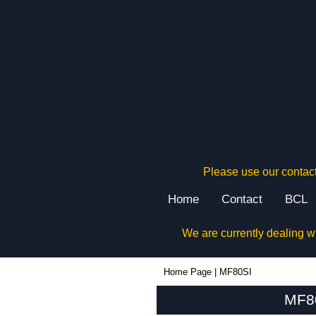
Please use our contact
Home
Contact
BCL
We are currently dealing w
MF80SI - Box Enclosures Ltd (UK) | KGA Enclosures Ltd
Home Page
|
MF80SI
MF80