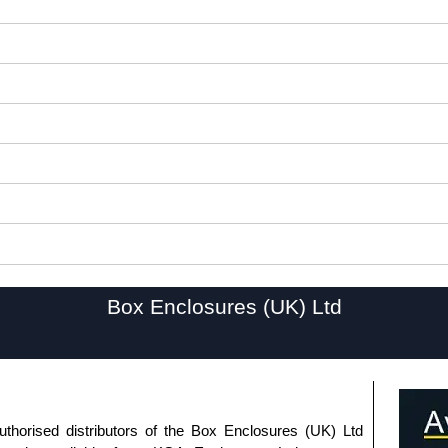
Box Enclosures (UK) Ltd
uthorised distributors of the Box Enclosures (UK) Ltd