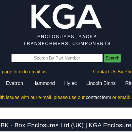
Search
 page form to email us
Contact Us By Ph
Evatron
Hammond
Hylec
Lincoln Binns
Ri
ith issues with our e-mail, please use our
contact form
or email:
BK - Box Enclosures Ltd (UK) | KGA Enclosure