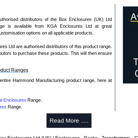
uthorised distributors of the Box Enclosures (UK) Ltd
nge is available from KGA Enclosures Ltd at great
customisation options on all applicable products.
 Ltd are authorised distributors of this product range.
butors to purchase these products. This will then ensure
oduct Ranges
 entire Hammond Manufacturing product range, here at
l Enclosures
Range.
res
Range.
tribution
Range.
Read More .....
utions
Range.
rmers
Range.
osures
Range.