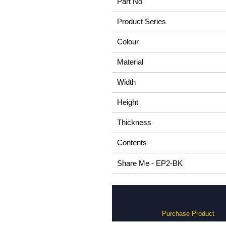
Part No
Product Series
Colour
Material
Width
Height
Thickness
Contents
Share Me - EP2-BK
Purchase Product