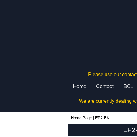
Please use our contact
Home
Contact
BCL
We are currently dealing w
EP2-BK - Box Enclosures Ltd (UK) | KGA Enclosures Ltd
Home Page
|
EP2-BK
EP2-