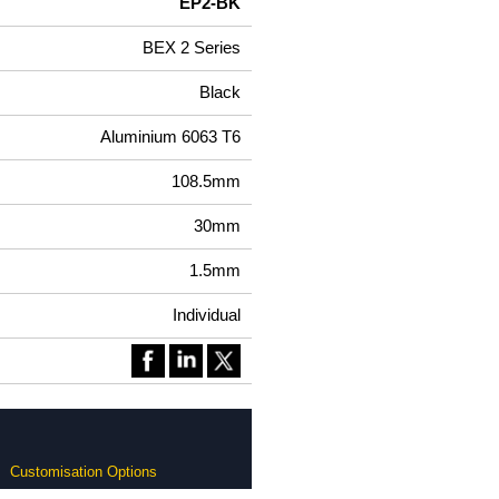
EP2-BK
BEX 2 Series
Black
Aluminium 6063 T6
108.5mm
30mm
1.5mm
Individual
Customisation Options