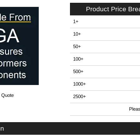
Product Price Br
1+
10+
50+
100+
500+
1000+
/ Quote
2500+
Plea
In Stock
EP2-BK - BEX 2 Series | Box Enclosures (UK) Ltd | KGA Enclosures Ltd
on