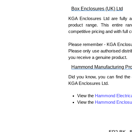
Box Enclosures (UK) Ltd
KGA Enclosures Ltd are fully a
product range. This entire ra
competitive pricing and with full 
Please remember - KGA Enclosures
Please only use authorised distri
you receive a genuine product.
Hammond Manufacturing Pr
Did you know, you can find the
KGA Enclosures Ltd.
View the
Hammond Electrica
View the
Hammond Enclosu
View the
Hammond Power Dis
View the
Hammond Rack Sol
View the
Hammond Transfo
View the
Ritec Plastic Encl