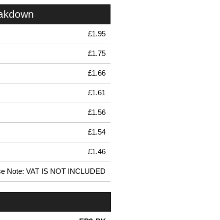
eakdown
£1.95
£1.75
£1.66
£1.61
£1.56
£1.54
£1.46
se Note: VAT IS NOT INCLUDED