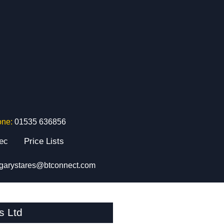
one:
01535 636856
tec
Price Lists
garystares@btconnect.com
s Ltd