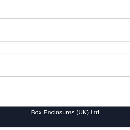
Box Enclosures (UK) Ltd