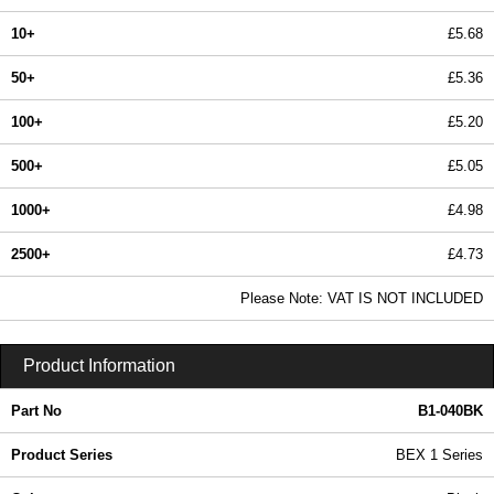
10+
£5.68
50+
£5.36
100+
£5.20
500+
£5.05
1000+
£4.98
2500+
£4.73
In Stock
Please Note: VAT IS NOT INCLUDED
B1-040BK - BEX 1 Series | Box Enclosures (UK) Ltd | KGA Enclosures Ltd
Product Information
Part No
B1-040BK
Product Series
BEX 1 Series