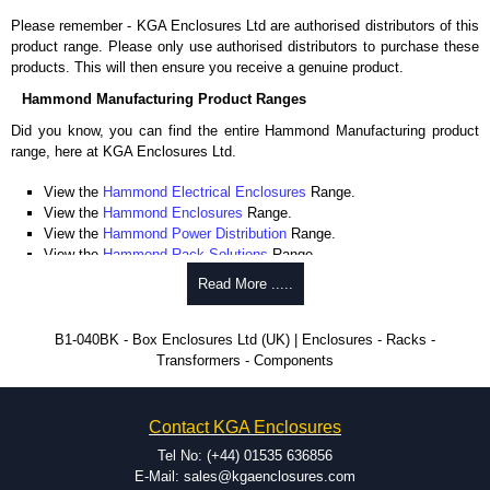
Please remember - KGA Enclosures Ltd are authorised distributors of this
product range. Please only use authorised distributors to purchase these
products. This will then ensure you receive a genuine product.
Hammond Manufacturing Product Ranges
Did you know, you can find the entire Hammond Manufacturing product
range, here at KGA Enclosures Ltd.
View the
Hammond Electrical Enclosures
Range.
View the
Hammond Enclosures
Range.
View the
Hammond Power Distribution
Range.
View the
Hammond Rack Solutions
Range.
View the
Hammond Transformers
Range.
Read More .....
View the
Ritec Plastic Enclosures
Range.
B1-040BK - Box Enclosures Ltd (UK) | Enclosures - Racks -
Transformers - Components
Contact KGA Enclosures
Tel No: (+44) 01535 636856
E-Mail: sales@kgaenclosures.com