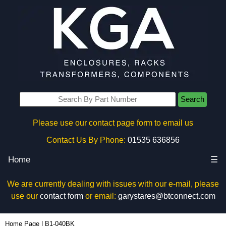
Search
Please use our contact page form to email us
Contact Us By Phone:
01535 636856
Home
☰
We are currently dealing with issues with our e-mail, please
use our
contact form
or email:
garystares@btconnect.com
B1-040BK - Box Enclosures Ltd (UK) | KGA Enclosures Ltd
Home Page
|
B1-040BK