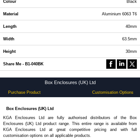
Colour
Black
Material
Aluminium 6063 T6
Length
40mm
Width
63.5mm
Height
30mm
Share Me - B1-040BK
Box Enclosures (UK) Ltd
Purchase Product
Customisation Options
Box Enclosures (UK) Ltd
KGA Enclosures Ltd are fully authorised distributors of the Box
Enclosures (UK) Ltd product range. This entire range is available from
KGA Enclosures Ltd at great competitive pricing and with full
customisation options on all applicable products.