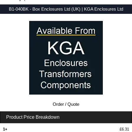
B1-040BK - Box Enclosures Ltd (UK) | KGA Enclosures Ltd
Low Prices - Buy B1-040BK - BEX 1 Series - Box Enclosures Ltd (UK) - Purchase B1-040BK from KGA Enclosures Ltd.
Order / Quote
Product Price Breakdown
1+
£6.31