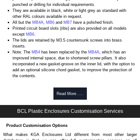
punched or drilling for individual requirements.
They are available in black, white or light grey as standard with
other RAL colours available in request.
All but the
MB4A
,
MB6
and
MB7
have a polished finish.
Printed circuit board slots (ribs) are also provided on all models
except
MB6
.
The lids are retained by M3.5 countersunk screws into brass
inserts.
Note: The
MB4
has been replaced by the
MB4A
, which has an
improved internal space, due to shortened screw pillars. It also
incorporated a new gasket-groove on the inner lid, with the option to
add an optional silicone chord gasket, to improve the protection of
the contents.
BCL Plastic Enclosures
Read More .....
KGA Enclosures Ltd are fully authorised distributors of this series from
BCL Plastic Enclosures. We also stock the entire BCL Plastic
Enclosures range at great competitive pricing and with full customisation
BCL Plastic Enclosures Customisation Services
options on all applicable products.
Product Customisation Options
Please remember, to always use approved distributors like KGA
Enclosures Ltd as some companies sell knock-offs and copies, so using
What makes KGA Enclosures Ltd different from most other larger
approved suppliers assures you receive a genuine product.