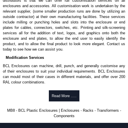
distributors is that we can offer full customisation services on all
enclosures and accessories. All customisation work is undertaken by the
To purchase a product, request a quote/lead time and for all other general
relevant supplier, (some smaller production runs are done by utilizing an
enquires, please use our contact form to contact us. We aim to respond
outside contractor) at their own manufacturing facilities. These services
promptly to all enquires. Payment options include Bank Transfer, PayPal
include milling or punching holes and slots into the enclosure or end
and Credit/Debit cards. Unfortunately, we do not accept cash and
plates for cables, connectors, switches, etc. Printing and silk-screening
cheques.
services all for the addition of text, logos, and graphics onto both the
enclosure and end plates, to allow the end user to easily identify the
Share This Product Range
product, and to allow the final product to look more elegant. Contact us
today to see how we can assist you.
Modification Services
BCL Enclosures can machine, drill, punch, and generally customise any
of their enclosures to suit your individual requirements. BCL Enclosures
can mould most of their cases in different materials, and offer over 200
RAL colour combinations.
Low cost.
Read More .....
Quick service.
One stop sourcing.
High quality and accuracy.
MB8 - BCL Plastic Enclosures | Enclosures - Racks - Transformers -
Large volume product runs a specialty.
Components