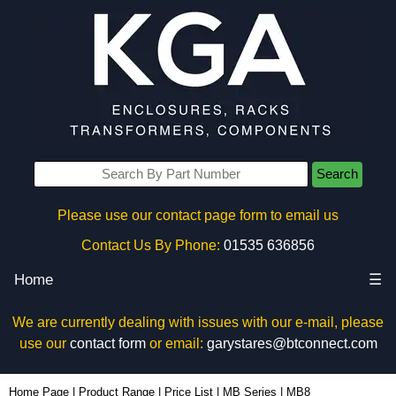
Search
Please use our contact page form to email us
Contact Us By Phone:
01535 636856
Home
☰
We are currently dealing with issues with our e-mail, please
use our
contact form
or email:
garystares@btconnect.com
MB8 - BCL Plastic Enclosures | KGA Enclosures Ltd
Home Page
|
Product Range
|
Price List
|
MB Series
|
MB8