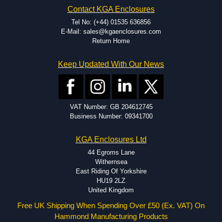
Contact KGA Enclosures
Tel No: (+44) 01535 636856
E-Mail: sales@kgaenclosures.com
Return Home
Keep Updated With Our News
VAT Number: GB 204612745
Business Number: 09341700
KGA Enclosures Ltd
44 Egroms Lane
Withernsea
East Riding Of Yorkshire
HU19 2LZ
United Kingdom
Free UK Shipping When Spending Over £50 (Ex. VAT) On
Hammond Manufacturing Products