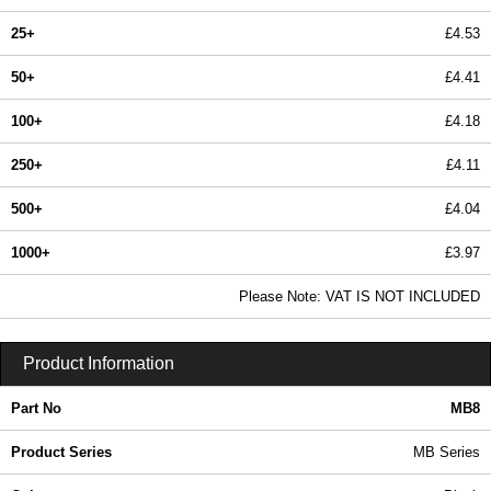
25+
£4.53
50+
£4.41
100+
£4.18
250+
£4.11
500+
£4.04
1000+
£3.97
In Stock
Please Note: VAT IS NOT INCLUDED
MB8 - MB Series | BCL Plastic Enclosures | KGA Enclosures Ltd
Product Information
Part No
MB8
Product Series
MB Series