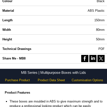
Colour
Black
Material
ABS Plastic
Length
150mm
Width
80mm
Height
50mm
Technical Drawings
PDF
Share Me - MB8
MB Series | Multipurpose Boxes with Lids
Purchase Product
Product Data Sheet
Customisation Options
Product Features
These boxes are moulded in ABS to give maximum strength and to
produce a professional looking product which can be easily