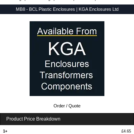
MB8 - BCL Plastic Enclosures | KGA Enclosures Ltd
Low Prices - Buy MB8 - MB Series - BCL Plastic Enclosures - Purchase MB8 from KGA Enclosures Ltd.
Order / Quote
Product Price Breakdown
1+
£4.65