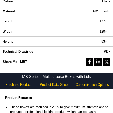
Colour
Black
Material
ABS Plastic
Length
177mm
Width
120mm
Height
83mm
Technical Drawings
PDF
Share Me - MB7
MB Series | Multipurpose Boxes with Lids
Purchase Product
Product Data Sheet
Customisation Options
Product Features
These boxes are moulded in ABS to give maximum strength and to
produce a professional looking product which can be easily