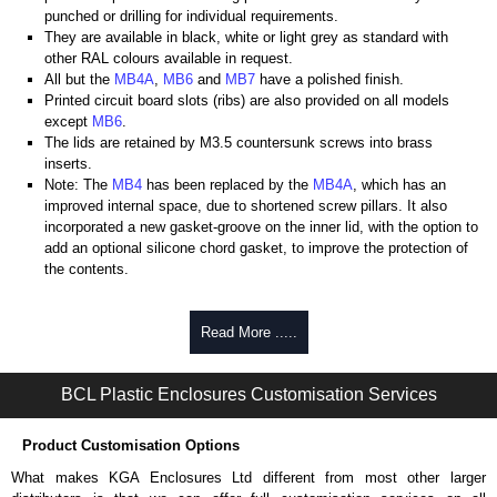
punched or drilling for individual requirements.
They are available in black, white or light grey as standard with
other RAL colours available in request.
All but the
MB4A
,
MB6
and
MB7
have a polished finish.
Printed circuit board slots (ribs) are also provided on all models
except
MB6
.
The lids are retained by M3.5 countersunk screws into brass
inserts.
Note: The
MB4
has been replaced by the
MB4A
, which has an
improved internal space, due to shortened screw pillars. It also
incorporated a new gasket-groove on the inner lid, with the option to
add an optional silicone chord gasket, to improve the protection of
the contents.
BCL Plastic Enclosures
Read More .....
KGA Enclosures Ltd are fully authorised distributors of this series from
BCL Plastic Enclosures. We also stock the entire BCL Plastic
Enclosures range at great competitive pricing and with full customisation
BCL Plastic Enclosures Customisation Services
options on all applicable products.
Product Customisation Options
Please remember, to always use approved distributors like KGA
Enclosures Ltd as some companies sell knock-offs and copies, so using
What makes KGA Enclosures Ltd different from most other larger
approved suppliers assures you receive a genuine product.