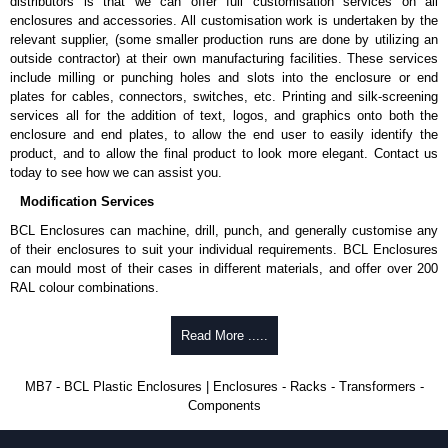
distributors is that we can offer full customisation services on all
enclosures and accessories. All customisation work is undertaken by the
To purchase a product, request a quote/lead time and for all other general
relevant supplier, (some smaller production runs are done by utilizing an
enquires, please use our contact form to contact us. We aim to respond
outside contractor) at their own manufacturing facilities. These services
promptly to all enquires. Payment options include Bank Transfer, PayPal
include milling or punching holes and slots into the enclosure or end
and Credit/Debit cards. Unfortunately, we do not accept cash and
plates for cables, connectors, switches, etc. Printing and silk-screening
cheques.
services all for the addition of text, logos, and graphics onto both the
enclosure and end plates, to allow the end user to easily identify the
Share This Product Range
product, and to allow the final product to look more elegant. Contact us
today to see how we can assist you.
Modification Services
BCL Enclosures can machine, drill, punch, and generally customise any
of their enclosures to suit your individual requirements. BCL Enclosures
can mould most of their cases in different materials, and offer over 200
RAL colour combinations.
Low cost.
Read More .....
Quick service.
One stop sourcing.
High quality and accuracy.
MB7 - BCL Plastic Enclosures | Enclosures - Racks - Transformers -
Large volume product runs a specialty.
Components