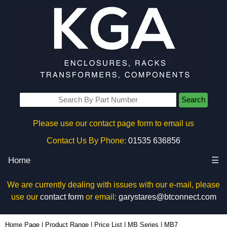
Search
Please use our contact page form to email us
Contact Us By Phone:
01535 636856
Home
☰
We are currently dealing with issues with our e-mail, please
use our
contact form
or email:
garystares@btconnect.com
MB7 - BCL Plastic Enclosures | KGA Enclosures Ltd
Home Page
|
Product Range
|
Price List
|
MB Series
|
MB7