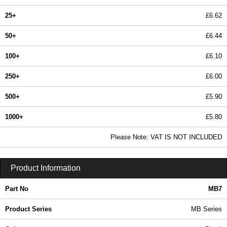
25+
£6.62
50+
£6.44
100+
£6.10
250+
£6.00
500+
£5.90
1000+
£5.80
In Stock
Please Note: VAT IS NOT INCLUDED
MB7 - MB Series | BCL Plastic Enclosures | KGA Enclosures Ltd
Product Information
Part No
MB7
Product Series
MB Series