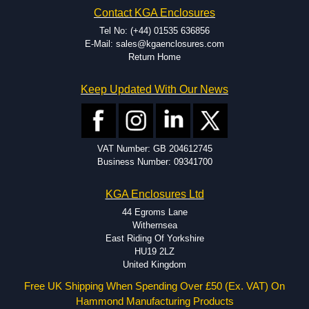
Contact KGA Enclosures
Tel No: (+44) 01535 636856
E-Mail: sales@kgaenclosures.com
Return Home
Keep Updated With Our News
VAT Number: GB 204612745
Business Number: 09341700
KGA Enclosures Ltd
44 Egroms Lane
Withernsea
East Riding Of Yorkshire
HU19 2LZ
United Kingdom
Free UK Shipping When Spending Over £50 (Ex. VAT) On
Hammond Manufacturing Products