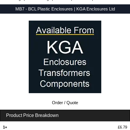
MB7 - BCL Plastic Enclosures | KGA Enclosures Ltd
Low Prices - Buy MB7 - MB Series - BCL Plastic Enclosures - Purchase MB7 from KGA Enclosures Ltd.
Order / Quote
Product Price Breakdown
1+
£6.79