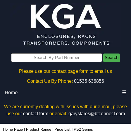
Search
Please use our contact page form to email us
Contact Us By Phone:
01535 636856
Home
☰
We are currently dealing with issues with our e-mail, please
use our
contact form
or email:
garystares@btconnect.com
Home Page
|
Product Range
|
Price List
|
PS2 Series