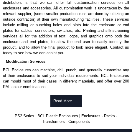
distributors is that we can offer full customisation services on all
enclosures and accessories. All customisation work is undertaken by the
relevant supplier, (some smaller production runs are done by utilizing an
outside contractor) at their own manufacturing facilities. These services
include milling or punching holes and slots into the enclosure or end
plates for cables, connectors, switches, etc. Printing and silk-screening
services all for the addition of text, logos, and graphics onto both the
enclosure and end plates, to allow the end user to easily identify the
product, and to allow the final product to look more elegant. Contact us
today to see how we can assist you.
Modification Services
BCL Enclosures can machine, drill, punch, and generally customise any
of their enclosures to suit your individual requirements. BCL Enclosures
can mould most of their cases in different materials, and offer over 200
RAL colour combinations.
Low cost.
Read More .....
Quick service.
One stop sourcing.
High quality and accuracy.
PS2 Series | BCL Plastic Enclosures | Enclosures - Racks -
Large volume product runs a specialty.
Transformers - Components