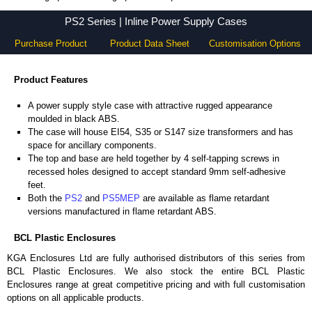
PS2 Series - BCL Plastic Enclosures - KGA Enclosures Ltd
PS2 Series | Inline Power Supply Cases
Purchase Product
Product Data Sheet
Customisation Options
Product Features
A power supply style case with attractive rugged appearance
moulded in black ABS.
The case will house EI54, S35 or S147 size transformers and has
space for ancillary components.
The top and base are held together by 4 self-tapping screws in
recessed holes designed to accept standard 9mm self-adhesive
feet.
Both the
PS2
and
PS5MEP
are available as flame retardant
versions manufactured in flame retardant ABS.
BCL Plastic Enclosures
KGA Enclosures Ltd are fully authorised distributors of this series from
BCL Plastic Enclosures. We also stock the entire BCL Plastic
Enclosures range at great competitive pricing and with full customisation
options on all applicable products.