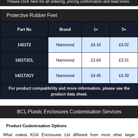
Please click here for all ordering, pricing confirmation and lead times.
Protective Rubber Feet
Part No
Brand
1+
5+
1421T2
Hammond
£4.16
£4.02
1421T2CL
Hammond
£3.64
£3.51
1421T2GY
Hammond
£4.45
£4.30
For product compatibility and more information, please see the
product data sheet.
PS2 Series | Power Supply Enclosures | BCL Plastic Enclosures | KGA Enclosures Ltd
BCL Plastic Enclosures Customisation Services
Product Customisation Options
What makes KGA Enclosures Ltd different from most other larger