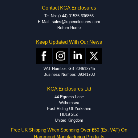
Contact KGA Enclosures
Tel No: (+44) 01535 636856
E-Mail: sales@kgaenclosures.com
Return Home
Keep Updated With Our News
VAT Number: GB 204612745
Business Number: 09341700
KGA Enclosures Ltd
44 Egroms Lane
Withernsea
East Riding Of Yorkshire
HU19 2LZ
United Kingdom
Free UK Shipping When Spending Over £50 (Ex. VAT) On
Hammond Manufacturing Products