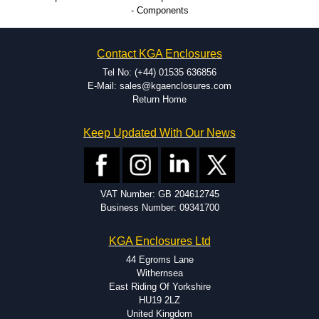
Large volume product runs a specialty.
- Components
Contact KGA Enclosures
Tel No: (+44) 01535 636856
E-Mail: sales@kgaenclosures.com
Return Home
Keep Updated With Our News
VAT Number: GB 204612745
Business Number: 09341700
KGA Enclosures Ltd
44 Egroms Lane
Withernsea
East Riding Of Yorkshire
HU19 2LZ
United Kingdom