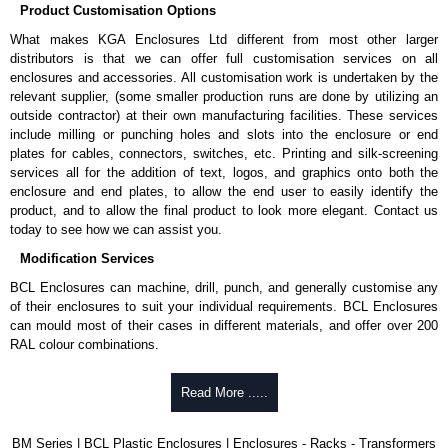
Product Customisation Options
What makes KGA Enclosures Ltd different from most other larger
distributors is that we can offer full customisation services on all
enclosures and accessories. All customisation work is undertaken by the
relevant supplier, (some smaller production runs are done by utilizing an
outside contractor) at their own manufacturing facilities. These services
include milling or punching holes and slots into the enclosure or end
plates for cables, connectors, switches, etc. Printing and silk-screening
services all for the addition of text, logos, and graphics onto both the
enclosure and end plates, to allow the end user to easily identify the
product, and to allow the final product to look more elegant. Contact us
today to see how we can assist you.
Modification Services
BCL Enclosures can machine, drill, punch, and generally customise any
of their enclosures to suit your individual requirements. BCL Enclosures
can mould most of their cases in different materials, and offer over 200
RAL colour combinations.
Low cost.
Read More .....
Quick service.
One stop sourcing.
High quality and accuracy.
BM Series | BCL Plastic Enclosures | Enclosures - Racks - Transformers