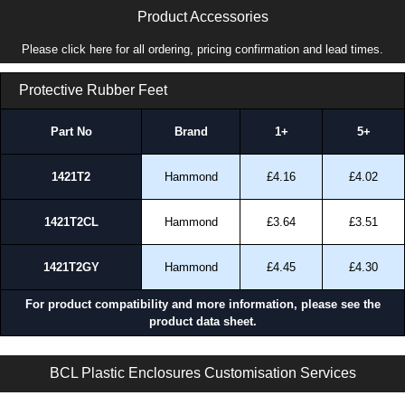
Product Accessories
Please click here for all ordering, pricing confirmation and lead times.
Protective Rubber Feet
Part No
Brand
1+
5+
1421T2
Hammond
£4.16
£4.02
1421T2CL
Hammond
£3.64
£3.51
1421T2GY
Hammond
£4.45
£4.30
For product compatibility and more information, please see the
product data sheet.
BM Series | General Purpose Enclosures | BCL Plastic Enclosures | KGA Enclosures Ltd
BCL Plastic Enclosures Customisation Services