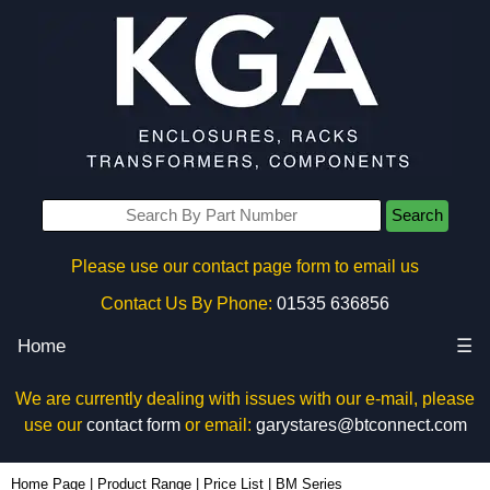
Search
Please use our contact page form to email us
Contact Us By Phone:
01535 636856
Home
☰
We are currently dealing with issues with our e-mail, please
use our
contact form
or email:
garystares@btconnect.com
Home Page
|
Product Range
|
Price List
|
BM Series