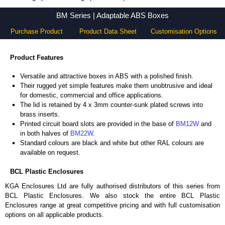
BM Series - BCL Plastic Enclosures - KGA Enclosures Ltd
BM Series | Adaptable ABS Boxes
Purchase Product
Product Data Sheet
Customisation Options
Product Features
Versatile and attractive boxes in ABS with a polished finish.
Their rugged yet simple features make them unobtrusive and ideal
for domestic, commercial and office applications.
The lid is retained by 4 x 3mm counter-sunk plated screws into
brass inserts.
Printed circuit board slots are provided in the base of
BM12W
and
in both halves of
BM22W
.
Standard colours are black and white but other RAL colours are
available on request.
BCL Plastic Enclosures
KGA Enclosures Ltd are fully authorised distributors of this series from
BCL Plastic Enclosures. We also stock the entire BCL Plastic
Enclosures range at great competitive pricing and with full customisation
options on all applicable products.