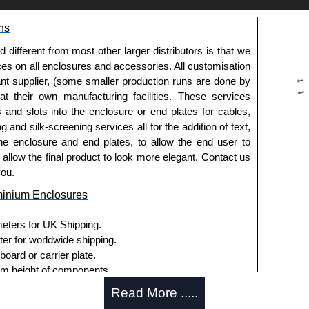
g options.
ns
le.
usion, needs to be ordered separately.
fferent from most other larger distributors is that we
ices on all enclosures and accessories. All customisation
nt supplier, (some smaller production runs are done by
 at their own manufacturing facilities. These services
pre-anodised aluminium.
s and slots into the enclosure or end plates for cables,
g and silk-screening services all for the addition of text,
he enclosure and end plates, to allow the end user to
usion, needs to be ordered separately.
o allow the final product to look more elegant. Contact us
you.
minium Enclosures
meters for UK Shipping.
ter for worldwide shipping.
ies and U-Case Series enclosures.
ard or carrier plate.
usion, needs to be ordered separately.
 height of components.
board or carrier plate.
Read More .....
 height of components.