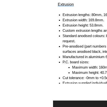
Extrusion
Extrusion lengths: 80mm,
Extrusion width: 169.8mm.
Extrusion height: 53.8mm.
Custom extrusion lengths ar
Standard anodised colours: 
request.
Pre-anodised (part numbers e
surfaces anodised black, inte
Manufactured in aluminium 
P.C. board sizes:
Maximum width: 160
Maximum height: 40
Cut tolerance: -0mm to +0.
Extrusion supplied individual
separately.
Assembly Hardware