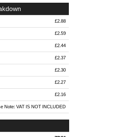
eakdown
£2.88
£2.59
£2.44
£2.37
£2.30
£2.27
£2.16
se Note: VAT IS NOT INCLUDED