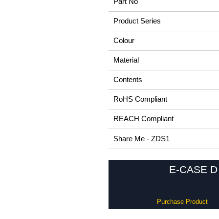
Part No
Product Series
Colour
Material
Contents
RoHS Compliant
REACH Compliant
Share Me - ZDS1
E-CASE D 
Purchase Product