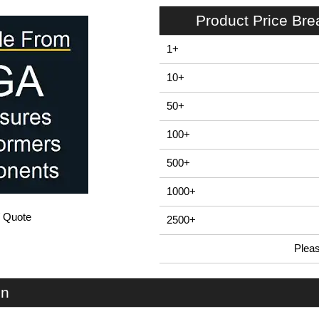
Product Price Br
1+
10+
50+
100+
500+
1000+
/ Quote
2500+
Plea
In Stock
ZDS1 - E-Case D Series | Lincoln Binns | KGA Enclosures Ltd
on