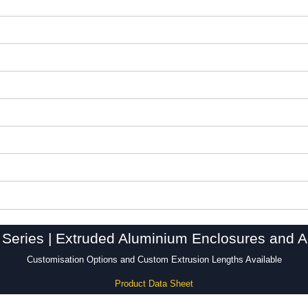
Series | Extruded Aluminium Enclosures and A
Customisation Options and Custom Extrusion Lengths Available
Product Data Sheet