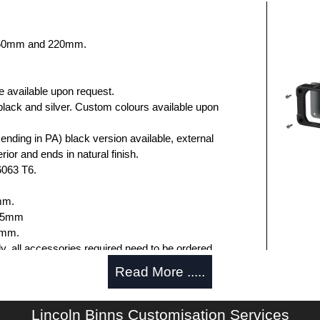
 160mm and 220mm.
e available upon request.
black and silver. Custom colours available upon
nding in PA) black version available, external
rior and ends in natural finish.
6063 T6.
mm.
.75mm
5mm.
ly, all accessories required need to be ordered
Read More .....
Lincoln Binns Customisation Services