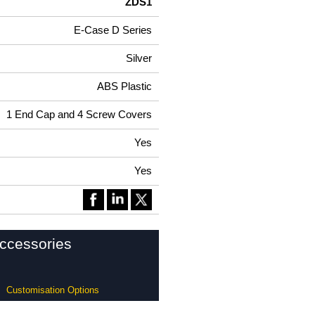
ZDS1
E-Case D Series
Silver
ABS Plastic
1 End Cap and 4 Screw Covers
Yes
Yes
ccessories
Customisation Options