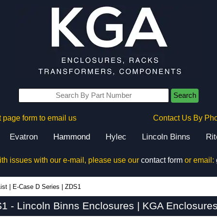
Search
 page form to email us
Contact Us By Ph
Evatron
Hammond
Hylec
Lincoln Binns
Ri
ith issues with our e-mail, please use our
contact form
or email:
ist
|
E-Case D Series
|
ZDS1
1 - Lincoln Binns Enclosures | KGA Enclosures