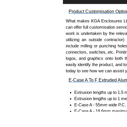
Self-tapping or thread-formin
Available in silver or black.
Product Customisation Optio
Packs of 8, 10 or 400 availab
Note: Not supplied with extr
What makes KGA Enclosures Ltd di
can offer full customisation serv
Carrier Plates
work is undertaken by the releva
utilizing an outside contractor)
Manufactured in 2mm thick 
include milling or punching hole
Finished in silver.
connectors, switches, etc. Printin
Sold individually.
logos, and graphics onto both t
Note: Not supplied with extr
easily identify the product, and t
today to see how we can assist 
DIN Rail Clips
E-Case A To F Extruded Alu
Fits 35mm DIN rails.
Extrusion lengths up to 1.5 
Available in silver or black.
Extrusion lengths up to 1 me
For use with all E-Case Ser
E-Case A - 55mm wide P.C. bo
Note: Not supplied with extr
E-Case A - 18.6mm maximum
E-Case B - 100mm wide P.C. 
End Bezels
E-Case B - 18.6mm maximum