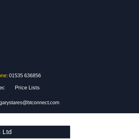
one:
01535 636856
tec
Price Lists
garystares@btconnect.com
 Ltd