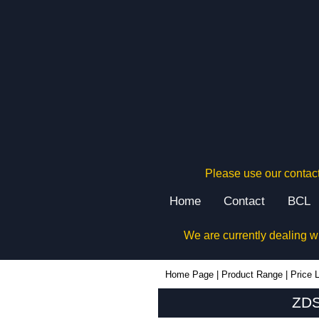
Please use our contact
Home
Contact
BCL
We are currently dealing w
ZDS1 - Lincoln Binns Enclosures | KGA Enclosures Ltd
Home Page
|
Product Range
|
Price L
ZDS