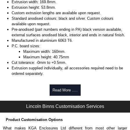
Extrusion width: 169.8mm.
Extrusion height: 53.8mm.
Custom extrusion lengths are available upon request.
Standard anodised colours: black and silver. Custom colours
available upon request.
Pre-anodised (part numbers ending in PA) black version available,
external surfaces anodised black, interior and ends in natural finish.
Manufactured in aluminium 6063 T6.
P.C. board sizes:
Maximum width: 160mm.
Maximum height: 40.75mm
Cut tolerance: -0mm to +0.5mm.
Extrusion supplied individually, all accessories required need to be
ordered separately.
Assembly Hardware
Read More .....
Self-tapping or thread-forming options.
Available in silver or black.
Lincoln Binns Customisation Services
Packs of 8, 10 or 400 available.
Note: Not supplied with extrusion, needs to be ordered separately.
Product Customisation Options
Carrier Plates
What makes KGA Enclosures Ltd different from most other larger