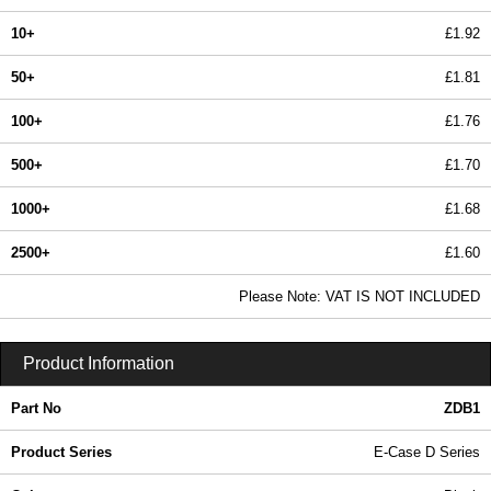
10+
£1.92
50+
£1.81
100+
£1.76
500+
£1.70
1000+
£1.68
2500+
£1.60
In Stock
Please Note: VAT IS NOT INCLUDED
ZDB1 - E-Case D Series | Lincoln Binns | KGA Enclosures Ltd
Product Information
Part No
ZDB1
Product Series
E-Case D Series