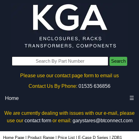
Search
Please use our contact page form to email us
Contact Us By Phone:
01535 636856
Home
☰
We are currently dealing with issues with our e-mail, please
use our
contact form
or email:
garystares@btconnect.com
ZDB1 - Lincoln Binns Enclosures | KGA Enclosures Ltd
Home Page
|
Product Range
|
Price List
|
E-Case D Series
|
ZDB1