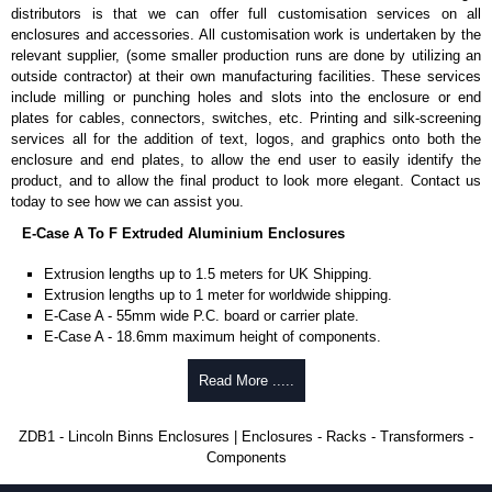
Manufactured in 2mm thick pre-anodised aluminium.
distributors is that we can offer full customisation services on all
Finished in silver.
enclosures and accessories. All customisation work is undertaken by the
Sold individually.
relevant supplier, (some smaller production runs are done by utilizing an
Note: Not supplied with extrusion, needs to be ordered separately.
outside contractor) at their own manufacturing facilities. These services
include milling or punching holes and slots into the enclosure or end
DIN Rail Clips
plates for cables, connectors, switches, etc. Printing and silk-screening
services all for the addition of text, logos, and graphics onto both the
Fits 35mm DIN rails.
enclosure and end plates, to allow the end user to easily identify the
Available in silver or black.
product, and to allow the final product to look more elegant. Contact us
For use with all E-Case Series and U-Case Series enclosures.
today to see how we can assist you.
Note: Not supplied with extrusion, needs to be ordered separately.
E-Case A To F Extruded Aluminium Enclosures
End Bezels
Extrusion lengths up to 1.5 meters for UK Shipping.
Extrusion lengths up to 1 meter for worldwide shipping.
Supplied with caps, to hide the screw heads for a more aesthetic
E-Case A - 55mm wide P.C. board or carrier plate.
finish.
E-Case A - 18.6mm maximum height of components.
Manufactured in ABS plastic.
E-Case B - 100mm wide P.C. board or carrier plate.
Only available in black.
E-Case B - 18.6mm maximum height of components.
Read More .....
For use with all E-Case Series enclosures, except for the 5-hole E-
E-Case C - 100mm wide P.C. board or carrier plate.
Case D end plate.
E-Case C - 33.6mm maximum height of components.
Sold individually - 1 end cap and 4 screw caps.
ZDB1 - Lincoln Binns Enclosures | Enclosures - Racks - Transformers -
E-Case D - 160mm wide P.C. board or carrier plate.
Note: Not supplied with extrusion, needs to be ordered separately.
Components
E-Case D - 40.75mm maximum height of components.
E-Case F - 160mm wide P.C. board or carrier plate.
End Plates