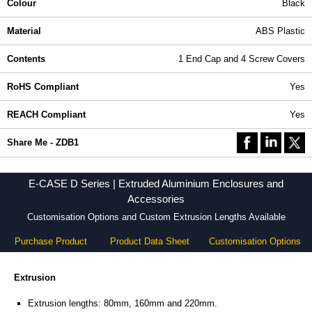
Colour
Black
Material
ABS Plastic
Contents
1 End Cap and 4 Screw Covers
RoHS Compliant
Yes
REACH Compliant
Yes
Share Me - ZDB1
E-CASE D Series | Extruded Aluminium Enclosures and
Accessories
Customisation Options and Custom Extrusion Lengths Available
Purchase Product
Product Data Sheet
Customisation Options
Extrusion
Extrusion lengths: 80mm, 160mm and 220mm.