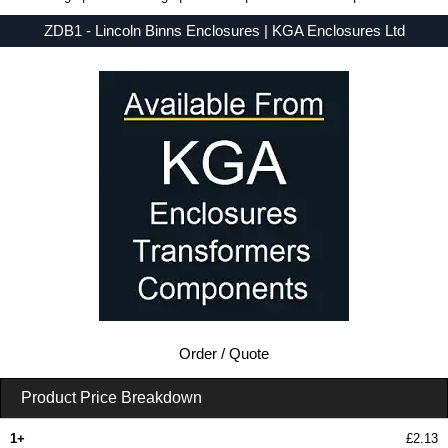
ZDB1 - Lincoln Binns Enclosures | KGA Enclosures Ltd
Low Prices - Buy ZDB1 - E-Case D Series - Lincoln Binns Enclosures - Purchase ZDB1 from KGA Enclosures Ltd.
Order / Quote
Product Price Breakdown
1+
£2.13