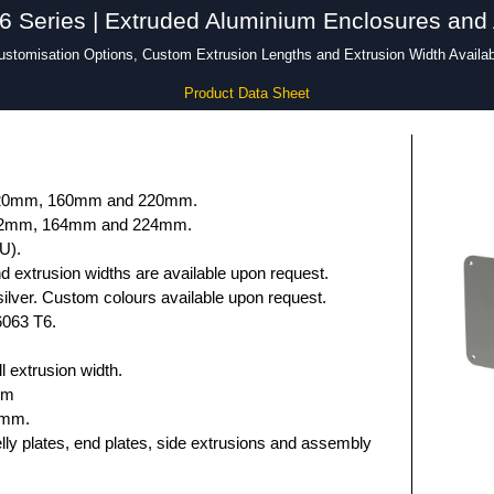
Series | Extruded Aluminium Enclosures and
ustomisation Options, Custom Extrusion Lengths and Extrusion Width Availab
Product Data Sheet
 120mm, 160mm and 220mm.
132mm, 164mm and 224mm.
U).
 extrusion widths are available upon request.
ilver. Custom colours available upon request.
6063 T6.
 extrusion width.
mm
5mm.
elly plates, end plates, side extrusions and assembly