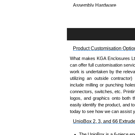
Assembly Hardware
Self-tapping, security pinne
Available in silver or black.
Packs of 8.
Note: Not supplied with extr
Product Customisation Optio
Carrier Plates
What makes KGA Enclosures Ltd di
Manufactured in 2mm thick 
can offer full customisation serv
Finished in silver.
work is undertaken by the releva
Sold individually.
utilizing an outside contractor)
Note: Not supplied with extr
include milling or punching hole
connectors, switches, etc. Printin
Mounting Brackets (ABS)
logos, and graphics onto both t
easily identify the product, and t
Manufactured in ABS plastic
today to see how we can assist 
Only available in black.
UnioBox 2, 3, and 66 Extrud
Easy to retrofit, no end pan
Sold in packs of 2.
The UnioBox is a 6-piece enc