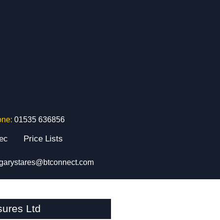
one:
01535 636856
tec
Price Lists
garystares@btconnect.com
sures Ltd