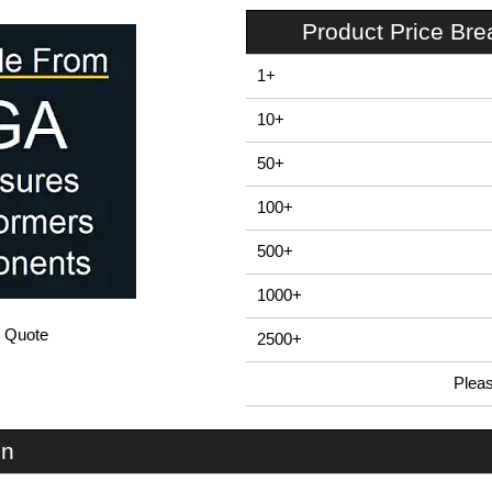
Product Price Br
1+
10+
50+
100+
500+
1000+
/ Quote
2500+
Plea
In Stock
U66S-224x080 - UnioBox 66 Series | Lincoln Binns | KGA Enclosures Ltd
on