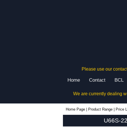
Please use our contact
Home
Contact
BCL
We are currently dealing w
U66S-224x080 - Lincoln Binns Enclosures | KGA Enclosures Ltd
Home Page
|
Product Range
|
Price L
U66S-224