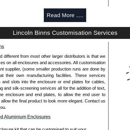
Read More .....
d and thread-forming options.
Lincoln Binns Customisation Services
usion, needs to be ordered separately.
ns
fferent from most other larger distributors is that we
pre-anodised aluminium.
ices on all enclosures and accessories. All customisation
nt supplier, (some smaller production runs are done by
 at their own manufacturing facilities. These services
usion, needs to be ordered separately.
s and slots into the enclosure or end plates for cables,
g and silk-screening services all for the addition of text,
he enclosure and end plates, to allow the end user to
o allow the final product to look more elegant. Contact us
.
you.
ed Aluminium Enclosures
els need to be removed.
losure kit that can be customised to suit your