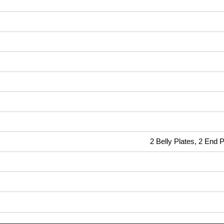
2 Belly Plates, 2 End 