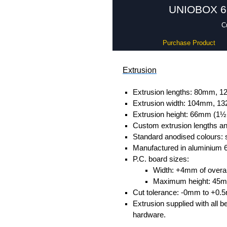
UNIOBOX 66 
C
Purchase Product
Extrusion
Extrusion lengths: 80mm,
Extrusion width: 104mm, 
Extrusion height: 66mm (1½
Custom extrusion lengths and
Standard anodised colours: s
Manufactured in aluminium 
P.C. board sizes:
Width: +4mm of overall
Maximum height: 45
Cut tolerance: -0mm to +0.
Extrusion supplied with all b
hardware.