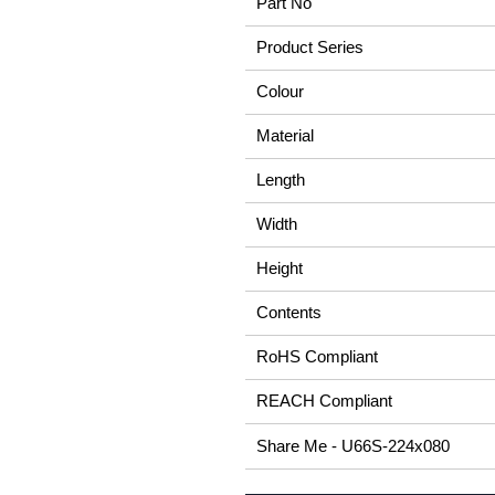
Part No
Product Series
Colour
Material
Length
Width
Height
Contents
RoHS Compliant
REACH Compliant
Share Me - U66S-224x080