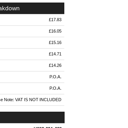
eakdown
£17.83
£16.05
£15.16
£14.71
£14.26
P.O.A.
P.O.A.
se Note: VAT IS NOT INCLUDED