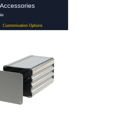
 Accessories
le
Customisation Options