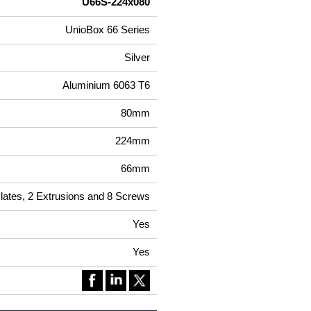
U66S-224x080
UnioBox 66 Series
Silver
Aluminium 6063 T6
80mm
224mm
66mm
Plates, 2 Extrusions and 8 Screws
Yes
Yes