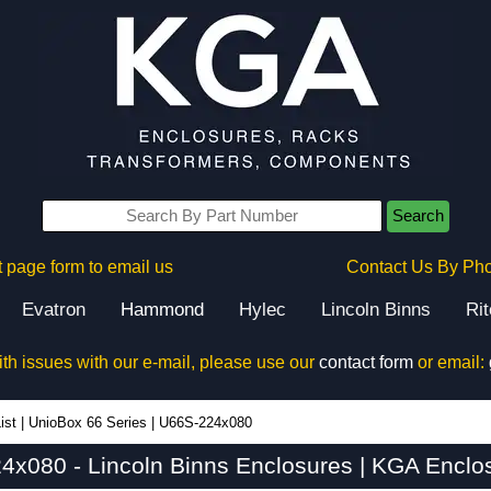
Search
 page form to email us
Contact Us By Ph
Evatron
Hammond
Hylec
Lincoln Binns
Ri
ith issues with our e-mail, please use our
contact form
or email:
ist
|
UnioBox 66 Series
|
U66S-224x080
x080 - Lincoln Binns Enclosures | KGA Enclo