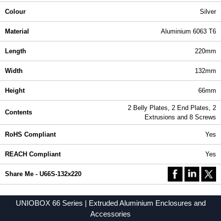
Colour
Silver
Material
Aluminium 6063 T6
Length
220mm
Width
132mm
Height
66mm
2 Belly Plates, 2 End Plates, 2
Contents
Extrusions and 8 Screws
RoHS Compliant
Yes
REACH Compliant
Yes
Share Me - U66S-132x220
UNIOBOX 66 Series | Extruded Aluminium Enclosures and
Accessories