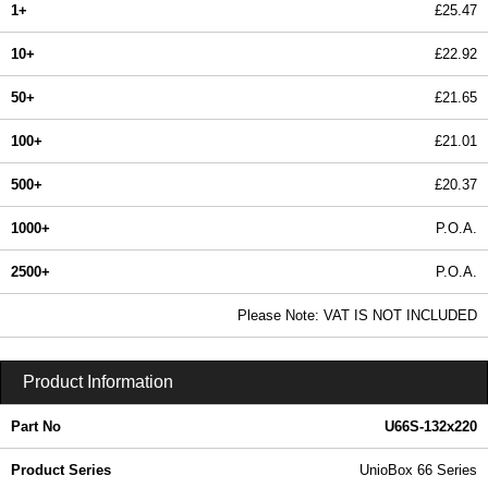
1+
£25.47
10+
£22.92
50+
£21.65
100+
£21.01
500+
£20.37
1000+
P.O.A.
2500+
P.O.A.
In Stock
Please Note: VAT IS NOT INCLUDED
U66S-132x220 - UnioBox 66 Series | Lincoln Binns | KGA Enclosures Ltd
Product Information
Part No
U66S-132x220
Product Series
UnioBox 66 Series