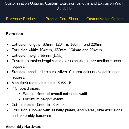
Customisation Options, Custom Extrusion Lengths and Extrusion Width
Available
Purchase Product
Product Data Sheet
Customisation Options
Extrusion
Extrusion lengths: 80mm, 120mm, 160mm and 220mm.
Extrusion width: 104mm, 132mm, 164mm and 224mm.
Extrusion height: 66mm (1½U).
Custom extrusion lengths and extrusion widths are available upon
request.
Standard anodised colours: silver. Custom colours available upon
request.
Manufactured in aluminium 6063 T6.
P.C. board sizes:
Width: +4mm of overall extrusion width.
Maximum height: 45mm
Cut tolerance: -0mm to +0.5mm.
Extrusion supplied with all belly plates, end plates, side extrusions
and assembly hardware.
Assembly Hardware