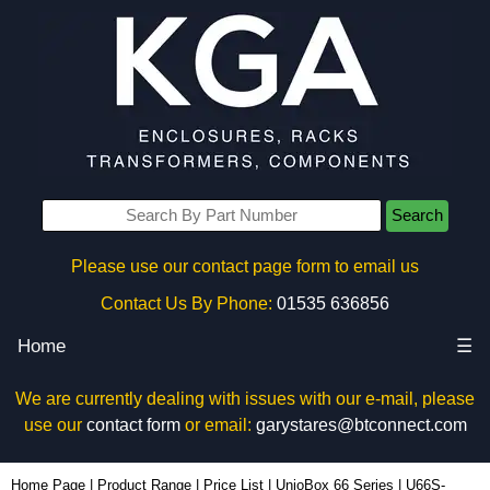
Search
Please use our contact page form to email us
Contact Us By Phone:
01535 636856
Home
☰
We are currently dealing with issues with our e-mail, please
use our
contact form
or email:
garystares@btconnect.com
U66S-132x220 - Lincoln Binns Enclosures | KGA Enclosures Ltd
Home Page
|
Product Range
|
Price List
|
UnioBox 66 Series
|
U66S-