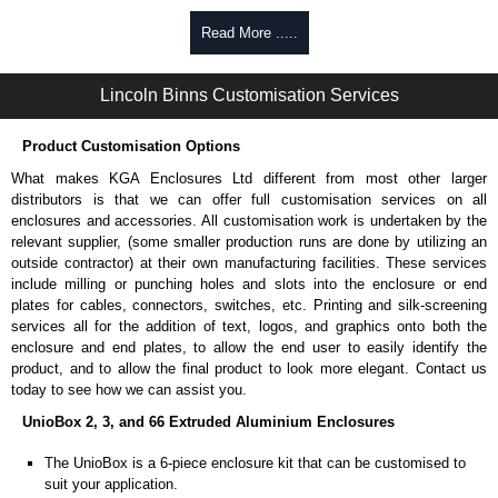
Self-tapping, security pinned and thread-forming options.
Read More .....
Available in silver or black.
Packs of 8.
Lincoln Binns Customisation Services
Note: Not supplied with extrusion, needs to be ordered separately.
Carrier Plates
Product Customisation Options
Manufactured in 2mm thick pre-anodised aluminium.
What makes KGA Enclosures Ltd different from most other larger
Finished in silver.
distributors is that we can offer full customisation services on all
Sold individually.
enclosures and accessories. All customisation work is undertaken by the
Note: Not supplied with extrusion, needs to be ordered separately.
relevant supplier, (some smaller production runs are done by utilizing an
outside contractor) at their own manufacturing facilities. These services
Mounting Brackets (ABS)
include milling or punching holes and slots into the enclosure or end
plates for cables, connectors, switches, etc. Printing and silk-screening
Manufactured in ABS plastic.
services all for the addition of text, logos, and graphics onto both the
Only available in black.
enclosure and end plates, to allow the end user to easily identify the
Easy to retrofit, no end panels need to be removed.
product, and to allow the final product to look more elegant. Contact us
Sold in packs of 2.
today to see how we can assist you.
Note: Not supplied with extrusion, needs to be ordered separately.
UnioBox 2, 3, and 66 Extruded Aluminium Enclosures
Protective Rubber Feet
The UnioBox is a 6-piece enclosure kit that can be customised to
suit your application.
4.7mm clearance provided.