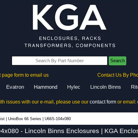
Search
 page form to email us
Contact Us By Ph
Evatron
Hammond
Hylec
Lincoln Binns
Ri
ith issues with our e-mail, please use our
contact form
or email:
ist
|
UnioBox 66 Series
|
U66S-104x080
x080 - Lincoln Binns Enclosures | KGA Enclo