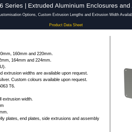
Series | Extruded Aluminium Enclosures and
ustomisation Options, Custom Extrusion Lengths and Extrusion Width Availab
Product Data Sheet
 120mm, 160mm and 220mm.
132mm, 164mm and 224mm.
U).
 extrusion widths are available upon request.
ilver. Custom colours available upon request.
6063 T6.
 extrusion width.
mm
5mm.
elly plates, end plates, side extrusions and assembly