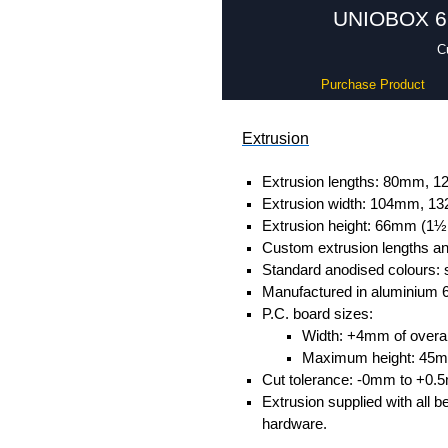
UNIOBOX 66 
C
Purchase Product
Extrusion
Extrusion lengths: 80mm,
Extrusion width: 104mm, 
Extrusion height: 66mm (1½
Custom extrusion lengths and
Standard anodised colours: s
Manufactured in aluminium 
P.C. board sizes:
Width: +4mm of overall
Maximum height: 45
Cut tolerance: -0mm to +0.
Extrusion supplied with all b
hardware.