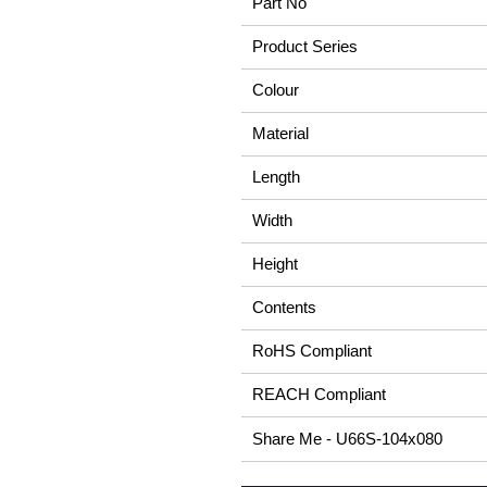
Part No
Product Series
Colour
Material
Length
Width
Height
Contents
RoHS Compliant
REACH Compliant
Share Me - U66S-104x080