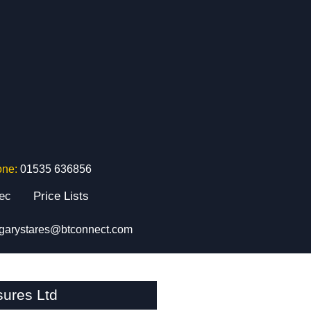
one:
01535 636856
tec
Price Lists
garystares@btconnect.com
sures Ltd