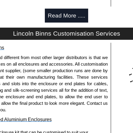
Read More .....
d and thread-forming options.
Lincoln Binns Customisation Services
usion, needs to be ordered separately.
ns
fferent from most other larger distributors is that we
pre-anodised aluminium.
ices on all enclosures and accessories. All customisation
nt supplier, (some smaller production runs are done by
 at their own manufacturing facilities. These services
usion, needs to be ordered separately.
s and slots into the enclosure or end plates for cables,
g and silk-screening services all for the addition of text,
he enclosure and end plates, to allow the end user to
o allow the final product to look more elegant. Contact us
.
you.
ed Aluminium Enclosures
els need to be removed.
losure kit that can be customised to suit your