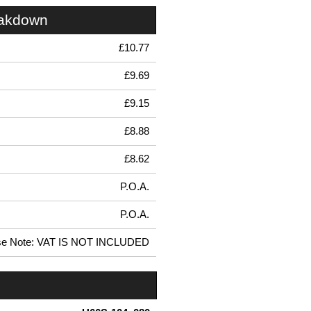
eakdown
£10.77
£9.69
£9.15
£8.88
£8.62
P.O.A.
P.O.A.
se Note: VAT IS NOT INCLUDED