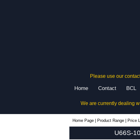
Please use our contact
Home
Contact
BCL
We are currently dealing w
U66S-104x080 - Lincoln Binns Enclosures | KGA Enclosures Ltd
Home Page
|
Product Range
|
Price L
U66S-104