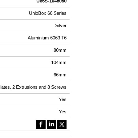
U66S-104x080
UnioBox 66 Series
Silver
Aluminium 6063 T6
80mm
104mm
66mm
Plates, 2 Extrusions and 8 Screws
Yes
Yes