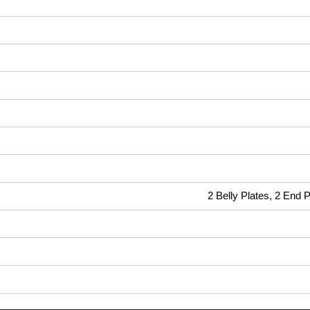
2 Belly Plates, 2 End 