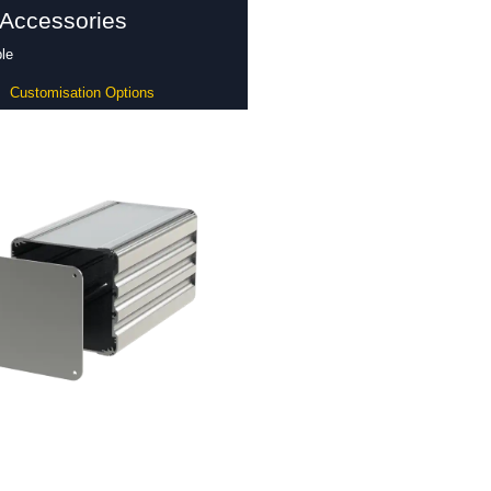
 Accessories
le
Customisation Options