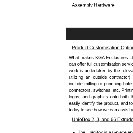
Assembly Hardware
Self-tapping, security pinne
Available in silver or black.
Packs of 8.
Note: Not supplied with extr
Product Customisation Optio
Carrier Plates
What makes KGA Enclosures Ltd di
Manufactured in 2mm thick 
can offer full customisation serv
Finished in silver.
work is undertaken by the releva
Sold individually.
utilizing an outside contractor)
Note: Not supplied with extr
include milling or punching hole
connectors, switches, etc. Printin
Mounting Brackets (ABS)
logos, and graphics onto both t
easily identify the product, and t
Manufactured in ABS plastic
today to see how we can assist 
Only available in black.
UnioBox 2, 3, and 66 Extrud
Easy to retrofit, no end pan
Sold in packs of 2.
The UnioBox is a 6-piece enc