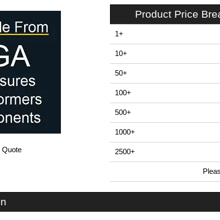
Product Price Br
1+
10+
50+
100+
500+
1000+
/ Quote
2500+
Plea
In Stock
U66S-104x080 - UnioBox 66 Series | Lincoln Binns | KGA Enclosures Ltd
on