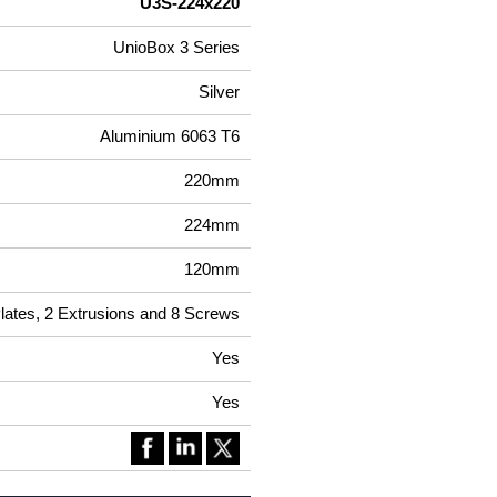
U3S-224x220
UnioBox 3 Series
Silver
Aluminium 6063 T6
220mm
224mm
120mm
Plates, 2 Extrusions and 8 Screws
Yes
Yes