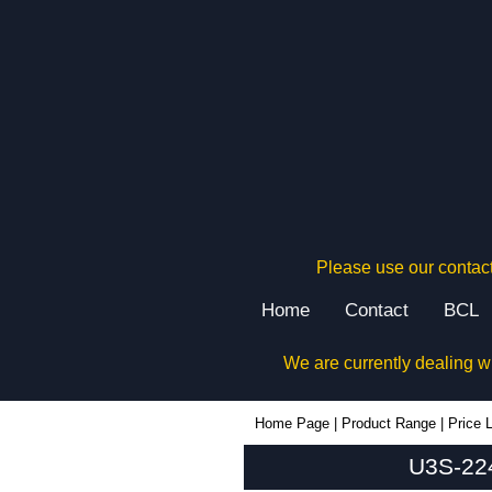
Please use our contact
Home
Contact
BCL
We are currently dealing w
U3S-224x220 - Lincoln Binns Enclosures | KGA Enclosures Ltd
Home Page
|
Product Range
|
Price L
U3S-224