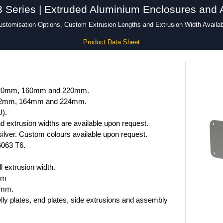
Series | Extruded Aluminium Enclosures and 
ustomisation Options, Custom Extrusion Lengths and Extrusion Width Availab
Product Data Sheet
 120mm, 160mm and 220mm.
132mm, 164mm and 224mm.
U).
 extrusion widths are available upon request.
ilver. Custom colours available upon request.
6063 T6.
 extrusion width.
mm
5mm.
elly plates, end plates, side extrusions and assembly