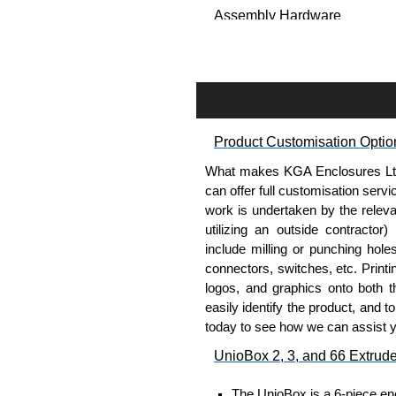
Assembly Hardware
Self-tapping, security pinne
Available in silver or black.
Packs of 8.
Note: Not supplied with extr
Product Customisation Optio
Carrier Plates
What makes KGA Enclosures Ltd di
Manufactured in 2mm thick 
can offer full customisation serv
Finished in silver.
work is undertaken by the releva
Sold individually.
utilizing an outside contractor)
Note: Not supplied with extr
include milling or punching hole
connectors, switches, etc. Printin
Mounting Brackets (ABS)
logos, and graphics onto both t
easily identify the product, and t
Manufactured in ABS plastic
today to see how we can assist 
Only available in black.
UnioBox 2, 3, and 66 Extrud
Easy to retrofit, no end pan
Sold in packs of 2.
The UnioBox is a 6-piece enc