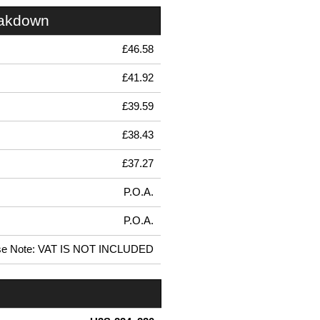
eakdown
£46.58
£41.92
£39.59
£38.43
£37.27
P.O.A.
P.O.A.
se Note: VAT IS NOT INCLUDED