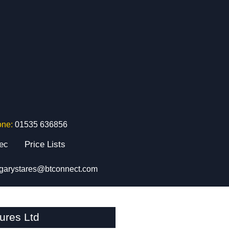
one:
01535 636856
tec
Price Lists
garystares@btconnect.com
ures Ltd