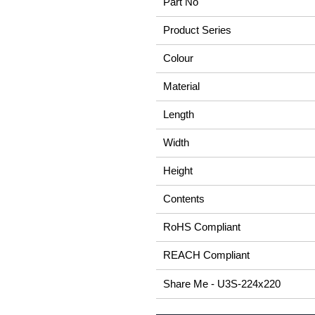
Part No
Product Series
Colour
Material
Length
Width
Height
Contents
RoHS Compliant
REACH Compliant
Share Me - U3S-224x220