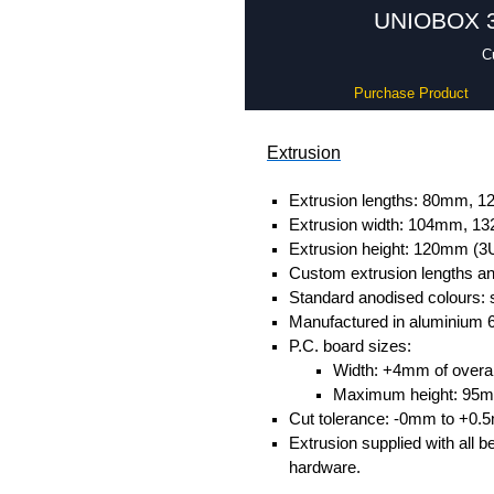
UNIOBOX 3 
C
Purchase Product
Extrusion
Extrusion lengths: 80mm,
Extrusion width: 104mm, 
Extrusion height: 120mm (3
Custom extrusion lengths and
Standard anodised colours: s
Manufactured in aluminium 
P.C. board sizes:
Width: +4mm of overall
Maximum height: 95
Cut tolerance: -0mm to +0.
Extrusion supplied with all b
hardware.