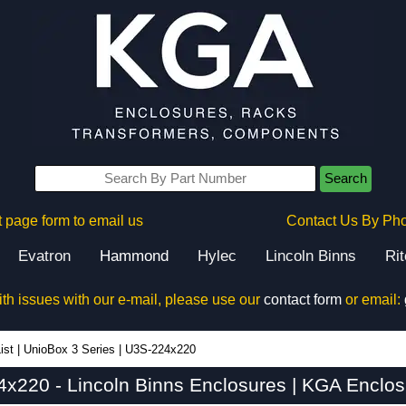
Search
 page form to email us
Contact Us By Ph
Evatron
Hammond
Hylec
Lincoln Binns
Ri
ith issues with our e-mail, please use our
contact form
or email:
ist
|
UnioBox 3 Series
|
U3S-224x220
x220 - Lincoln Binns Enclosures | KGA Enclos