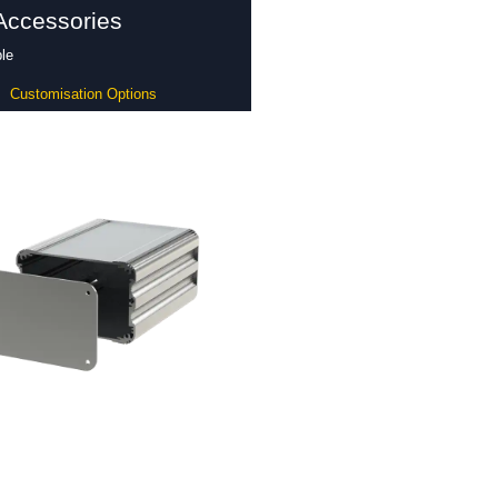
Accessories
le
Customisation Options