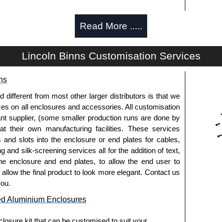
Read More .....
d and thread-forming options.
Lincoln Binns Customisation Services
usion, needs to be ordered separately.
ns
fferent from most other larger distributors is that we
pre-anodised aluminium.
ices on all enclosures and accessories. All customisation
nt supplier, (some smaller production runs are done by
 at their own manufacturing facilities. These services
usion, needs to be ordered separately.
s and slots into the enclosure or end plates for cables,
g and silk-screening services all for the addition of text,
he enclosure and end plates, to allow the end user to
o allow the final product to look more elegant. Contact us
.
you.
ed Aluminium Enclosures
els need to be removed.
losure kit that can be customised to suit your