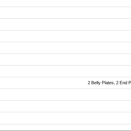
2 Belly Plates, 2 End 