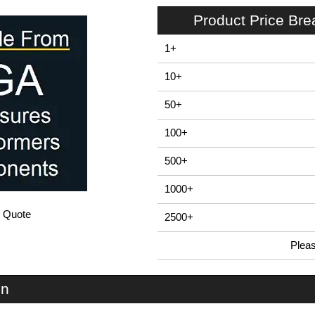
Product Price Br
1+
10+
50+
100+
500+
1000+
/ Quote
2500+
Plea
In Stock
U3S-224x220 - UnioBox 3 Series | Lincoln Binns | KGA Enclosures Ltd
on