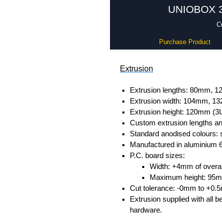
UNIOBOX 3 
C
Purchase Product
Extrusion
Extrusion lengths: 80mm,
Extrusion width: 104mm, 
Extrusion height: 120mm (3
Custom extrusion lengths and
Standard anodised colours: s
Manufactured in aluminium 
P.C. board sizes:
Width: +4mm of overall
Maximum height: 95
Cut tolerance: -0mm to +0.
Extrusion supplied with all b
hardware.