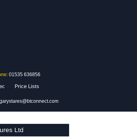
one:
01535 636856
tec
Price Lists
garystares@btconnect.com
ures Ltd