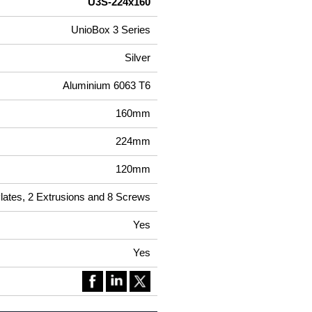
U3S-224x160
UnioBox 3 Series
Silver
Aluminium 6063 T6
160mm
224mm
120mm
Plates, 2 Extrusions and 8 Screws
Yes
Yes