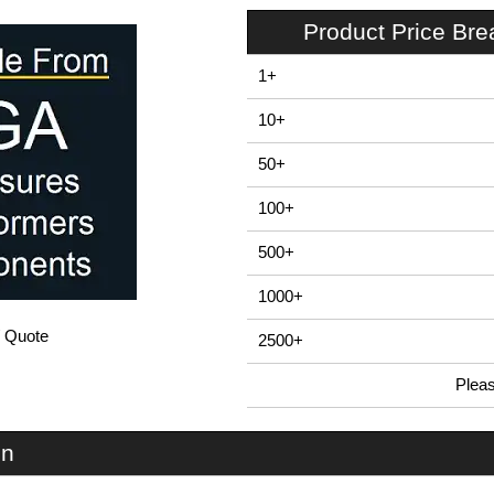
Product Price Br
1+
10+
50+
100+
500+
1000+
/ Quote
2500+
Plea
In Stock
U3S-224x160 - UnioBox 3 Series | Lincoln Binns | KGA Enclosures Ltd
on