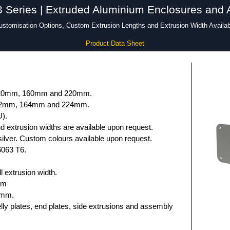
Series | Extruded Aluminium Enclosures and 
ustomisation Options, Custom Extrusion Lengths and Extrusion Width Availab
Product Data Sheet
 120mm, 160mm and 220mm.
132mm, 164mm and 224mm.
U).
 extrusion widths are available upon request.
ilver. Custom colours available upon request.
6063 T6.
 extrusion width.
mm
5mm.
elly plates, end plates, side extrusions and assembly