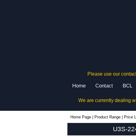
Please use our contact
Home
Contact
BCL
We are currently dealing w
U3S-224x160 - Lincoln Binns Enclosures | KGA Enclosures Ltd
Home Page
|
Product Range
|
Price L
U3S-224