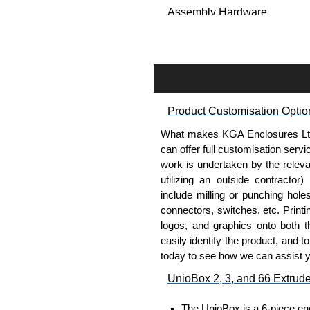
Assembly Hardware
Self-tapping, security pinne
Available in silver or black.
Packs of 8.
Note: Not supplied with extr
Product Customisation Optio
Carrier Plates
What makes KGA Enclosures Ltd di
Manufactured in 2mm thick 
can offer full customisation serv
Finished in silver.
work is undertaken by the releva
Sold individually.
utilizing an outside contractor)
Note: Not supplied with extr
include milling or punching hole
connectors, switches, etc. Printin
Mounting Brackets (ABS)
logos, and graphics onto both t
easily identify the product, and t
Manufactured in ABS plastic
today to see how we can assist 
Only available in black.
UnioBox 2, 3, and 66 Extrud
Easy to retrofit, no end pan
Sold in packs of 2.
The UnioBox is a 6-piece enc