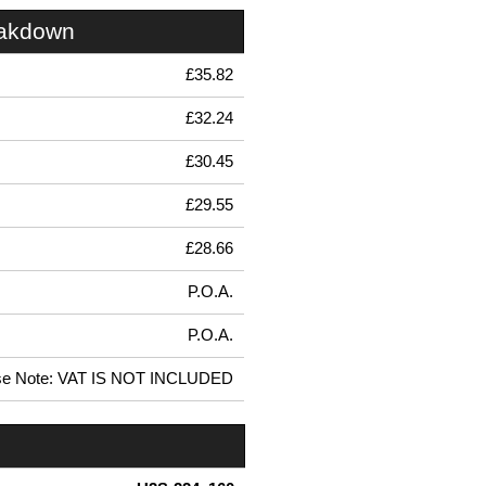
eakdown
£35.82
£32.24
£30.45
£29.55
£28.66
P.O.A.
P.O.A.
se Note: VAT IS NOT INCLUDED