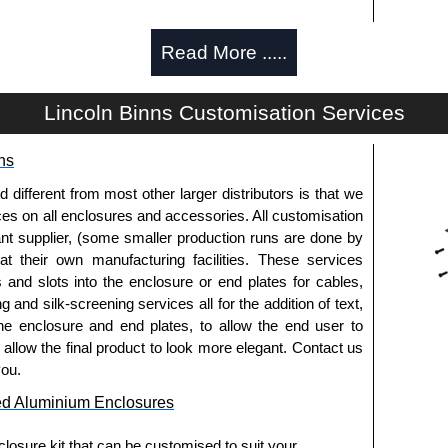
Read More .....
d and thread-forming options.
Lincoln Binns Customisation Services
usion, needs to be ordered separately.
ns
fferent from most other larger distributors is that we
pre-anodised aluminium.
ices on all enclosures and accessories. All customisation
nt supplier, (some smaller production runs are done by
 at their own manufacturing facilities. These services
usion, needs to be ordered separately.
s and slots into the enclosure or end plates for cables,
g and silk-screening services all for the addition of text,
he enclosure and end plates, to allow the end user to
o allow the final product to look more elegant. Contact us
.
you.
ed Aluminium Enclosures
els need to be removed.
losure kit that can be customised to suit your