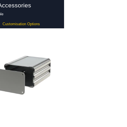
Accessories
le
Customisation Options