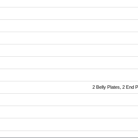
2 Belly Plates, 2 End 