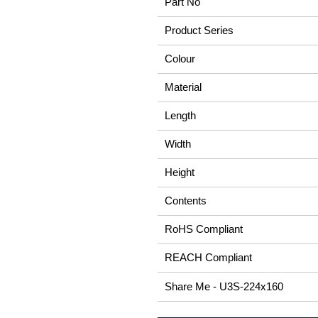
Part No
Product Series
Colour
Material
Length
Width
Height
Contents
RoHS Compliant
REACH Compliant
Share Me - U3S-224x160