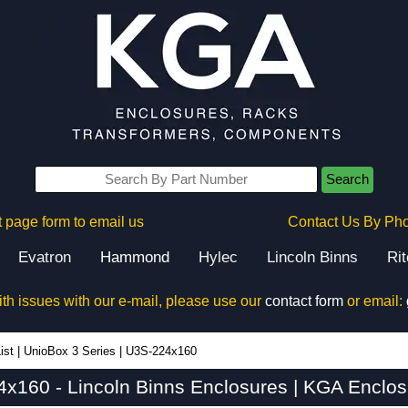
Search
 page form to email us
Contact Us By Ph
Evatron
Hammond
Hylec
Lincoln Binns
Ri
ith issues with our e-mail, please use our
contact form
or email:
ist
|
UnioBox 3 Series
|
U3S-224x160
x160 - Lincoln Binns Enclosures | KGA Enclos