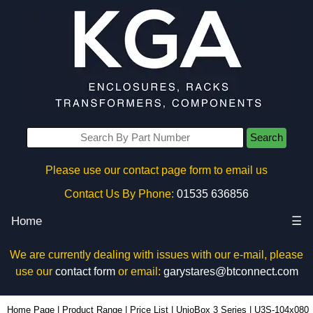
Search
Please use our contact page form to email us
Contact Us By Phone:
01535 636856
Home
☰
We are currently dealing with issues with our e-mail, please
use our
contact form
or email:
garystares@btconnect.com
U3S-104x080 - Lincoln Binns Enclosures | KGA Enclosures Ltd
Home Page
|
Product Range
|
Price List
|
UnioBox 3 Series
|
U3S-104x080