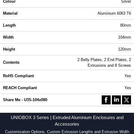
Colour
Silver
Material
Aluminium 6063 T6
Length
80mm
Width
104mm
Height
120mm
2 Belly Plates, 2 End Plates, 2
Contents
Extrusions and 8 Screws
RoHS Compliant
Yes
REACH Compliant
Yes
Share Me - U3S-104x080
UNIOBOX 3 Series | Extruded Aluminium Enclosures and
Accessories
Customisation Options, Custom Extrusion Lengths and Extrusion Width