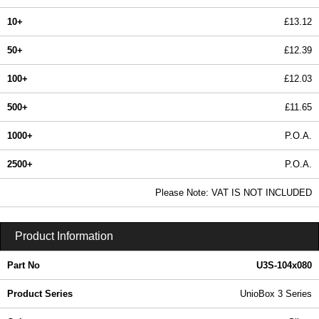
10+
£13.12
50+
£12.39
100+
£12.03
500+
£11.65
1000+
P.O.A.
2500+
P.O.A.
In Stock
Please Note: VAT IS NOT INCLUDED
U3S-104x080 - UnioBox 3 Series | Lincoln Binns | KGA Enclosures Ltd
Product Information
Part No
U3S-104x080
Product Series
UnioBox 3 Series