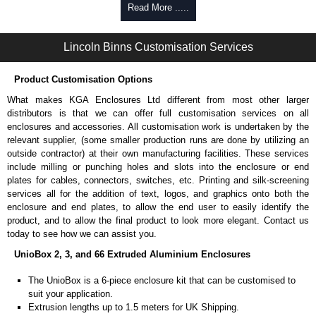
Self-tapping, security pinned and thread-forming options.
Read More .....
Available in silver or black.
Packs of 8.
Lincoln Binns Customisation Services
Note: Not supplied with extrusion, needs to be ordered separately.
Carrier Plates
Product Customisation Options
Manufactured in 2mm thick pre-anodised aluminium.
What makes KGA Enclosures Ltd different from most other larger
Finished in silver.
distributors is that we can offer full customisation services on all
Sold individually.
enclosures and accessories. All customisation work is undertaken by the
Note: Not supplied with extrusion, needs to be ordered separately.
relevant supplier, (some smaller production runs are done by utilizing an
outside contractor) at their own manufacturing facilities. These services
Mounting Brackets (ABS)
include milling or punching holes and slots into the enclosure or end
plates for cables, connectors, switches, etc. Printing and silk-screening
Manufactured in ABS plastic.
services all for the addition of text, logos, and graphics onto both the
Only available in black.
enclosure and end plates, to allow the end user to easily identify the
Easy to retrofit, no end panels need to be removed.
product, and to allow the final product to look more elegant. Contact us
Sold in packs of 2.
today to see how we can assist you.
Note: Not supplied with extrusion, needs to be ordered separately.
UnioBox 2, 3, and 66 Extruded Aluminium Enclosures
Protective Rubber Feet
The UnioBox is a 6-piece enclosure kit that can be customised to
suit your application.
4.7mm clearance provided.
Extrusion lengths up to 1.5 meters for UK Shipping.
Available in clear, more options available.