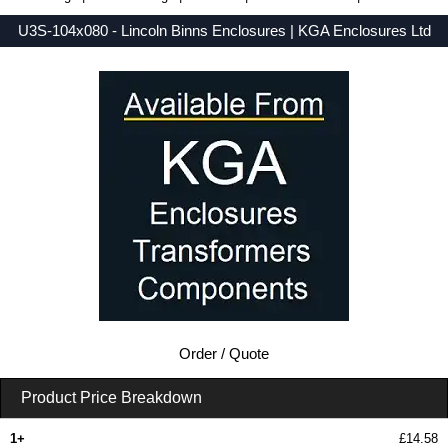
U3S-104x080 - Lincoln Binns Enclosures | KGA Enclosures Ltd
Low Prices - Buy U3S-104x080 - UnioBox 3 Series - Lincoln Binns Enclosures - Purchase U3S-104x080 from KGA Enclosures Ltd.
Order / Quote
Product Price Breakdown
1+
£14.58