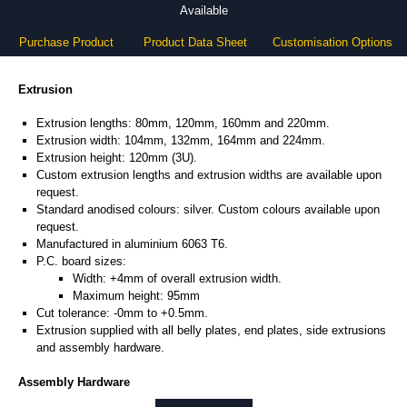
Available
Purchase Product
Product Data Sheet
Customisation Options
Extrusion
Extrusion lengths: 80mm, 120mm, 160mm and 220mm.
Extrusion width: 104mm, 132mm, 164mm and 224mm.
Extrusion height: 120mm (3U).
Custom extrusion lengths and extrusion widths are available upon
request.
Standard anodised colours: silver. Custom colours available upon
request.
Manufactured in aluminium 6063 T6.
P.C. board sizes:
Width: +4mm of overall extrusion width.
Maximum height: 95mm
Cut tolerance: -0mm to +0.5mm.
Extrusion supplied with all belly plates, end plates, side extrusions
and assembly hardware.
Assembly Hardware