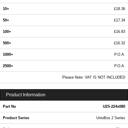
10+
£18.36
50+
£17.34
100+
£16.83
500+
£16.32
1000+
P.O.A.
2500+
P.O.A.
In Stock
Please Note: VAT IS NOT INCLUDED
U2S-224x080 - UnioBox 2 Series | Lincoln Binns | KGA Enclosures Ltd
Product Information
Part No
U2S-224x080
Product Series
UnioBox 2 Series