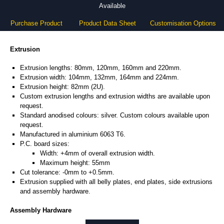
Available
Purchase Product
Product Data Sheet
Customisation Options
Extrusion
Extrusion lengths: 80mm, 120mm, 160mm and 220mm.
Extrusion width: 104mm, 132mm, 164mm and 224mm.
Extrusion height: 82mm (2U).
Custom extrusion lengths and extrusion widths are available upon
request.
Standard anodised colours: silver. Custom colours available upon
request.
Manufactured in aluminium 6063 T6.
P.C. board sizes:
Width: +4mm of overall extrusion width.
Maximum height: 55mm
Cut tolerance: -0mm to +0.5mm.
Extrusion supplied with all belly plates, end plates, side extrusions
and assembly hardware.
Assembly Hardware