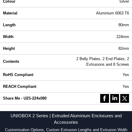
Colour
Silver
Material
Aluminium 6063 T6
Length
80mm
Width
224mm
Height
82mm
2 Belly Plates, 2 End Plates, 2
Contents
Extrusions and 8 Screws
RoHS Compliant
Yes
REACH Compliant
Yes
Share Me - U2S-224x080
UNIOBOX 2 Series | Extruded Aluminium Enclosures and
Accessories
Customisation Options, Custom Extrusion Lengths and Extrusion Width