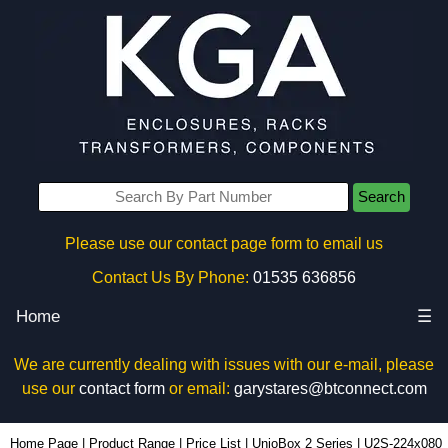
Search
Please use our contact page form to email us
Contact Us By Phone:
01535 636856
Home
☰
We are currently dealing with issues with our e-mail, please
use our
contact form
or email:
garystares@btconnect.com
U2S-224x080 - Lincoln Binns Enclosures | KGA Enclosures Ltd
Home Page
|
Product Range
|
Price List
|
UnioBox 2 Series
|
U2S-224x080