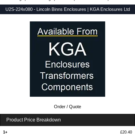
U2S-224x080 - Lincoln Binns Enclosures | KGA Enclosures Ltd
Low Prices - Buy U2S-224x080 - UnioBox 2 Series - Lincoln Binns Enclosures - Purchase U2S-224x080 from KGA Enclosures Ltd.
Order / Quote
Product Price Breakdown
1+
£20.40