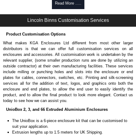
Self-tapping, security pinned and thread-forming options.
Read More .....
Available in silver or black.
Packs of 8.
Lincoln Binns Customisation Services
Note: Not supplied with extrusion, needs to be ordered separately.
Carrier Plates
Product Customisation Options
Manufactured in 2mm thick pre-anodised aluminium.
What makes KGA Enclosures Ltd different from most other larger
Finished in silver.
distributors is that we can offer full customisation services on all
Sold individually.
enclosures and accessories. All customisation work is undertaken by the
Note: Not supplied with extrusion, needs to be ordered separately.
relevant supplier, (some smaller production runs are done by utilizing an
outside contractor) at their own manufacturing facilities. These services
Mounting Brackets (ABS)
include milling or punching holes and slots into the enclosure or end
plates for cables, connectors, switches, etc. Printing and silk-screening
Manufactured in ABS plastic.
services all for the addition of text, logos, and graphics onto both the
Only available in black.
enclosure and end plates, to allow the end user to easily identify the
Easy to retrofit, no end panels need to be removed.
product, and to allow the final product to look more elegant. Contact us
Sold in packs of 2.
today to see how we can assist you.
Note: Not supplied with extrusion, needs to be ordered separately.
UnioBox 2, 3, and 66 Extruded Aluminium Enclosures
Protective Rubber Feet
The UnioBox is a 6-piece enclosure kit that can be customised to
suit your application.
4.7mm clearance provided.
Extrusion lengths up to 1.5 meters for UK Shipping.
Available in clear, more options available.