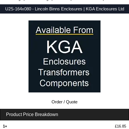
U2S-164x080 - Lincoln Binns Enclosures | KGA Enclosures Ltd
Low Prices - Buy U2S-164x080 - UnioBox 2 Series - Lincoln Binns Enclosures - Purchase U2S-164x080 from KGA Enclosures Ltd.
Order / Quote
Product Price Breakdown
1+
£16.85