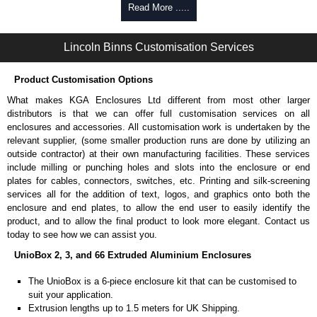
Self-tapping, security pinned and thread-forming options.
Read More .....
Available in silver or black.
Packs of 8.
Lincoln Binns Customisation Services
Note: Not supplied with extrusion, needs to be ordered separately.
Carrier Plates
Product Customisation Options
Manufactured in 2mm thick pre-anodised aluminium.
What makes KGA Enclosures Ltd different from most other larger
Finished in silver.
distributors is that we can offer full customisation services on all
Sold individually.
enclosures and accessories. All customisation work is undertaken by the
Note: Not supplied with extrusion, needs to be ordered separately.
relevant supplier, (some smaller production runs are done by utilizing an
outside contractor) at their own manufacturing facilities. These services
Mounting Brackets (ABS)
include milling or punching holes and slots into the enclosure or end
plates for cables, connectors, switches, etc. Printing and silk-screening
Manufactured in ABS plastic.
services all for the addition of text, logos, and graphics onto both the
Only available in black.
enclosure and end plates, to allow the end user to easily identify the
Easy to retrofit, no end panels need to be removed.
product, and to allow the final product to look more elegant. Contact us
Sold in packs of 2.
today to see how we can assist you.
Note: Not supplied with extrusion, needs to be ordered separately.
UnioBox 2, 3, and 66 Extruded Aluminium Enclosures
Protective Rubber Feet
The UnioBox is a 6-piece enclosure kit that can be customised to
suit your application.
4.7mm clearance provided.
Extrusion lengths up to 1.5 meters for UK Shipping.
Available in clear, more options available.