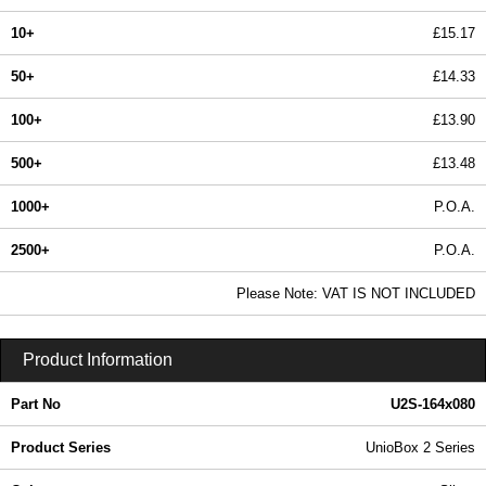
10+
£15.17
50+
£14.33
100+
£13.90
500+
£13.48
1000+
P.O.A.
2500+
P.O.A.
In Stock
Please Note: VAT IS NOT INCLUDED
U2S-164x080 - UnioBox 2 Series | Lincoln Binns | KGA Enclosures Ltd
Product Information
Part No
U2S-164x080
Product Series
UnioBox 2 Series