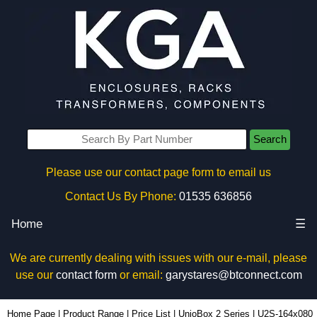
Search
Please use our contact page form to email us
Contact Us By Phone:
01535 636856
Home
☰
We are currently dealing with issues with our e-mail, please
use our
contact form
or email:
garystares@btconnect.com
U2S-164x080 - Lincoln Binns Enclosures | KGA Enclosures Ltd
Home Page
|
Product Range
|
Price List
|
UnioBox 2 Series
|
U2S-164x080