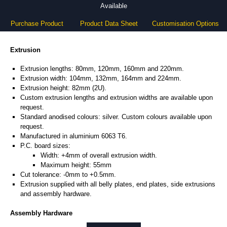
Available
Purchase Product
Product Data Sheet
Customisation Options
Extrusion
Extrusion lengths: 80mm, 120mm, 160mm and 220mm.
Extrusion width: 104mm, 132mm, 164mm and 224mm.
Extrusion height: 82mm (2U).
Custom extrusion lengths and extrusion widths are available upon
request.
Standard anodised colours: silver. Custom colours available upon
request.
Manufactured in aluminium 6063 T6.
P.C. board sizes:
Width: +4mm of overall extrusion width.
Maximum height: 55mm
Cut tolerance: -0mm to +0.5mm.
Extrusion supplied with all belly plates, end plates, side extrusions
and assembly hardware.
Assembly Hardware