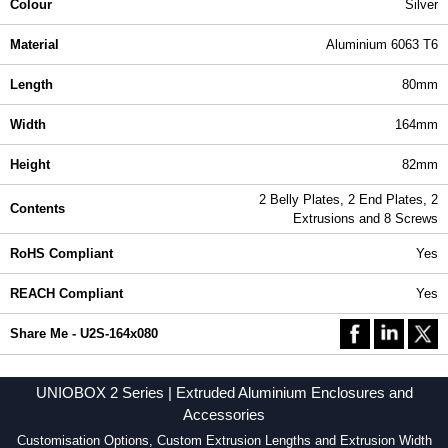
Colour
Silver
Material
Aluminium 6063 T6
Length
80mm
Width
164mm
Height
82mm
2 Belly Plates, 2 End Plates, 2
Contents
Extrusions and 8 Screws
RoHS Compliant
Yes
REACH Compliant
Yes
Share Me - U2S-164x080
UNIOBOX 2 Series | Extruded Aluminium Enclosures and
Accessories
Customisation Options, Custom Extrusion Lengths and Extrusion Width