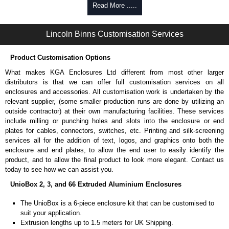
Self-tapping, security pinned and thread-forming options.
Read More .....
Available in silver or black.
Packs of 8.
Lincoln Binns Customisation Services
Note: Not supplied with extrusion, needs to be ordered separately.
Carrier Plates
Product Customisation Options
Manufactured in 2mm thick pre-anodised aluminium.
What makes KGA Enclosures Ltd different from most other larger
Finished in silver.
distributors is that we can offer full customisation services on all
Sold individually.
enclosures and accessories. All customisation work is undertaken by the
Note: Not supplied with extrusion, needs to be ordered separately.
relevant supplier, (some smaller production runs are done by utilizing an
outside contractor) at their own manufacturing facilities. These services
Mounting Brackets (ABS)
include milling or punching holes and slots into the enclosure or end
plates for cables, connectors, switches, etc. Printing and silk-screening
Manufactured in ABS plastic.
services all for the addition of text, logos, and graphics onto both the
Only available in black.
enclosure and end plates, to allow the end user to easily identify the
Easy to retrofit, no end panels need to be removed.
product, and to allow the final product to look more elegant. Contact us
Sold in packs of 2.
today to see how we can assist you.
Note: Not supplied with extrusion, needs to be ordered separately.
UnioBox 2, 3, and 66 Extruded Aluminium Enclosures
Protective Rubber Feet
The UnioBox is a 6-piece enclosure kit that can be customised to
suit your application.
4.7mm clearance provided.
Extrusion lengths up to 1.5 meters for UK Shipping.
Available in clear, more options available.