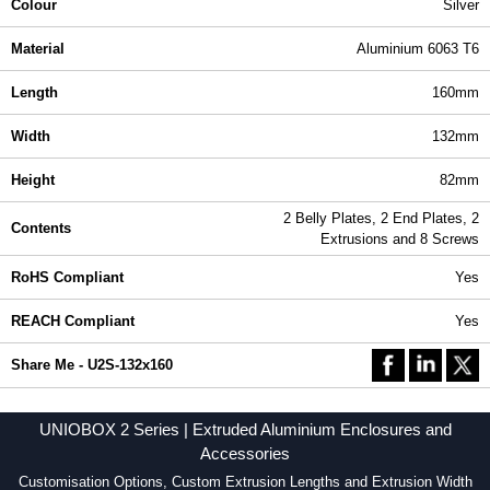
Colour
Silver
Material
Aluminium 6063 T6
Length
160mm
Width
132mm
Height
82mm
2 Belly Plates, 2 End Plates, 2
Contents
Extrusions and 8 Screws
RoHS Compliant
Yes
REACH Compliant
Yes
Share Me - U2S-132x160
UNIOBOX 2 Series | Extruded Aluminium Enclosures and
Accessories
Customisation Options, Custom Extrusion Lengths and Extrusion Width