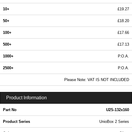
10+
£19.27
50+
£18.20
100+
£17.66
500+
£17.13
1000+
P.O.A.
2500+
P.O.A.
In Stock
Please Note: VAT IS NOT INCLUDED
U2S-132x160 - UnioBox 2 Series | Lincoln Binns | KGA Enclosures Ltd
Product Information
Part No
U2S-132x160
Product Series
UnioBox 2 Series