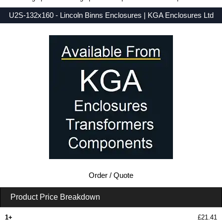
U2S-132x160 - Lincoln Binns Enclosures | KGA Enclosures Ltd
Low Prices - Buy U2S-132x160 - UnioBox 2 Series - Lincoln Binns Enclosures - Purchase U2S-132x160 from KGA Enclosures Ltd.
Order / Quote
Product Price Breakdown
1+
£21.41