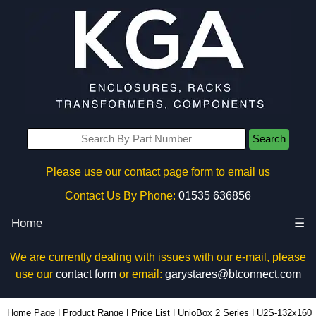
Search
Please use our contact page form to email us
Contact Us By Phone:
01535 636856
Home
☰
We are currently dealing with issues with our e-mail, please
use our
contact form
or email:
garystares@btconnect.com
U2S-132x160 - Lincoln Binns Enclosures | KGA Enclosures Ltd
Home Page
|
Product Range
|
Price List
|
UnioBox 2 Series
|
U2S-132x160