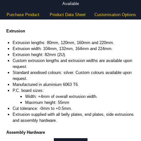
Available
Purchase Product
Product Data Sheet
Customisation Options
Extrusion
Extrusion lengths: 80mm, 120mm, 160mm and 220mm.
Extrusion width: 104mm, 132mm, 164mm and 224mm.
Extrusion height: 82mm (2U).
Custom extrusion lengths and extrusion widths are available upon
request.
Standard anodised colours: silver. Custom colours available upon
request.
Manufactured in aluminium 6063 T6.
P.C. board sizes:
Width: +4mm of overall extrusion width.
Maximum height: 55mm
Cut tolerance: -0mm to +0.5mm.
Extrusion supplied with all belly plates, end plates, side extrusions
and assembly hardware.
Assembly Hardware