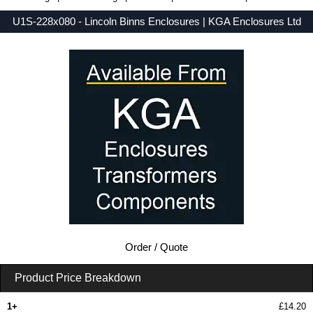
U1S-228x080 - Lincoln Binns Enclosures | KGA Enclosures Ltd
Low Prices - Buy U1S-228x080 - U-Case 1 Series - Lincoln Binns Enclosures - Purchase U1S-228x080 from KGA Enclosures Ltd.
Order / Quote
Product Price Breakdown
1+
£14.20