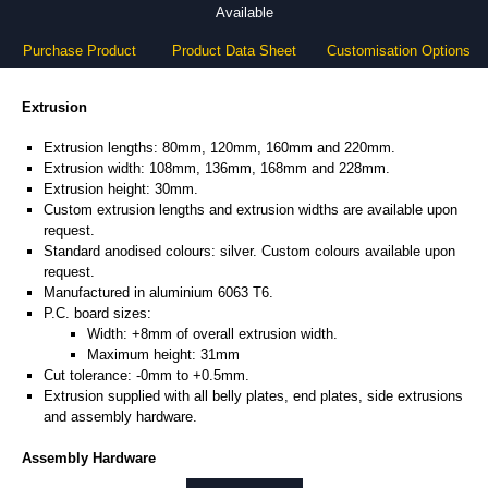
Available
Purchase Product
Product Data Sheet
Customisation Options
Extrusion
Extrusion lengths: 80mm, 120mm, 160mm and 220mm.
Extrusion width: 108mm, 136mm, 168mm and 228mm.
Extrusion height: 30mm.
Custom extrusion lengths and extrusion widths are available upon
request.
Standard anodised colours: silver. Custom colours available upon
request.
Manufactured in aluminium 6063 T6.
P.C. board sizes:
Width: +8mm of overall extrusion width.
Maximum height: 31mm
Cut tolerance: -0mm to +0.5mm.
Extrusion supplied with all belly plates, end plates, side extrusions
and assembly hardware.
Assembly Hardware