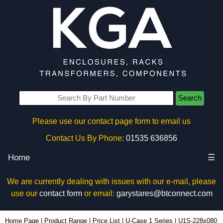
Search
Please use our contact page form to email us
Contact Us By Phone:
01535 636856
Home
☰
We are currently dealing with issues with our e-mail, please
use our
contact form
or email:
garystares@btconnect.com
U1S-228x080 - Lincoln Binns Enclosures | KGA Enclosures Ltd
Home Page
|
Product Range
|
Price List
|
U-Case 1 Series
|
U1S-228x080