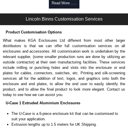
Self-tapping or thread-forming options.
Read More .....
Available in silver or black.
Packs of 8 or 400 available.
Lincoln Binns Customisation Services
Carrier Plates
Product Customisation Options
Manufactured in 2mm thick pre-anodised aluminium.
Finished in silver.
What makes KGA Enclosures Ltd different from most other larger
Sold individually.
distributors is that we can offer full customisation services on all
Note: Not supplied with extrusion, needs to be ordered separately.
enclosures and accessories. All customisation work is undertaken by the
relevant supplier, (some smaller production runs are done by utilizing an
DIN Rail Clips
outside contractor) at their own manufacturing facilities. These services
include milling or punching holes and slots into the enclosure or end
Fits 35mm DIN rails.
plates for cables, connectors, switches, etc. Printing and silk-screening
Available in silver or black.
services all for the addition of text, logos, and graphics onto both the
For use with all E-Case Series and U-Case Series enclosures.
enclosure and end plates, to allow the end user to easily identify the
Note: Not supplied with extrusion, needs to be ordered separately.
product, and to allow the final product to look more elegant. Contact us
today to see how we can assist you.
Mounting Brackets (ABS)
U-Case 1 Extruded Aluminium Enclosures
Manufactured in ABS plastic.
The U-Case is a 6-piece enclosure kit that can be customised to
Only available in black.
suit your application.
Easy to retrofit, no end panels need to be removed.
Extrusion lengths up to 1.5 meters for UK Shipping.
Sold in packs of 2.