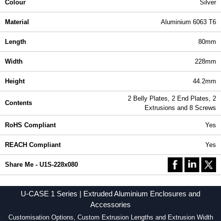
Colour
Silver
Material
Aluminium 6063 T6
Length
80mm
Width
228mm
Height
44.2mm
2 Belly Plates, 2 End Plates, 2
Contents
Extrusions and 8 Screws
RoHS Compliant
Yes
REACH Compliant
Yes
Share Me - U1S-228x080
U-CASE 1 Series | Extruded Aluminium Enclosures and
Accessories
Customisation Options, Custom Extrusion Lengths and Extrusion Width