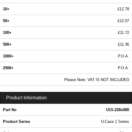
10+
£12.78
50+
£12.07
100+
£11.72
500+
£11.36
1000+
P.O.A.
2500+
P.O.A.
In Stock
Please Note: VAT IS NOT INCLUDED
U1S-228x080 - U-Case 1 Series | Lincoln Binns | KGA Enclosures Ltd
Product Information
Part No
U1S-228x080
Product Series
U-Case 1 Series