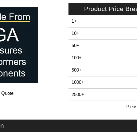
Product Price Br
1+
10+
50+
100+
500+
1000+
/ Quote
2500+
Plea
In Stock
U1S-168x220 - U-Case 1 Series | Lincoln Binns | KGA Enclosures Ltd
on