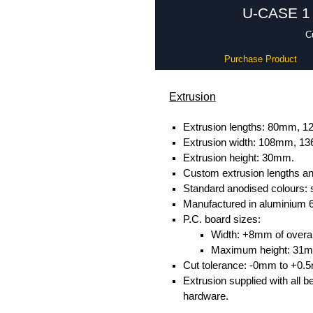
U-CASE 1 
C
Purchase Product
Extrusion
Extrusion lengths: 80mm,
Extrusion width: 108mm, 
Extrusion height: 30mm.
Custom extrusion lengths and
Standard anodised colours: s
Manufactured in aluminium 
P.C. board sizes:
Width: +8mm of overall
Maximum height: 31
Cut tolerance: -0mm to +0.
Extrusion supplied with all b
hardware.