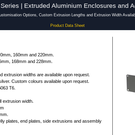
Series | Extruded Aluminium Enclosures and A
ustomisation Options, Custom Extrusion Lengths and Extrusion Width Availab
Product Data Sheet
 120mm, 160mm and 220mm.
136mm, 168mm and 228mm.
 extrusion widths are available upon request.
ilver. Custom colours available upon request.
6063 T6.
 extrusion width.
mm
5mm.
elly plates, end plates, side extrusions and assembly