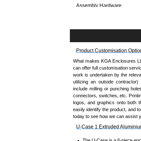
Assembly Hardware
Self-tapping or thread-formin
Available in silver or black.
Packs of 8 or 400 available.
Carrier Plates
Product Customisation Optio
Manufactured in 2mm thick 
What makes KGA Enclosures Ltd di
Finished in silver.
can offer full customisation serv
Sold individually.
work is undertaken by the releva
Note: Not supplied with extr
utilizing an outside contractor)
include milling or punching hole
DIN Rail Clips
connectors, switches, etc. Printin
logos, and graphics onto both t
Fits 35mm DIN rails.
easily identify the product, and t
Available in silver or black.
today to see how we can assist 
For use with all E-Case Ser
U-Case 1 Extruded Aluminiu
Note: Not supplied with extr
The U-Case is a 6-piece encl