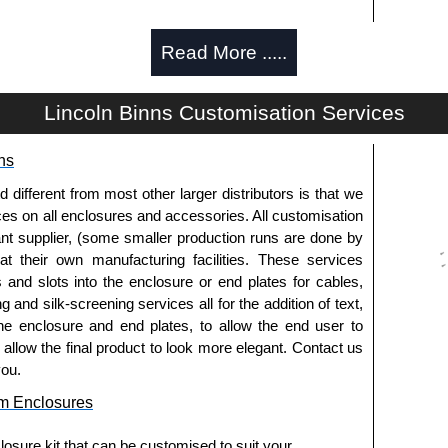
Read More .....
g options.
Lincoln Binns Customisation Services
ns
pre-anodised aluminium.
fferent from most other larger distributors is that we
ices on all enclosures and accessories. All customisation
nt supplier, (some smaller production runs are done by
usion, needs to be ordered separately.
 at their own manufacturing facilities. These services
s and slots into the enclosure or end plates for cables,
g and silk-screening services all for the addition of text,
he enclosure and end plates, to allow the end user to
o allow the final product to look more elegant. Contact us
you.
ies and U-Case Series enclosures.
m Enclosures
usion, needs to be ordered separately.
osure kit that can be customised to suit your