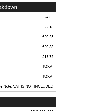
eakdown
£24.65
£22.18
£20.95
£20.33
£19.72
P.O.A.
P.O.A.
se Note: VAT IS NOT INCLUDED