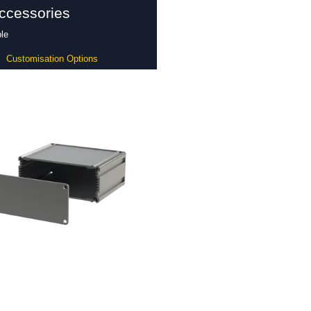
ccessories
le
Customisation Options