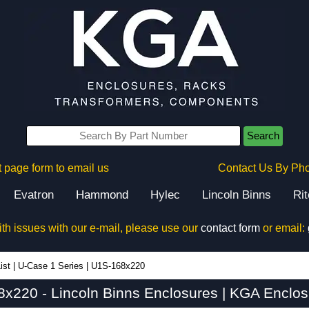
Search
 page form to email us
Contact Us By Ph
Evatron
Hammond
Hylec
Lincoln Binns
Ri
ith issues with our e-mail, please use our
contact form
or email:
ist
|
U-Case 1 Series
|
U1S-168x220
x220 - Lincoln Binns Enclosures | KGA Enclos