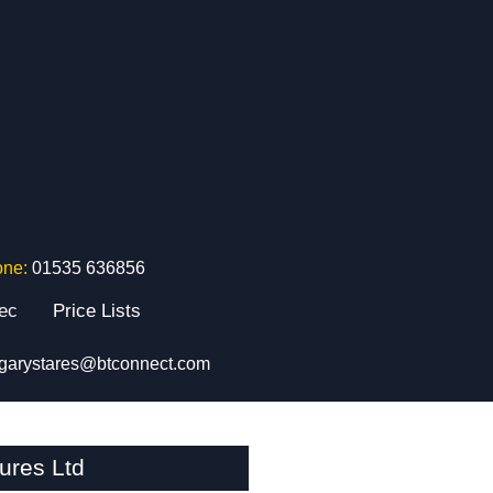
one:
01535 636856
tec
Price Lists
garystares@btconnect.com
ures Ltd