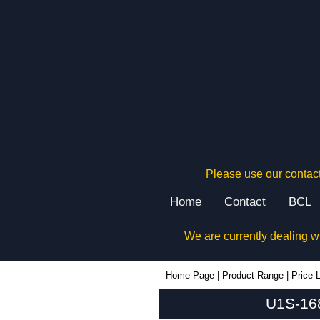
Please use our contact
Home
Contact
BCL
We are currently dealing w
U1S-168x220 - Lincoln Binns Enclosures | KGA Enclosures Ltd
Home Page
|
Product Range
|
Price L
U1S-168