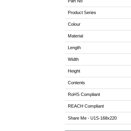
Part No
Product Series
Colour
Material
Length
Width
Height
Contents
RoHS Compliant
REACH Compliant
Share Me - U1S-168x220