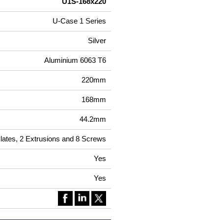
U1S-168x220
U-Case 1 Series
Silver
Aluminium 6063 T6
220mm
168mm
44.2mm
Plates, 2 Extrusions and 8 Screws
Yes
Yes