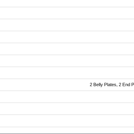
2 Belly Plates, 2 End 