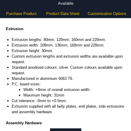
Available
Purchase Product
Product Data Sheet
Customisation Options
Extrusion
Extrusion lengths: 80mm, 120mm, 160mm and 220mm.
Extrusion width: 108mm, 136mm, 168mm and 228mm.
Extrusion height: 30mm.
Custom extrusion lengths and extrusion widths are available upon
request.
Standard anodised colours: silver. Custom colours available upon
request.
Manufactured in aluminium 6063 T6.
P.C. board sizes:
Width: +8mm of overall extrusion width.
Maximum height: 31mm
Cut tolerance: -0mm to +0.5mm.
Extrusion supplied with all belly plates, end plates, side extrusions
and assembly hardware.
Assembly Hardware