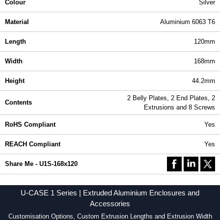
Colour
Silver
Material
Aluminium 6063 T6
Length
120mm
Width
168mm
Height
44.2mm
2 Belly Plates, 2 End Plates, 2
Contents
Extrusions and 8 Screws
RoHS Compliant
Yes
REACH Compliant
Yes
Share Me - U1S-168x120
U-CASE 1 Series | Extruded Aluminium Enclosures and
Accessories
Customisation Options, Custom Extrusion Lengths and Extrusion Width