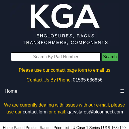
Search
Please use our contact page form to email us
Contact Us By Phone:
01535 636856
Home
☰
We are currently dealing with issues with our e-mail, please
use our
contact form
or email:
garystares@btconnect.com
U1S-168x120 - Lincoln Binns Enclosures | KGA Enclosures Ltd
Home Page
|
Product Range
|
Price List
|
U-Case 1 Series
|
U1S-168x120