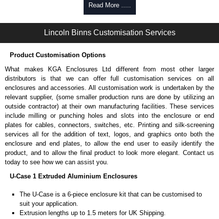
Self-tapping or thread-forming options.
Read More .....
Available in silver or black.
Packs of 8 or 400 available.
Lincoln Binns Customisation Services
Carrier Plates
Product Customisation Options
Manufactured in 2mm thick pre-anodised aluminium.
Finished in silver.
What makes KGA Enclosures Ltd different from most other larger
Sold individually.
distributors is that we can offer full customisation services on all
Note: Not supplied with extrusion, needs to be ordered separately.
enclosures and accessories. All customisation work is undertaken by the
relevant supplier, (some smaller production runs are done by utilizing an
DIN Rail Clips
outside contractor) at their own manufacturing facilities. These services
include milling or punching holes and slots into the enclosure or end
Fits 35mm DIN rails.
plates for cables, connectors, switches, etc. Printing and silk-screening
Available in silver or black.
services all for the addition of text, logos, and graphics onto both the
For use with all E-Case Series and U-Case Series enclosures.
enclosure and end plates, to allow the end user to easily identify the
Note: Not supplied with extrusion, needs to be ordered separately.
product, and to allow the final product to look more elegant. Contact us
today to see how we can assist you.
Mounting Brackets (ABS)
U-Case 1 Extruded Aluminium Enclosures
Manufactured in ABS plastic.
The U-Case is a 6-piece enclosure kit that can be customised to
Only available in black.
suit your application.
Easy to retrofit, no end panels need to be removed.
Extrusion lengths up to 1.5 meters for UK Shipping.
Sold in packs of 2.