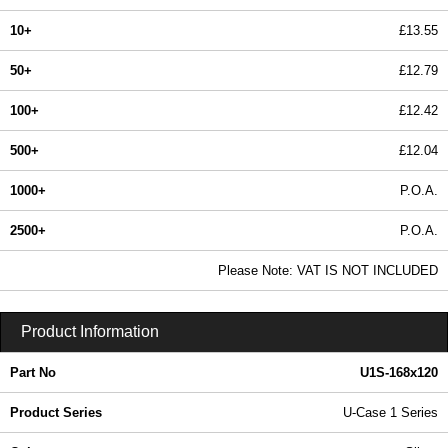
10+
£13.55
50+
£12.79
100+
£12.42
500+
£12.04
1000+
P.O.A.
2500+
P.O.A.
In Stock
Please Note: VAT IS NOT INCLUDED
U1S-168x120 - U-Case 1 Series | Lincoln Binns | KGA Enclosures Ltd
Product Information
Part No
U1S-168x120
Product Series
U-Case 1 Series