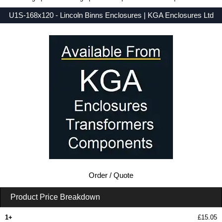
U1S-168x120 - Lincoln Binns Enclosures | KGA Enclosures Ltd
Low Prices - Buy U1S-168x120 - U-Case 1 Series - Lincoln Binns Enclosures - Purchase U1S-168x120 from KGA Enclosures Ltd.
Order / Quote
Product Price Breakdown
1+
£15.05